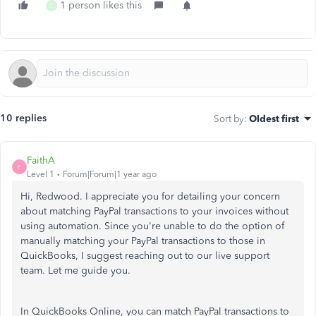
1 person likes this
C
10 replies
Sort by
:
Oldest first
FaithA
F
Level 1
Forum|Forum|1 year ago
Hi, Redwood. I appreciate you for detailing your concern
about matching PayPal transactions to your invoices without
using automation. Since you're unable to do the option of
manually matching your PayPal transactions to those in
QuickBooks, I suggest reaching out to our live support
team. Let me guide you.
In QuickBooks Online, you can match PayPal transactions to