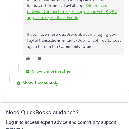
feeds, and Connect PayPal app:
Differences
between Connect to PayPal app, Sync with PayPal
app, and PayPal Bank Feeds
.
If you have more questions about managing your
PayPal transactions in QuickBooks, feel free to post
again here in the Community forum.
Show 5 more replies
Show 1 more reply
Need QuickBooks guidance?
Log in to access expert advice and community support