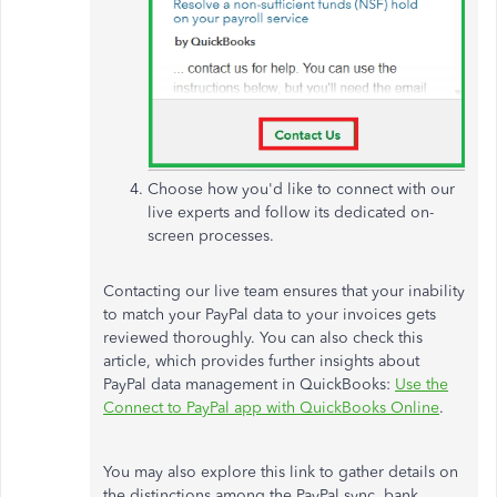
Choose how you'd like to connect with our
live experts and follow its dedicated on-
screen processes.
Contacting our live team ensures that your inability
to match your PayPal data to your invoices gets
reviewed thoroughly. You can also check this
article, which provides further insights about
PayPal data management in QuickBooks:
Use the
Connect to PayPal app with QuickBooks Online
.
You may also explore this link to gather details on
the distinctions among the PayPal sync, bank