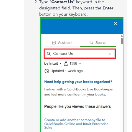
Type "
Contact Us
" keyword in the
designated field. Then, press the
Enter
button on your keyboard.