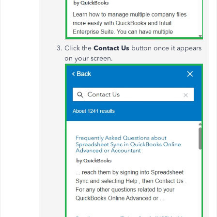
Click the
Contact Us
button once it appears
on your screen.