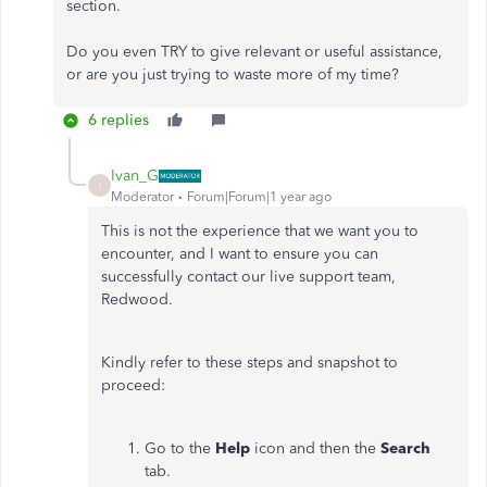
section.
Do you even TRY to give relevant or useful assistance,
or are you just trying to waste more of my time?
6 replies
Ivan_G
I
Moderator
Forum|Forum|1 year ago
This is not the experience that we want you to
encounter, and I want to ensure you can
successfully contact our live support team,
Redwood.
Kindly refer to these steps and snapshot to
proceed:
Go to the
Help
icon and then the
Search
tab.