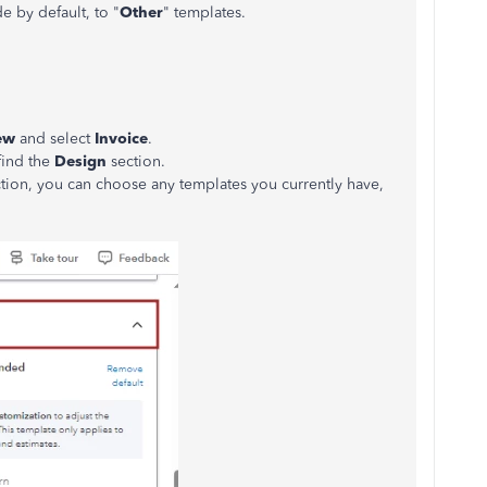
e by default, to "
Other
" templates.
ew
and select
Invoice
.
find the
Design
section.
tion, you can choose any templates you currently have,