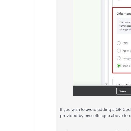
If you wish to avoid adding a QR Code
provided by my colleague above to ch