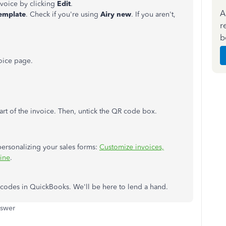
nvoice
by clicking
Edit
.
A
emplate
. Check if you're using
Airy new
. If you aren't,
r
b
oice page.
rt of the
invoice
. Then, untick the QR code box.
 personalizing your sales forms:
Customize invoices,
line
.
 codes in QuickBooks. We'll be here to lend a hand.
nswer