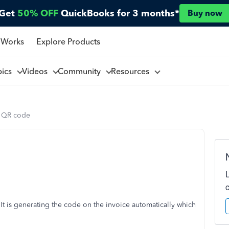
Get
50% OFF
QuickBooks for 3 months*
Buy now
 Works
Explore Products
pics
Videos
Community
Resources
 QR code
t is generating the code on the invoice automatically which