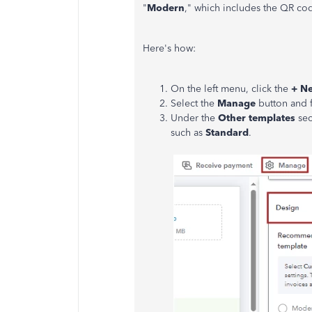
"
Modern
," which includes the QR cod
Here's how:
On the left menu, click the
+ N
Select the
Manage
button and 
Under the
Other templates
sec
such as
Standard
.