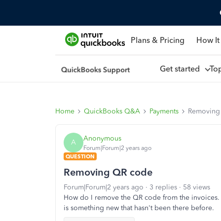
Plans & Pricing
How It
Get started
To
Home
QuickBooks Q&A
Payments
Removing
Anonymous
A
Forum|Forum|2 years ago
QUESTION
Removing QR code
Forum|Forum|2 years ago
3 replies
58 views
How do I remove the QR code from the invoices. I
is something new that hasn't been there before.