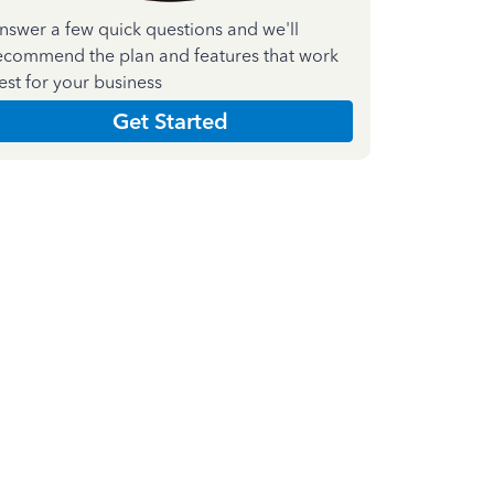
nswer a few quick questions and we'll
ecommend the plan and features that work
est for your business
Get Started