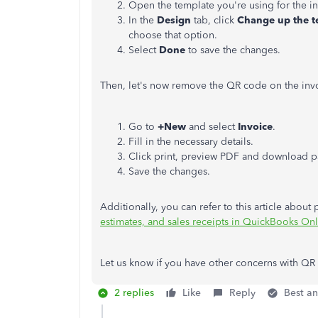
Open the template you're using for the
i
In the
Design
tab, click
Change up the t
choose that option.
Select
Done
to save the changes.
Then, let's now remove the QR code on the inv
Go to
+New
and select
Invoice
.
Fill in the necessary details.
Click print, preview PDF and download pa
Save the changes.
Additionally, you can refer to this article about
estimates, and sales receipts in QuickBooks On
Let us know if you have other concerns with QR
2 replies
Like
Reply
Best a