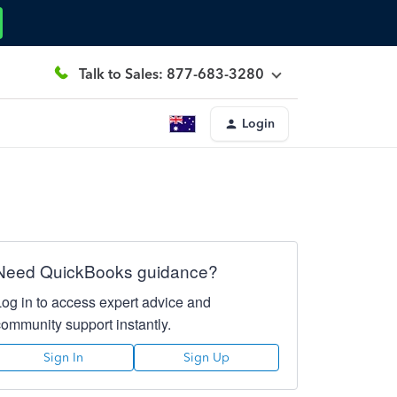
Talk to Sales: 877-683-3280
Login
Need QuickBooks guidance?
Log in to access expert advice and
community support instantly.
Sign In
Sign Up