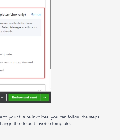
 to your future invoices, you can follow the steps
ange the default invoice template.