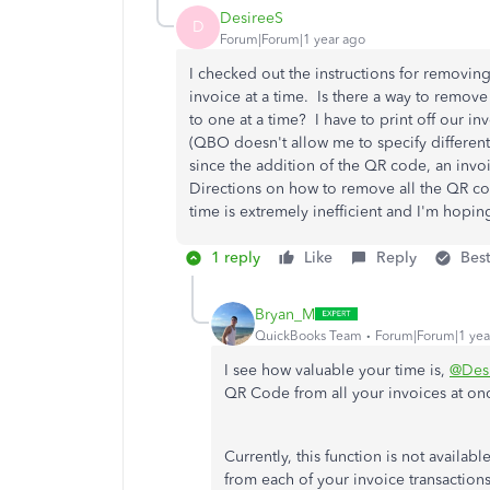
DesireeS
D
Forum|Forum|1 year ago
I checked out the instructions for removing
invoice at a time. Is there a way to remov
to one at a time? I have to print off our in
(QBO doesn't allow me to specify different 
since the addition of the QR code, an invo
Directions on how to remove all the QR c
time is extremely inefficient and I'm hopi
1 reply
Like
Reply
Bes
Bryan_M
QuickBooks Team
Forum|Forum|1 yea
I see how valuable your time is,
@Des
QR Code from all your invoices at on
Currently, this function is not avail
from each of your invoice transaction