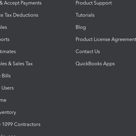
 & Accept Payments
Product Support
e Tax Deductions
Tutorials
iles
Blog
orts
Product License Agreemen
timates
Contact Us
les & Sales Tax
QuickBooks Apps
Bills
e Users
ime
nventory
1099 Contractors