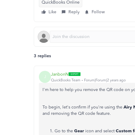
QuickBooks Online
Like
Reply
Follow
3 replies
JanbonN
J
QuickBooks Team
Forum|Forum|2 years ago
I'm here to help you remove the QR code on y
To begin, let's confirm if you're using the
Airy
and removing the QR code feature.
Go to the
Gear
icon and select
Custom f