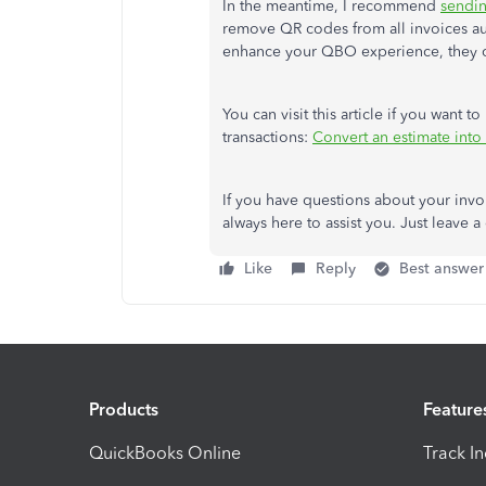
In the meantime, I recommend
sendi
remove QR codes from all invoices auto
enhance your QBO experience, they ca
You can visit this article if you want 
transactions:
Convert an estimate into
If you have questions about your invo
always here to assist you. Just leav
Like
Reply
Best answer
Products
Feature
QuickBooks Online
Track I