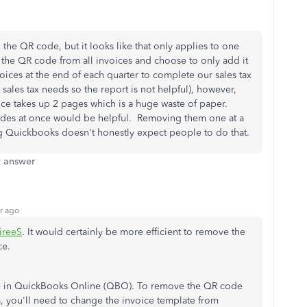
 the QR code, but it looks like that only applies to one
e the QR code from all invoices and choose to only add it
voices at the end of each quarter to complete our sales tax
sales tax needs so the report is not helpful), however,
ice takes up 2 pages which is a huge waste of paper.
odes at once would be helpful. Removing them one at a
ng Quickbooks doesn't honestly expect people to do that.
t answer
r ago
ireeS
. It would certainly be more efficient to remove the
ce.
able in QuickBooks Online (QBO). To remove the QR code
s, you'll need to change the invoice template from