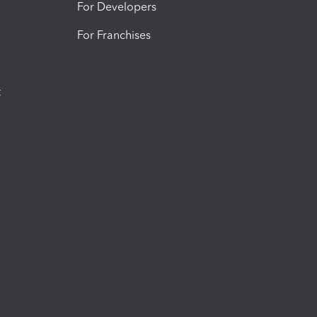
For Developers
For Franchises
t