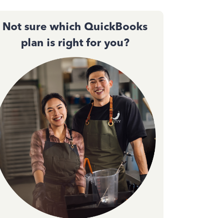
Not sure which QuickBooks
plan is right for you?