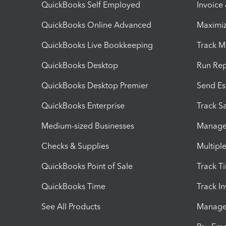
QuickBooks Self Employed
Invoice
QuickBooks Online Advanced
Maximiz
QuickBooks Live Bookkeeping
Track M
QuickBooks Desktop
Run Rep
QuickBooks Desktop Premier
Send Es
QuickBooks Enterprise
Track Sa
Medium-sized Businesses
Manage 
Checks & Supplies
Multipl
QuickBooks Point of Sale
Track T
QuickBooks Time
Track I
See All Products
Manage 