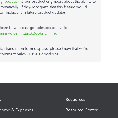
ng feedback
to our product engineers about the ability to
matically. If they recognize that this feature would
n include it in future product updates.
to learn how to change estimates to invoice
 an invoice in QuickBooks Online
.
ice transaction form displays, please know that we're
e a comment below. Have a good one.
s
Resources
ncome & Expenses
Resource Center