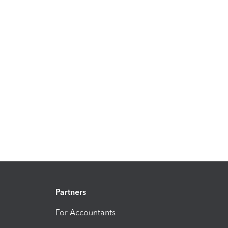
Partners
For Accountants