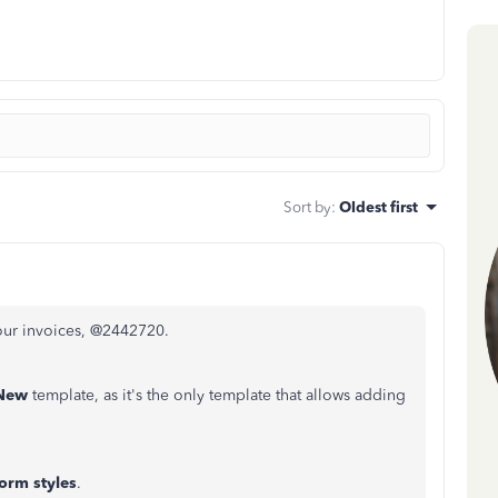
Sort by
:
Oldest first
our invoices, @2442720.
 New
template, as it's the only template that allows adding
orm styles
.