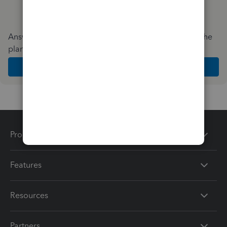
Answer a few quick questions and we'll recommend the
plan and features that work best for your business
Get Started
Products
Features
Resources
Partners