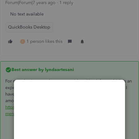
Forum|Forum|7 years ago
1 reply
No text available
QuickBooks Desktop
1 person likes this
A
Best answer by
lyndaartesani
For most businesses, they are considered bank fees, which is an
expense. At least that has been the case with the businesses I
have worked with over the years. Here is a good discussion
among CPA's on where they should be accounted for:
https://www.proformative.com/questions/accounting-for-
merchant-fees