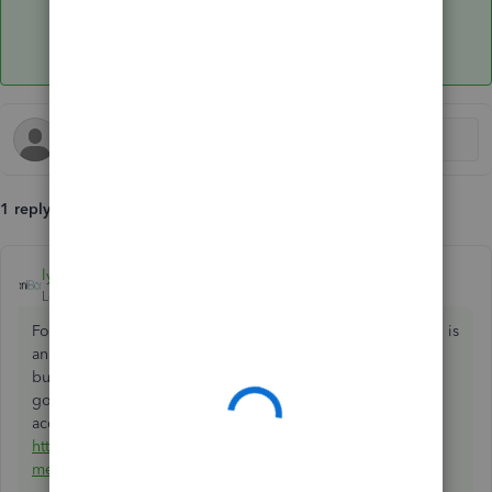
1 reply
lyndaartesani
ANSWER
Level 4
Forum|Forum|7 years ago
For most businesses, they are considered bank fees, which is
an expense. At least that has been the case with the
businesses I have worked with over the years. Here is a
good discussion among CPA's on where they should be
accounted for:
https://www.proformative.com/questions/accounting-for-
merchant-fees