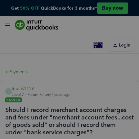
Buy now
Get
50% OFF
QuickBooks for 3 months*
Login
Payments
lindak1119
L
Level 7
Forum|Forum|7 years ago
SOLVED
Should I record merchant account charges
and fees under "merchant account fees...cost
of goods sold" or should I record them
under "bank service charges"?