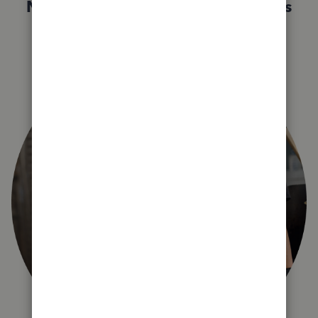
Not sure which QuickBooks plan is
right for you?