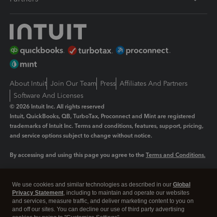
About Intuit
Join Our Team
Press
Affiliates And Partners
Software And Licenses
© 2026 Intuit Inc. All rights reserved
Intuit, QuickBooks, QB, TurboTax, Proconnect and Mint are registered
trademarks of Intuit Inc. Terms and conditions, features, support, pricing,
and service options subject to change without notice.
By accessing and using this page you agree to the
Terms and Conditions.
Manage cookies
About cookies
|
We use cookies and similar technologies as described in our
Global
Legal
Privacy
Security
Privacy Statement
, including to maintain and operate our websites
and services, measure traffic, and deliver marketing content to you on
and off our sites. You can decline our use of third party advertising