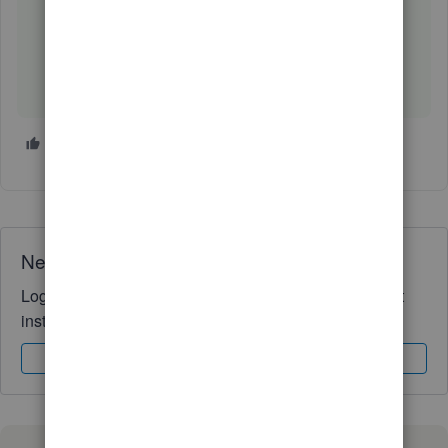
4 people like this
T
I
V
Need QuickBooks guidance?
Log in to access expert advice and community support
instantly.
Sign In
Sign Up