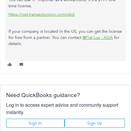
time license.
https://get.transactionpro.com/qbd
If your company is located in the US, you can get the license
for free from a partner. You can contact
@Fiat Lux - ASIA
for
details.
Need QuickBooks guidance?
Log in to access expert advice and community support
instantly.
Sign In
Sign Up