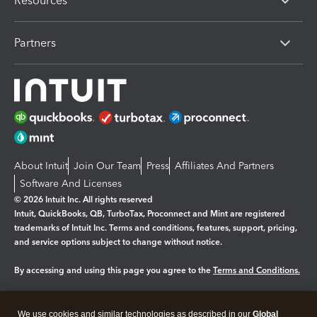
Resources
Partners
About Intuit
Join Our Team
Press
Affiliates And Partners
Software And Licenses
© 2026 Intuit Inc. All rights reserved
Intuit, QuickBooks, QB, TurboTax, Proconnect and Mint are registered
trademarks of Intuit Inc. Terms and conditions, features, support, pricing,
and service options subject to change without notice.
By accessing and using this page you agree to the
Terms and Conditions.
Manage cookies
About cookies
|
We use cookies and similar technologies as described in our
Global