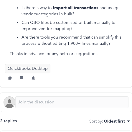
Is there a way to
import all transactions
and assign
vendors/categories in bulk?
Can QBO files be customized or built manually to
improve vendor mapping?
Are there tools you recommend that can simplify this
process without editing 1,900+ lines manually?
Thanks in advance for any help or suggestions.
QuickBooks Desktop
2 replies
Sort by
:
Oldest first