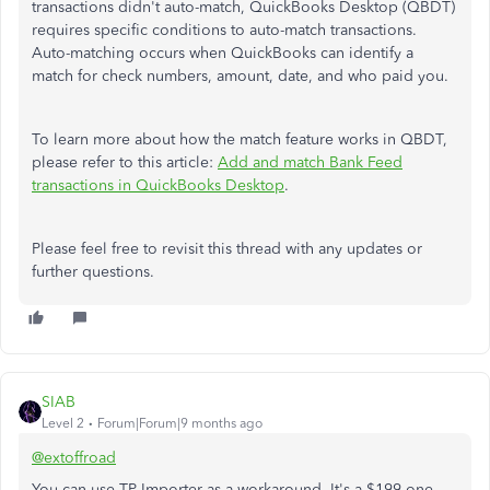
transactions
didn't
auto-match, QuickBooks Desktop (QBDT)
requires specific conditions to auto-match transactions.
Auto-matching occurs when QuickBooks can identify a
match for check numbers, amount, date, and who paid you.
To learn more about how the match feature works in QBDT,
please refer to this article:
Add and match Bank Feed
transactions in QuickBooks Desktop
.
Please feel free to revisit this thread with any updates or
further questions.
SIAB
Level 2
Forum|Forum|9 months ago
@extoffroad
You can use TP Importer as a workaround. It's a $199 one