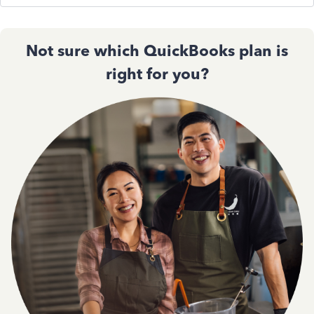
Not sure which QuickBooks plan is
right for you?