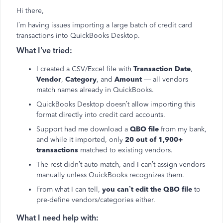
Hi there,
I’m having issues importing a large batch of credit card
transactions into QuickBooks Desktop.
What I’ve tried:
I created a CSV/Excel file with
Transaction Date
,
Vendor
,
Category
, and
Amount
— all vendors
match names already in QuickBooks.
QuickBooks Desktop doesn’t allow importing this
format directly into credit card accounts.
Support had me download a
QBO file
from my bank,
and while it imported, only
20 out of 1,900+
transactions
matched to existing vendors.
The rest didn’t auto-match, and I can’t assign vendors
manually unless QuickBooks recognizes them.
From what I can tell,
you can’t edit the QBO file
to
pre-define vendors/categories either.
What I need help with: