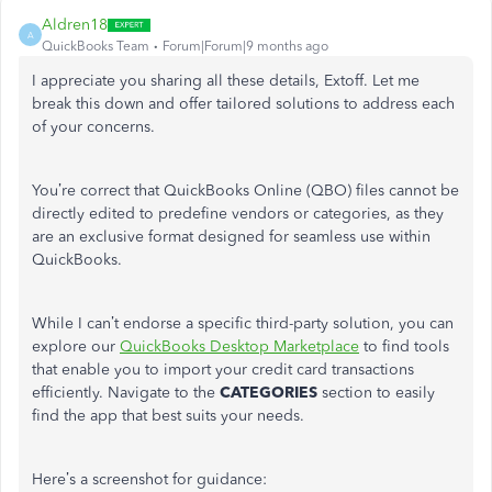
Aldren18
A
QuickBooks Team
Forum|Forum|9 months ago
I appreciate you sharing all these details, Extoff. Let me
break this down and offer tailored solutions to address each
of your concerns.
You’re
correct that QuickBooks Online (QBO) files cannot be
directly edited to predefine vendors or categories, as they
are an exclusive format designed for seamless use within
QuickBooks.
While I
can’t
endorse a specific third-party solution, you can
explore our
QuickBooks Desktop Marketplace
to find tools
that enable you to import your credit card transactions
efficiently. Navigate to the
CATEGORIES
section to easily
find the app that best suits your needs.
Here’s
a screenshot for guidance: