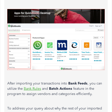
After importing your transactions into
Bank Feeds
, you can
utilize the
Bank Rules
and
Batch Actions
feature in the
program to assign vendors and categories efficiently.
To address your query about why the rest of your imported