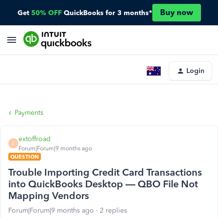
Buy now
Get
50% OFF
QuickBooks for 3 months*
Login
Payments
extoffroad
E
Forum|Forum|9 months ago
QUESTION
Trouble Importing Credit Card Transactions
into QuickBooks Desktop — QBO File Not
Mapping Vendors
Forum|Forum|9 months ago
2 replies