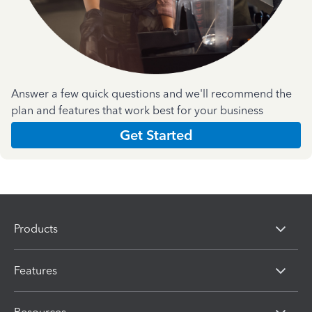
Answer a few quick questions and we'll recommend the
plan and features that work best for your business
Get Started
Products
Features