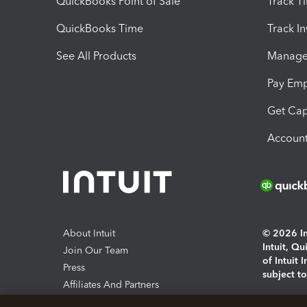
QuickBooks Point of Sale
Track T
QuickBooks Time
Track I
See All Products
Manage 
Pay Em
Get Cap
Account
About Intuit
© 2026 Int
Intuit, Q
Join Our Team
of Intuit 
Press
subject t
Affiliates And Partners
Software And Licenses
By access