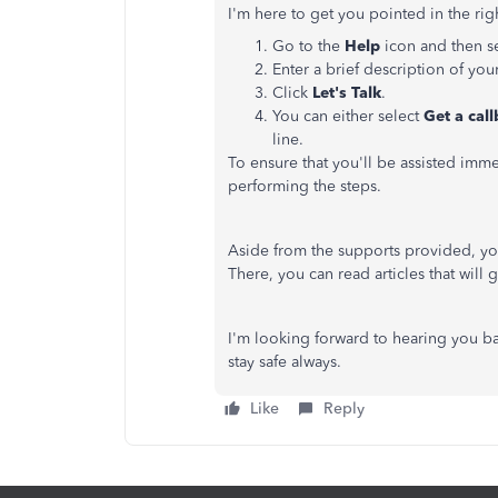
I'm here to get you pointed in the righ
Go to the
Help
icon and then s
Enter a brief description of yo
Click
Let's Talk
.
You can either select
Get a cal
line.
To ensure that you'll be assisted im
performing the steps.
Aside from the supports provided, you
There, you can read articles that will
I'm looking forward to hearing you ba
stay safe always.
Like
Reply