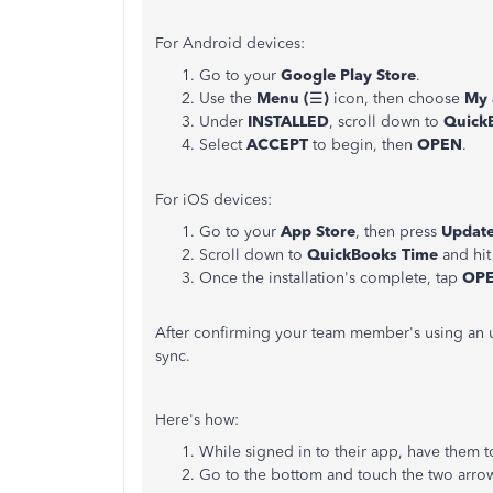
For Android devices:
Go to your
Google Play Store
.
Use the
Menu (
☰
)
icon, then choose
My 
Under
INSTALLED
, scroll down to
Quick
Select
ACCEPT
to begin, then
OPEN
.
For iOS devices:
Go to your
App Store
, then press
Updat
Scroll down to
QuickBooks Time
and hi
Once the installation's complete, tap
OP
After confirming your team member's using an u
sync.
Here's how:
While signed in to their app, have them tou
Go to the bottom and touch the two arrows