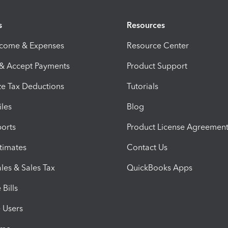
s
Resources
ncome & Expenses
Resource Center
 & Accept Payments
Product Support
e Tax Deductions
Tutorials
iles
Blog
orts
Product License Agreemen
timates
Contact Us
les & Sales Tax
QuickBooks Apps
Bills
e Users