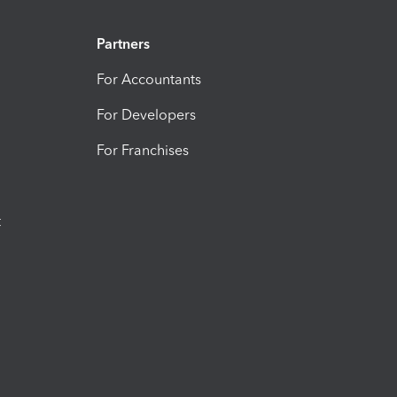
Partners
For Accountants
For Developers
For Franchises
t