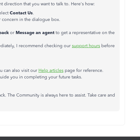
t direction that you want to talk to. Here's how:
elect
Contact Us
.
ur concern in the dialogue box.
lback
or
Message an agent
to get a representative on the
mediately, I recommend checking our
support hours
before
 can also visit our
Help articles
page for reference.
 guide you in completing your future tasks.
ck. The Community is always here to assist. Take care and