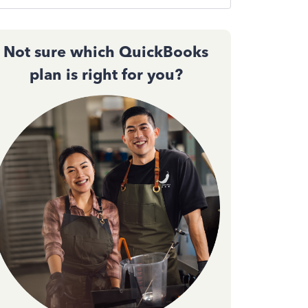
Not sure which QuickBooks
plan is right for you?