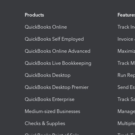
Products
Feature
QuickBooks Online
Track I
QuickBooks Self Employed
Invoice
QuickBooks Online Advanced
Maximiz
QuickBooks Live Bookkeeping
Track M
QuickBooks Desktop
Run Rep
QuickBooks Desktop Premier
Send Es
QuickBooks Enterprise
Track Sa
Medium-sized Businesses
Manage 
Checks & Supplies
Multipl