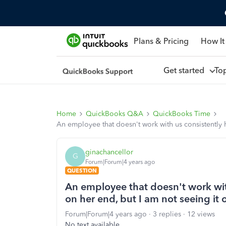
Plans & Pricing
How It
Get started
To
Home
QuickBooks Q&A
QuickBooks Time
An employee that doesn't work with us consistently h
ginachancellor
G
Forum|Forum|4 years ago
QUESTION
An employee that doesn't work with
on her end, but I am not seeing it
Forum|Forum|4 years ago
3 replies
12 views
No text available