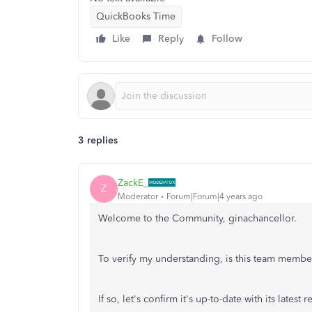
QuickBooks Time
Like
Reply
Follow
3 replies
ZackE_
Z
Moderator
Forum|Forum|4 years ago
Welcome to the Community, ginachancellor.
To verify my understanding, is this team memb
If so, let's confirm it's up-to-date with its latest r