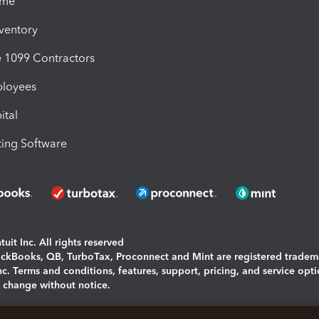
ime
nventory
1099 Contractors
ployees
ital
ing Software
uit Inc. All rights reserved
uickBooks, QB, TurboTax, Proconnect and Mint are registered tradem
Inc. Terms and conditions, features, support, pricing, and service opt
o change without notice.
ing and using this page you agree to the
Terms and Conditions.