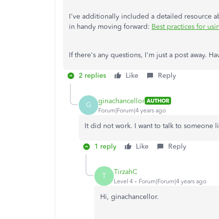
I've additionally included a detailed resource
in handy moving forward:
Best practices for u
If there's any questions, I'm just a post away. 
2 replies
Like
Reply
ginachancellor
AUTHOR
G
Forum|Forum|4 years ago
It did not work. I want to talk to someone 
1 reply
Like
Reply
TirzahC
T
Level 4
Forum|Forum|4 years ago
Hi, ginachancellor.