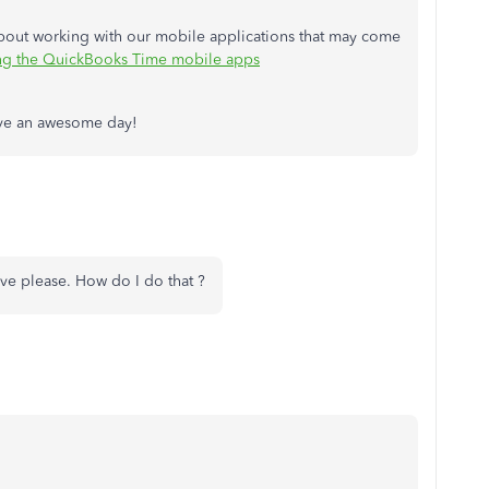
 about working with our mobile applications that may come
sing the QuickBooks Time mobile apps
Have an awesome day!
live please. How do I do that ?