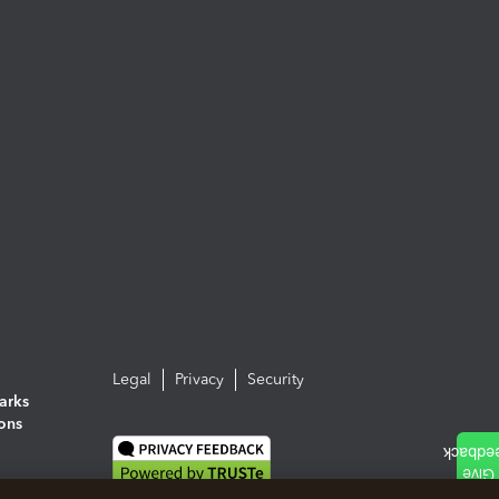
Legal
Privacy
Security
arks
ions