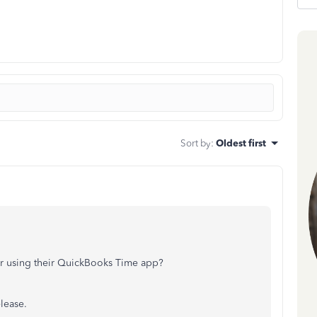
Sort by
:
Oldest first
er using their QuickBooks Time app?
elease.