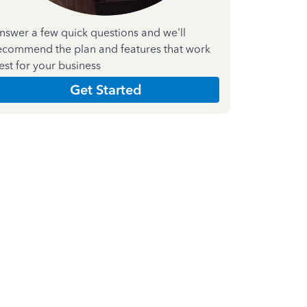
nswer a few quick questions and we'll
ecommend the plan and features that work
est for your business
Get Started