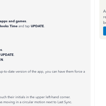
A
r
apps and games
.
b
Books Time
and tap
UPDATE
.
es
.
t
UPDATE
.
EN
.
p-to-date version of the app, you can have them force a
ch their initials in the upper left-hand corner.
 moving in a circular motion next to Last Sync.