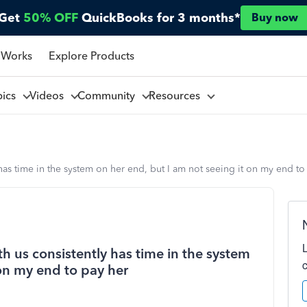
Get
50% OFF
QuickBooks for 3 months*
Buy now
 Works
Explore Products
pics
Videos
Community
Resources
as time in the system on her end, but I am not seeing it on my end to
 us consistently has time in the system
 on my end to pay her