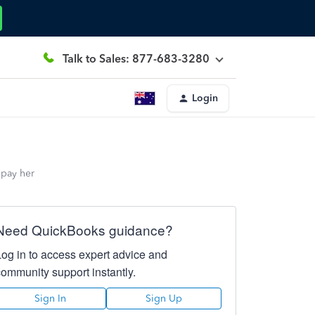
Talk to Sales: 877-683-3280
Login
 pay her
Need QuickBooks guidance?
Log in to access expert advice and
community support instantly.
Sign In
Sign Up