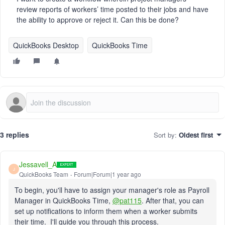
review reports of workers’ time posted to their jobs and have
the ability to approve or reject it. Can this be done?
QuickBooks Desktop
QuickBooks Time
3 replies
Sort by
:
Oldest first
Jessavell_A
J
QuickBooks Team
Forum|Forum|1 year ago
To begin, you'll have to assign your manager's role as Payroll
Manager in QuickBooks Time,
@pat115
. After that, you can
set up notifications to inform them when a worker submits
their time. I'll guide you through this process.