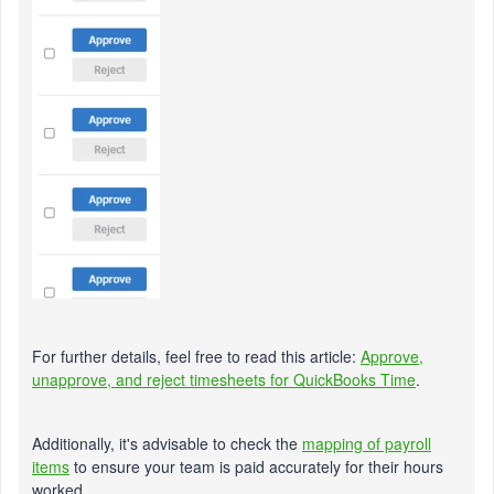
For further details, feel free to read this article:
Approve,
unapprove, and reject timesheets for QuickBooks Time
.
Additionally, it's advisable to check the
mapping of payroll
items
to ensure your team is paid accurately for their hours
worked.