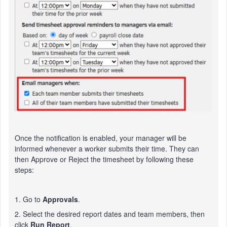
Once the notification is enabled, your manager will be
informed whenever a worker submits their time. They can
then Approve or Reject the timesheet by following these
steps:
1. Go to
Approvals
.
2. Select the desired report dates and team members, then
click
Run Report
.