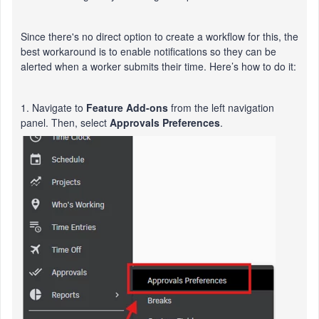
Since there's no direct option to create a workflow for this, the
best workaround is to enable notifications so they can be
alerted when a worker submits their time. Here’s how to do it:
1. Navigate to
Feature Add-ons
from the left navigation
panel. Then, select
Approvals Preferences
.