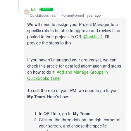
Jeff_S
J
QuickBooks Team
Forum|Forum|1 year ago
We will need to assign your Project Manager to a
specific role to be able to approve and review time
posted to their projects in QB,
@pat11_2
. I'll
provide the steps to this.
If you haven't managed your groups yet, we can
check this article for detailed information and steps
on how to do it:
Add and Manage Groups in
QuickBooks Time
.
To edit the role of your PM, we need to go to your
My Team
. Here's how:
In QB Time, go to
My Team
.
Click on the three dots on the right corner of
your screen, and choose the specific