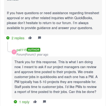
If you have questions or need assistance regarding timesheet
approval or any other related inquiries within QuickBooks,
please don’t hesitate to return to our forum. I’m always
available to provide guidance and answer your questions.
2 replies
pat115
AUTHOR
P
Forum|Forum|1 year ago
Thank you for this response. This is what I am doing
now. I meant to ask if our project managers can review
and approve time posted to their projects. We create
customer:jobs in quickbooks and each one has a PM. A
PM typically has 5-10 projects they are responsible for.
Staff posts time to customer:jobs. I’d like PMs to review
a report of time posted to their jobs. Can this be done?
1 reply