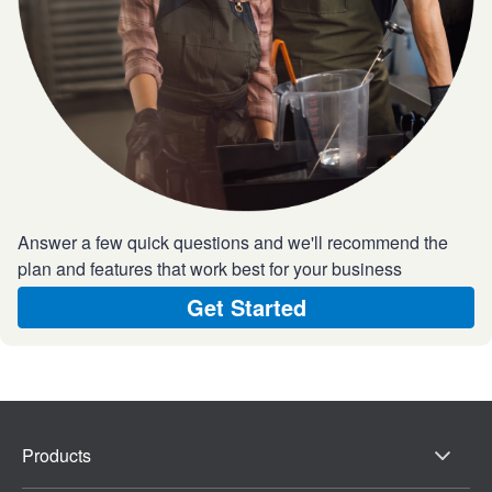
Answer a few quick questions and we'll recommend the
plan and features that work best for your business
Get Started
Products