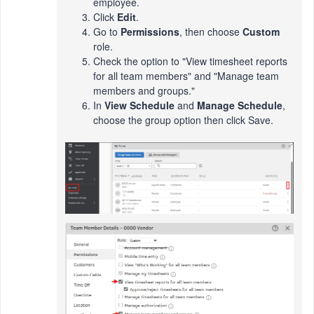
employee.
Click
Edit
.
Go to
Permissions
, then choose
Custom
role.
Check the option to "View timesheet reports
for all team members" and "Manage team
members and groups."
In
View Schedule
and
Manage Schedule
,
choose the group option then click Save.