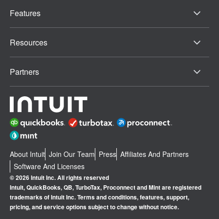
Features
Resources
Partners
About Intuit
Join Our Team
Press
Affiliates And Partners
Software And Licenses
© 2026 Intuit Inc. All rights reserved
Intuit, QuickBooks, QB, TurboTax, Proconnect and Mint are registered
trademarks of Intuit Inc. Terms and conditions, features, support,
pricing, and service options subject to change without notice.