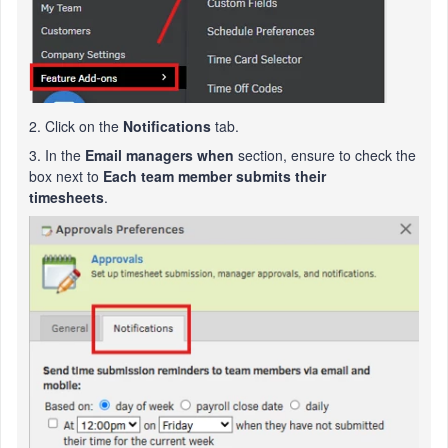
2. Click on the
Notifications
tab.
3. In the
Email managers when
section, ensure to check the
box next to
Each team member submits their
timesheets
.