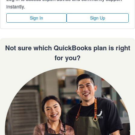
instantly.
Sign In
Sign Up
Not sure which QuickBooks plan is right
for you?