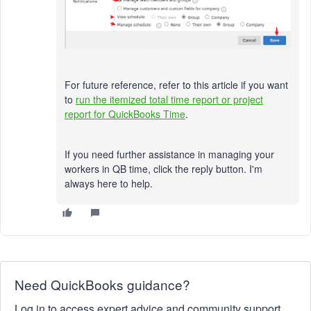
For future reference, refer to this article if you want
to
run the itemized total time report or project
report for QuickBooks Time
.
If you need further assistance in managing your
workers in QB time, click the reply button. I'm
always here to help.
Need QuickBooks guidance?
Log in to access expert advice and community support