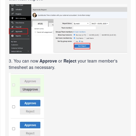
3. You can now
Approve
or
Reject
your team member's
timesheet as necessary.