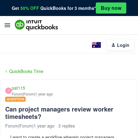
Buy now
Get
50% OFF
QuickBooks for 3 months*
Login
QuickBooks Time
pat115
P
Forum|Forum|1 year ago
QUESTION
Can project managers review worker
timesheets?
Forum|Forum|1 year ago
3 replies
I want to create a workflow wherein project managers