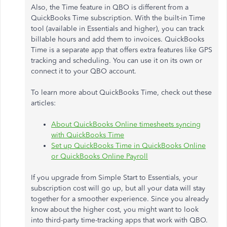
Also, the Time feature in QBO is different from a
QuickBooks Time subscription. With the built-in Time
tool (available in Essentials and higher), you can track
billable hours and add them to invoices. QuickBooks
Time is a separate app that offers extra features like GPS
tracking and scheduling. You can use it on its own or
connect it to your QBO account.
To learn more about QuickBooks Time, check out these
articles:
About QuickBooks Online timesheets syncing
with QuickBooks Time
Set up QuickBooks Time in QuickBooks Online
or QuickBooks Online Payroll
If you upgrade from Simple Start to Essentials, your
subscription cost will go up, but all your data will stay
together for a smoother experience. Since you already
know about the higher cost, you might want to look
into third-party time-tracking apps that work with QBO.