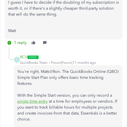
I guess I have to decide if the doubling of my subscription is
worth it, or if there's a slightly cheaper third-party solution
that will do the same thing.
Matt
1 reply
RCV
R
QuickBooks Team
Forum|Forum|11 months ago
You're right, Mattclifton. The QuickBooks Online (QBO)
Simple Start Plan only offers basic time tracking
features.
With the Simple Start version, you can only record a
single time entry
at a time for employees or vendors.
If
you want to track billable hours for multiple projects
and create invoices from that data, Essentials is a better
choice.