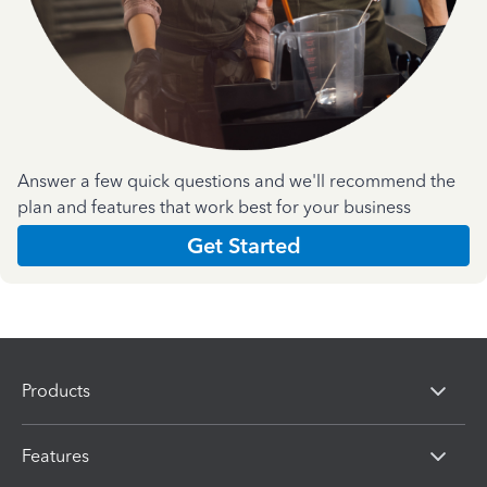
Answer a few quick questions and we'll recommend the
plan and features that work best for your business
Get Started
Products
Features