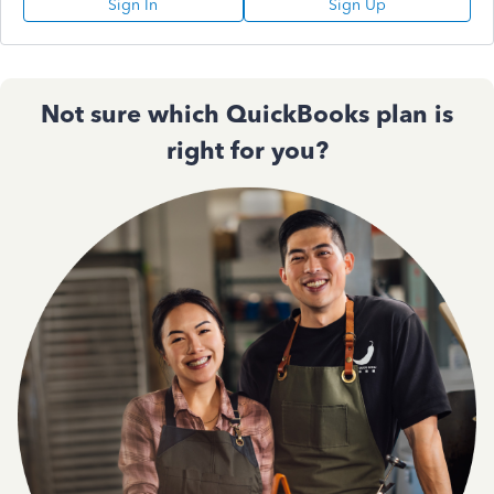
Sign In
Sign Up
Not sure which QuickBooks plan is
right for you?