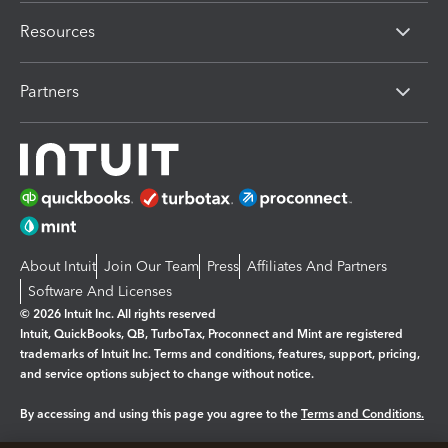
Resources
Partners
About Intuit
Join Our Team
Press
Affiliates And Partners
Software And Licenses
© 2026 Intuit Inc. All rights reserved
Intuit, QuickBooks, QB, TurboTax, Proconnect and Mint are registered
trademarks of Intuit Inc. Terms and conditions, features, support, pricing,
and service options subject to change without notice.
By accessing and using this page you agree to the
Terms and Conditions.