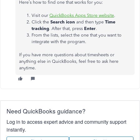
Here’s how to find one that works for you:
Visit our
QuickBooks Apps Store website
.
Click the
Search icon
and then type
Time
tracking
. After that, press
Ente
r
.
From the lists, select the one that you want to
integrate with the program.
If you have more questions about timesheets or
anything else in QuickBooks, feel free to ask here
anytime.
Need QuickBooks guidance?
Log in to access expert advice and community support
instantly.