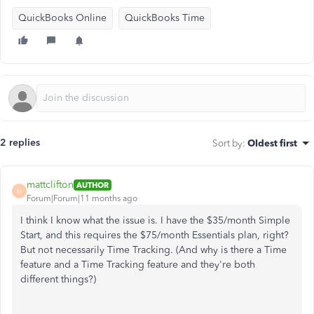
QuickBooks Online
QuickBooks Time
2 replies
Sort by
:
Oldest first
mattclifton
AUTHOR
M
Forum|Forum|11 months ago
I think I know what the issue is. I have the $35/month Simple
Start, and this requires the $75/month Essentials plan, right?
But not necessarily Time Tracking. (And why is there a Time
feature and a Time Tracking feature and they're both
different things?)