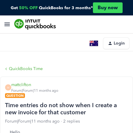
Buy now
Get
50% OFF
QuickBooks for 3 months*
Login
QuickBooks Time
mattclifton
M
Forum|Forum|11 months ago
QUESTION
Time entries do not show when I create a
new invoice for that customer
Forum|Forum|11 months ago
2 replies
Hello.