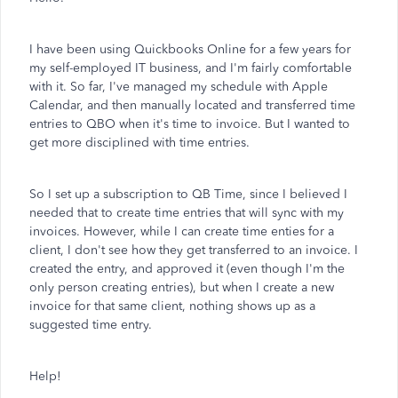
I have been using Quickbooks Online for a few years for
my self-employed IT business, and I'm fairly comfortable
with it. So far, I've managed my schedule with Apple
Calendar, and then manually located and transferred time
entries to QBO when it's time to invoice. But I wanted to
get more disciplined with time entries.
So I set up a subscription to QB Time, since I believed I
needed that to create time entries that will sync with my
invoices. However, while I can create time enties for a
client, I don't see how they get transferred to an invoice. I
created the entry, and approved it (even though I'm the
only person creating entries), but when I create a new
invoice for that same client, nothing shows up as a
suggested time entry.
Help!