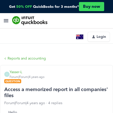
Buy now
Get
50% OFF
QuickBooks for 3 months*
Login
Reports and accounting
Yasser-L
Y
Forum|Forum|4 years ago
QUESTION
Access a memorized report in all companies'
files
Forum|Forum|4 years ago
4 replies
Hello,