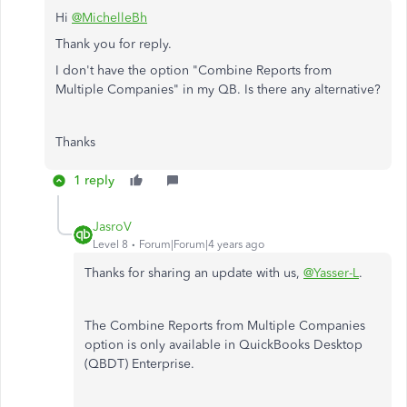
Hi
@MichelleBh
Thank you for reply.
I don't have the option "Combine Reports from
Multiple Companies" in my QB. Is there any alternative?
Thanks
1 reply
JasroV
Level 8
Forum|Forum|4 years ago
Thanks for sharing an update with us,
@Yasser-L
.
The Combine Reports from Multiple Companies
option is only available in QuickBooks Desktop
(QBDT) Enterprise.