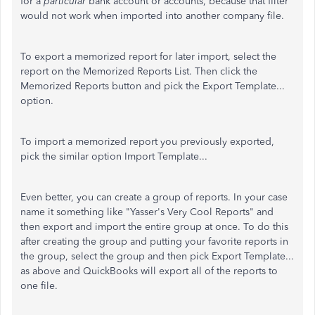
for a
particular
bank account or accounts, because that filter
would not work when imported into another company file.
To export a memorized report for later import, select the
report on the Memorized Reports List. Then click the
Memorized Reports button and pick the Export Template...
option.
To import a memorized report you previously exported,
pick the similar option Import Template...
Even better, you can create a group of reports. In your case
name it something like "Yasser's Very Cool Reports" and
then export and import the entire group at once. To do this
after creating the group and putting your favorite reports in
the group, select the group and then pick Export Template...
as above and QuickBooks will export all of the reports to
one file.