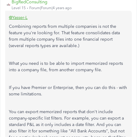
BigRedConsulting
Level 15
Forum|Forum|4 years ago
@Yasser-L
Combining reports from multiple companies is not the
feature you're looking for. That feature consolidates data
from multiple company files into one financial report
(several reports types are available.)
What you need is to be able to import memorized reports
into a company file, from another company file.
If you have Premier or Enterprise, then you can do this - with
some limitations.
You can export memorized reports that don't include
company-specific list filters. For example, you can export a
standard P&L as it only includes a date filter. And you can
also filter it for something like "All Bank Accounts", but not