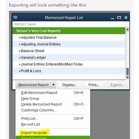
Exporting will look something like this: