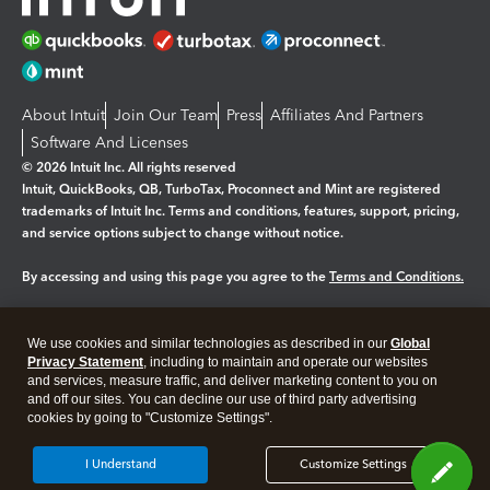
About Intuit
Join Our Team
Press
Affiliates And Partners
Software And Licenses
© 2026 Intuit Inc. All rights reserved
Intuit, QuickBooks, QB, TurboTax, Proconnect and Mint are registered
trademarks of Intuit Inc. Terms and conditions, features, support, pricing,
and service options subject to change without notice.
By accessing and using this page you agree to the
Terms and Conditions.
Manage cookies
About cookies
|
We use cookies and similar technologies as described in our
Global
Privacy Statement
, including to maintain and operate our websites
Legal
Privacy
Security
and services, measure traffic, and deliver marketing content to you on
and off our sites. You can decline our use of third party advertising
cookies by going to "Customize Settings".
I Understand
Customize Settings