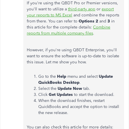
If you're using the QBDT Pro or Premier versions,
you'll want to utilize a
third-party app
or
export
your reports to MS Excel
and combine the reports
from there. You can refer to
Options 2
and
3
in
this article for the complete details:
Combine
reports from multiple company files
.
However, if you're using QBDT Enterprise, you'll
want to ensure the software is up-to-date to isolate
this issue. Let me show you how.
Go to the
Help
menu and select
Update
QuickBooks Desktop
.
Select the
Update Now
tab.
Click
Get Updates
to start the download.
When the download finishes, restart
QuickBooks and accept the option to install
the new release.
You can also check this article for more details: