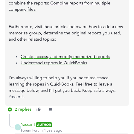
combine the reports:
Combine reports from multiple
company files.
Furthermore, visit these articles below on how to add a new
memorize group, determine the original reports you used,
and other related topics:
Create, access, and modify memorized reports
Understand reports in QuickBooks
I'm always willing to help you if you need assistance
learning the ropes in QuickBooks. Feel free to leave a
message below, and I'll get you back. Keep safe always,
Yasser-L.
2 replies
Yasser-L
AUTHOR
Y
Forum|Forum|4 years ago