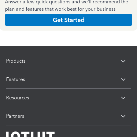
Answer a few quick questions and we'll recommend the
plan and features that work best for your business
Get Started
Products
Features
Resources
Partners