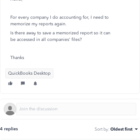
For every company I do accounting for, I need to
memorize my reports again.
Is there away to save a memorized report so it can
be accessed in all companies' files?
Thanks
QuickBooks Desktop
4 replies
Sort by
:
Oldest first