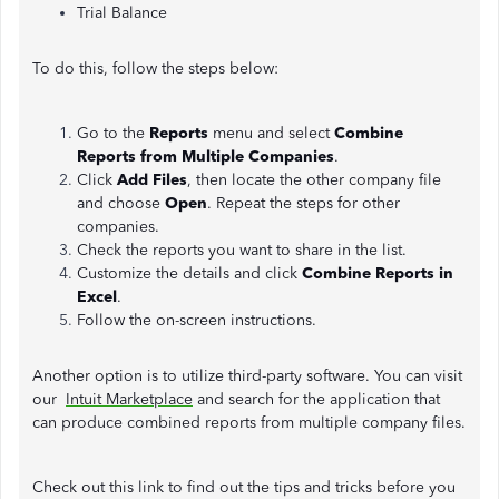
Trial Balance
To do this, follow the steps below:
Go to the
Reports
menu and select
Combine
Reports
from Multiple Companies
.
Click
Add Files
, then locate the other company file
and choose
Open
. Repeat the steps for other
companies.
Check the reports you want to share in the list.
Customize the details and click
Combine Reports in
Excel
.
Follow the on-screen instructions.
Another option is to utilize third-party software. You can visit
our
Intuit Marketplace
and search for the application that
can produce combined reports from multiple company files.
Check out this link to find out the tips and tricks before you