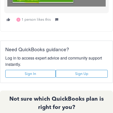
1 person likes this
A
Need QuickBooks guidance?
Log in to access expert advice and community support
instantly.
Sign In
Sign Up
Not sure which QuickBooks plan is
right for you?