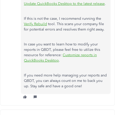
Update QuickBooks Desktop to the latest release
.
If this is not the case, I recommend running the
Verify Rebuild
tool. This scans your company file
for potential errors and resolves them right away.
In case you want to learn how to modify your
reports in QBDT, please feel free to utilize this
resource for reference:
Customize reports in
QuickBooks Desktop
.
If you need more help managing your reports and
QBDT, you can always count on me to back you
up. Stay safe and have a good one!