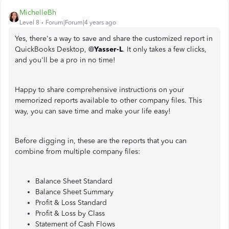
MichelleBh
Level 8
Forum|Forum|4 years ago
Yes, there's a way to save and share the customized report in
QuickBooks Desktop, @
Yasser-L
. It only takes a few clicks,
and you'll be a pro in no time!
Happy to share comprehensive instructions on your
memorized reports available to other company files. This
way, you can save time and make your life easy!
Before digging in, these are the reports that you can
combine from multiple company files:
Balance Sheet Standard
Balance Sheet Summary
Profit & Loss Standard
Profit & Loss by Class
Statement of Cash Flows