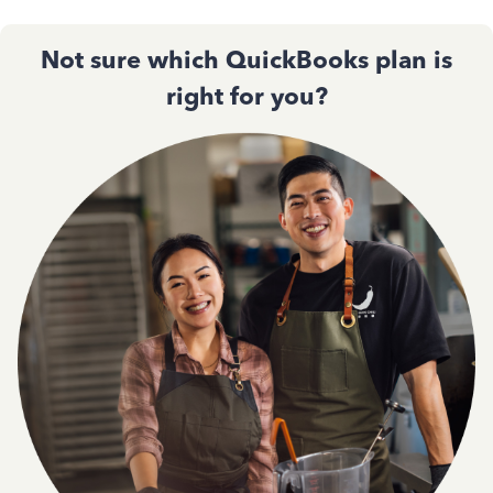
Not sure which QuickBooks plan is
right for you?