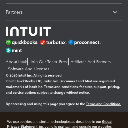
Partners
About Intuit
Join Our Team
Press
Affiliates And Partners
Software And Licenses
© 2026 Intuit Inc. All rights reserved
Intuit, QuickBooks, QB, TurboTax, Proconnect and Mint are registered
trademarks of Intuit Inc. Terms and conditions, features, support, pricing,
and service options subject to change without notice.
By accessing and using this page you agree to the
Terms and Conditions.
Manage cookies
About cookies
|
We use cookies and similar technologies as described in our
Global
Legal
Privacy
Security
Privacy Statement
, including to maintain and operate our websites