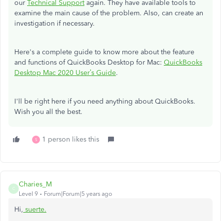
our
Technical Support
again. They have available tools to
examine the main cause of the problem. Also, can create an
investigation if necessary.
Here's a complete guide to know more about the feature
and functions of QuickBooks Desktop for Mac:
QuickBooks
Desktop Mac 2020 User’s Guide
.
I'll be right here if you need anything about QuickBooks.
Wish you all the best.
1 person likes this
S
Charies_M
C
Level 9
Forum|Forum|5 years ago
Hi,
suerte
.