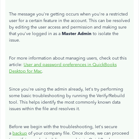
The message you're getting occurs when you're a restricted
user for a certain feature in the account. This can be resolved
by editing the user access and permission and making sure
that you've logged in as a
Master Admin
to isolate the
issue.
For more information about managing users, check out this
article:
User and password preferences in QuickBooks
Desktop for Mac
.
Since you're using the admin already, let's try performing
some basic troubleshooting by running the Verify/Rebuild
tool. This helps identify the most commonly known data
issues within the file and resolves it.
Before we begin with the troubleshooting, let's secure
a
backup
of your company file. Once done, we can proceed