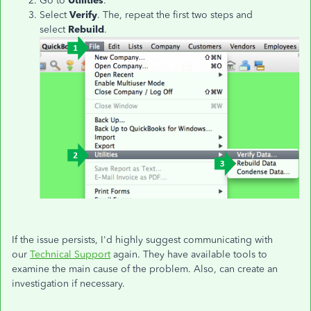
Go to
Utilities
.
Select
Verify
. The, repeat the first two steps and
select
Rebuild
.
If the issue persists, I'd highly suggest communicating with
our
Technical Support
again. They have available tools to
examine the main cause of the problem. Also, can create an
investigation if necessary.