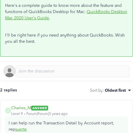
Here's a complete guide to know more about the feature and
functions of QuickBooks Desktop for Mac:
QuickBooks Desktop
Mac 2020 User’s Guide
.
I'll be right here if you need anything about QuickBooks. Wish
you all the best.
2 replies
Sort by
:
Oldest first
Charies_M
ANSWER
C
Level 9
Forum|Forum|5 years ago
I can help run the Transaction Detail by Account report,
rep
suerte