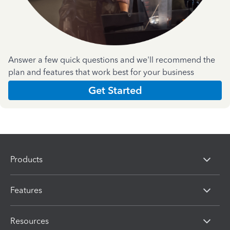
Answer a few quick questions and we'll recommend the
plan and features that work best for your business
Get Started
Products
Features
Resources