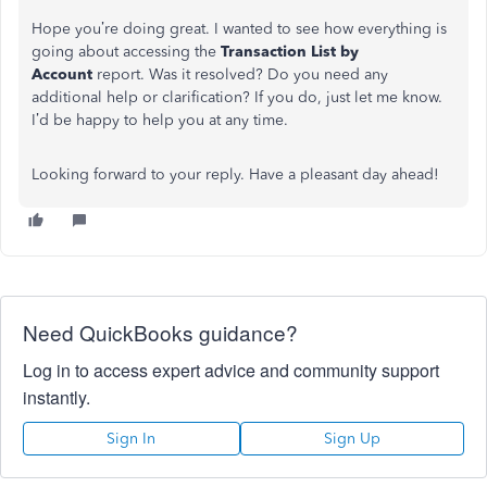
Hope you’re doing great. I wanted to see how everything is
going about accessing the
Transaction List by
Account
report. Was it resolved? Do you need any
additional help or clarification? If you do, just let me know.
I’d be happy to help you at any time.
Looking forward to your reply. Have a pleasant day ahead!
Need QuickBooks guidance?
Log in to access expert advice and community support
instantly.
Sign In
Sign Up