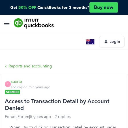
Buy now
Get
50% OFF
QuickBooks for 3 months*
Login
Reports and accounting
suerte
S
Forum|Forum|5 years ago
SOLVED
Access to Transaction Detail by Account
Denied
Forum|Forum|5 years ago
2 replies
When I try to click on Transaction Detail by Account under