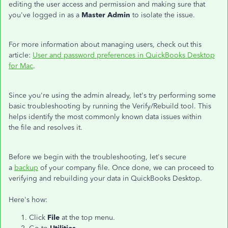
editing the user access and permission and making sure that
you've logged in as a
Master Admin
to isolate the issue.
For more information about managing users, check out this
article:
User and password preferences in QuickBooks Desktop
for Mac
.
Since you're using the admin already, let's try performing some
basic troubleshooting by running the Verify/Rebuild tool. This
helps identify the most commonly known data issues within
the file and resolves it.
Before we begin with the troubleshooting, let's secure
a
backup
of your company file. Once done, we can proceed to
verifying and rebuilding your data in QuickBooks Desktop.
Here's how:
Click
File
at the top menu.