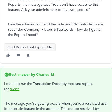
Reports, the message says "You don't have access to this
feature. Ask your administrator to give you access."
I am the administrator and the only user. No restrictions are
set under Company > Users & Passwords. How do I get to
the Report I need?
QuickBooks Desktop for Mac
Best answer by
Charies_M
I can help run the Transaction Detail by Account report,
rep
suerte
The message you're getting occurs when you're a restricted user
for a certain feature in the account. This can be resolved by