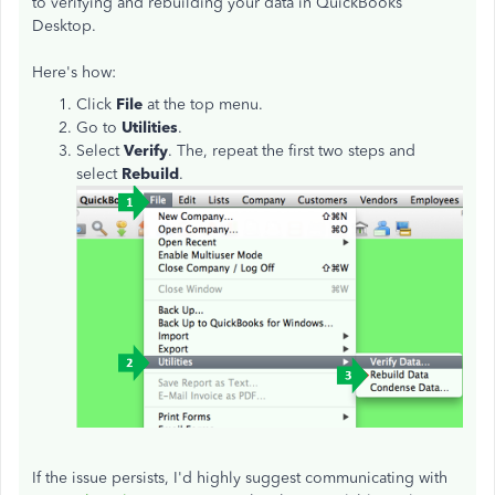
to verifying and rebuilding your data in QuickBooks
Desktop.
Here's how:
Click
File
at the top menu.
Go to
Utilities
.
Select
Verify
. The, repeat the first two steps and
select
Rebuild
.
If the issue persists, I'd highly suggest communicating with