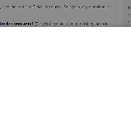
and the rest are Detail accounts. So again, my question is:
A
r
b
 Header accounts?
(That is in contrast to restricting them to
not permitted to have any transactions of their own?)
, I think we're still at crossed purposes. My question isn't