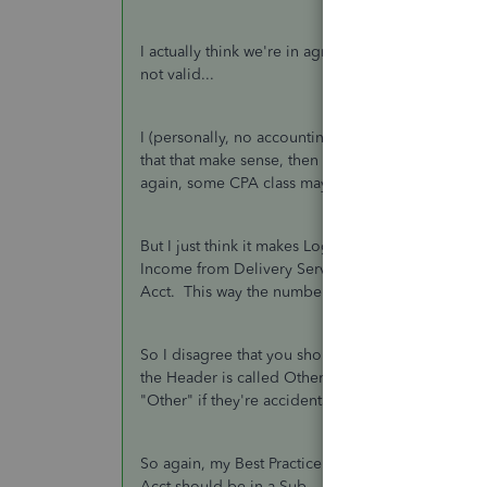
I actually think we're in agreement and we both DI
not valid...
I (personally, no accounting precedent here...) be
that that make sense, then ALL entries go in a S
again, some CPA class may tell you different.
But I just think it makes Logical sense to stick wi
Income from Delivery Service, etc., etc. all make
Acct. This way the numbers all fall in the right pl
So I disagree that you should not have an Other Tr
the Header is called Other anyway. But transactio
"Other" if they're accidentally put in the Header.
So again, my Best Practice is that if you need or d
Acct should be in a Sub.