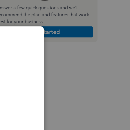
nswer a few quick questions and we'll
ecommend the plan and features that work
est for your business
Get Started