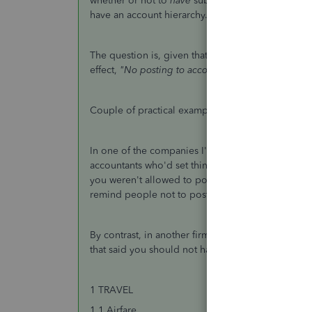
whether or not to
have
sub-accounts. In all of my 
have an account hierarchy. The one I'm working on 
The question is, given that some accounts have su
effect,
"No posting to accounts with subs"
Couple of practical examples.
In one of the companies I've run, I got involved 
accountants who'd set things up for them told them
you weren't allowed to post to it. And in fact all 
remind people not to post there.
By contrast, in another firm, their approach was no
that said you should not have any catchall "Other"
1 TRAVEL
1.1 Airfare