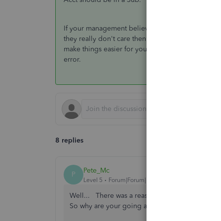
If your management believes otherwise... Well the
they really don't care then move it all into a Sub.
make things easier for you to catch errors. If the
error.
8 replies
Pete_Mc
P
Level 5
Forum|Forum|7 years ago
Well... There was a reason you came up with the
So why are your going against your own standa