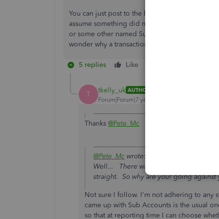
You can just post to the header and it will come
assume something did not end up in the correc
or some other named Sub Account so that there 
wonder why a transaction is not in a Sub.
5 replies
Like
Reply
tkelly_uk
AUTHOR
T
Forum|Forum|7 years ago
Thanks
@Pete_Mc
@Pete_Mc
wrote:
Well... There was a reason you came up 
straight. So why are your going against
Not sure I follow. I'm not adhering to any 
came up with Sub Accounts is the usual one 
so that at reporting time I can choose whet