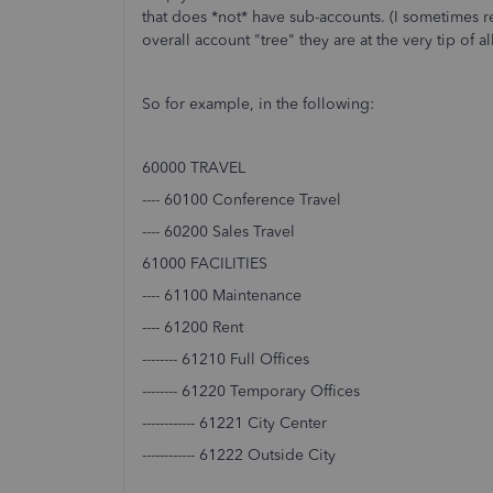
that does *not* have sub-accounts. (I sometimes ref
overall account "tree" they are at the very tip of al
So for example, in the following:
60000 TRAVEL
---- 60100 Conference Travel
---- 60200 Sales Travel
61000 FACILITIES
---- 61100 Maintenance
---- 61200 Rent
-------- 61210 Full Offices
-------- 61220 Temporary Offices
------------ 61221 City Center
------------ 61222 Outside City