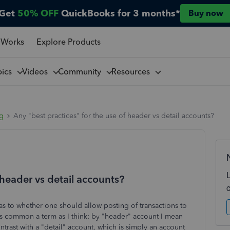
Get
50% OFF
QuickBooks for 3 months*
Buy now
 Works
Explore Products
pics
Videos
Community
Resources
ng
Any "best practices" for the use of header vs detail accounts?
 header vs detail accounts?
 as to whether one should allow posting of transactions to
 as common a term as I think: by "header" account I mean
ontrast with a "detail" account, which is simply an account