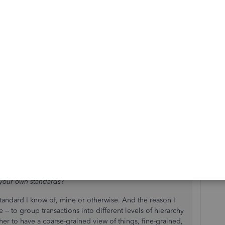
 up as "Other" on the reports. But whenever I see this I
t Sub Account. So maybe you could create a "General"
is no doubt by anyone else looking at the reports to
with the Sub Accounts in the first place to keep things
 your own standards?
standard I know of, mine or otherwise. And the reason I
-- to group transactions into different levels of hierarchy
her to have a coarse-grained view of things, fine-grained,