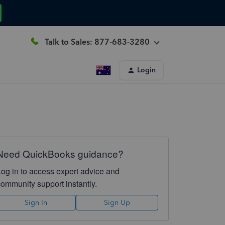
Talk to Sales: 877-683-3280
Login
Need QuickBooks guidance?
Log in to access expert advice and
community support instantly.
Sign In
Sign Up