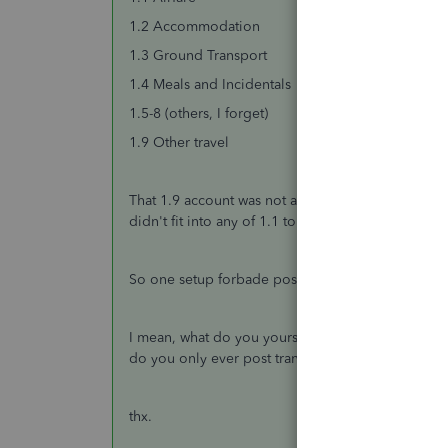
1.2 Accommodation
1.3 Ground Transport
1.4 Meals and Incidentals
1.5-8 (others, I forget)
1.9 Other travel
That 1.9 account was not allowed. But what that me
didn't fit into any of 1.1 to 1.8, you were
suppose
So one setup forbade posting to headers, while on
I mean, what do you yourself do? Do you allow p
do you only ever post transactions to accounts wi
thx.