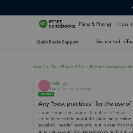
Plans & Pricing
How It
Get started
To
Home
QuickBooks Q&A
Reports and accounti
tkelly_uk
T
Forum|Forum|7 years ago
SOLVED
Any "best practices" for the use of
Forum|Forum|7 years ago
8 replies
51 views
I'd be interested in how folk handle the question
so-called "header" accounts. Just in case it's not
simply an account that has sub-accounts. It is in c