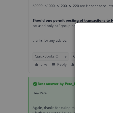
60000, 61000, 61200, 61220 are Header accounts, 
Should one permit posting of transactions to
be used only as "grouping" or "rollup" accounts, 
thanks for any advice.
QuickBooks Online
QuickBooks Desktop
Like
Reply
Follow
Best answer by
Pete_Mc
Hey Pete,
Again, thanks for taking the time to reply. However