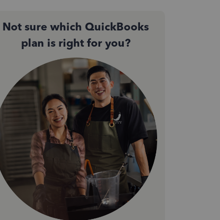
Not sure which QuickBooks
plan is right for you?