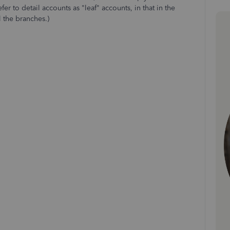
er to detail accounts as "leaf" accounts, in that in the
l the branches.)