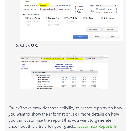
Click
OK
.
QuickBooks provides the flexibility to create reports on how
you want to show the information. For more details on how
you can customize the report that you want to generate,
check out this article for your guide:
Customize Reports In