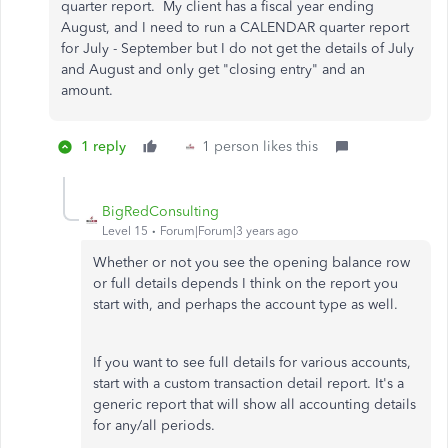
quarter report. My client has a fiscal year ending
August, and I need to run a CALENDAR quarter report
for July - September but I do not get the details of July
and August and only get "closing entry" and an
amount.
1 reply
1 person likes this
BigRedConsulting
Level 15
Forum|Forum|3 years ago
Whether or not you see the opening balance row
or full details depends I think on the report you
start with, and perhaps the account type as well.
If you want to see full details for various accounts,
start with a custom transaction detail report. It's a
generic report that will show all accounting details
for any/all periods.