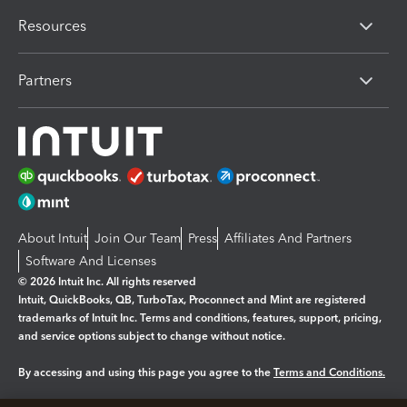
Resources
Partners
About Intuit
Join Our Team
Press
Affiliates And Partners
Software And Licenses
© 2026 Intuit Inc. All rights reserved
Intuit, QuickBooks, QB, TurboTax, Proconnect and Mint are registered
trademarks of Intuit Inc. Terms and conditions, features, support, pricing,
and service options subject to change without notice.
By accessing and using this page you agree to the
Terms and Conditions.