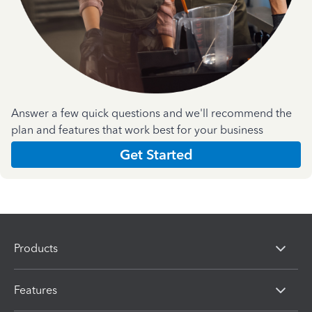
Answer a few quick questions and we'll recommend the
plan and features that work best for your business
Get Started
Products
Features