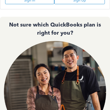
Sign In
Sign Up
Not sure which QuickBooks plan is
right for you?