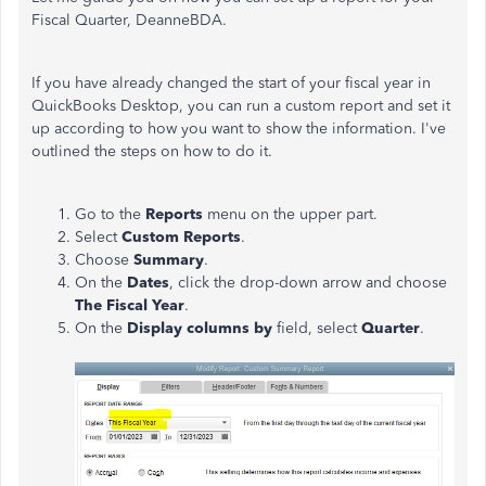
Fiscal Quarter,
DeanneBDA.
If you have already changed the start of your fiscal year in
QuickBooks Desktop, you can run a custom report and set it
up according to how you want to show the information. I've
outlined the steps on how to do it.
Go to the
Reports
menu on the upper part.
Select
Custom Reports
.
Choose
Summary
.
On the
Dates
, click the drop-down arrow and choose
The Fiscal Year
.
On the
Display columns by
field, select
Quarter
.