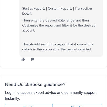
Start at Reports | Custom Reports | Transaction
Detail.
Then enter the desired date range and then
Customize the report and filter it for the desired
account.
That should result in a report that shows all the
details in the account for the period selected.
Need QuickBooks guidance?
Log in to access expert advice and community support
instantly.