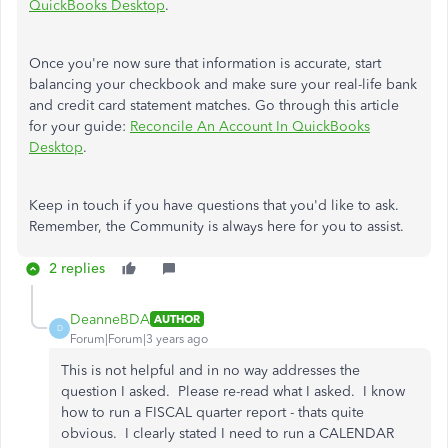
QuickBooks Desktop
.
Once you're now sure that information is accurate, start
balancing your checkbook and make sure your real-life bank
and credit card statement matches. Go through this article
for your guide:
Reconcile An Account In QuickBooks
Desktop
.
Keep in touch if you have questions that you'd like to ask.
Remember, the Community is always here for you to assist.
2 replies
DeanneBDA
AUTHOR
D
Forum|Forum|3 years ago
This is not helpful and in no way addresses the
question I asked. Please re-read what I asked. I know
how to run a FISCAL quarter report - thats quite
obvious. I clearly stated I need to run a CALENDAR