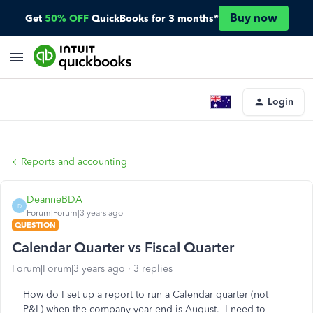
Buy now
Get
50% OFF
QuickBooks for 3 months*
Login
Reports and accounting
DeanneBDA
D
Forum|Forum|3 years ago
QUESTION
Calendar Quarter vs Fiscal Quarter
Forum|Forum|3 years ago
3 replies
How do I set up a report to run a Calendar quarter (not
P&L) when the company year end is August. I need to