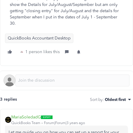
show the Details for July/August/September but am only
getting "closing entry" for July/August and the details for
September when I put in the dates of July 1 - September
30.
QuickBooks Accountant Desktop
1 person likes this
3 replies
Sort by
:
Oldest first
MariaSoledadG
QuickBooks Team
Forum|Forum|3 years ago
Let me guide you on how you can set up a report for your