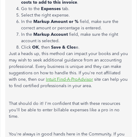
costs to add to this invoice
.
Go to the
Expenses
tab.
Select the right expense.
In the
Markup Amount or %
field, make sure the
correct amount or percentage is entered.
In the
Markup Account
field, make sure the right
account is selected.
Click
OK
, then
Save & Clos
e.
Just a heads up, this method can impact your books and you
may wish to seek additional guidance from an accounting
professional. Every business is unique and they can make
suggestions on how to handle this. If you're not affiliated
with one, then our
Intuit Find-A-ProAdvisor
site can help you
to find certified professionals in your area.
That should do it! I'm confident that with these resources
you'll be able to enter billable expenses like a pro in no
time.
You're always in good hands here in the Community. If you