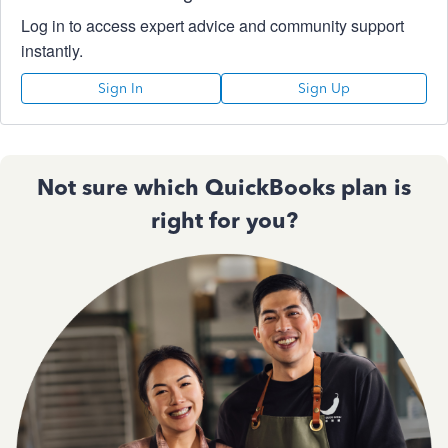
Log in to access expert advice and community support
instantly.
Sign In
Sign Up
Not sure which QuickBooks plan is
right for you?