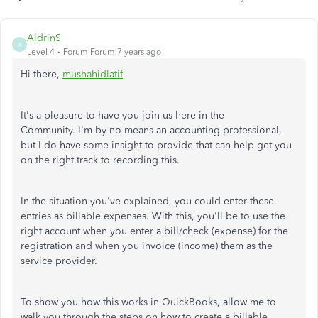
AldrinS
A
Level 4
Forum|Forum|7 years ago
Hi there,
mushahidlatif
.
It's a pleasure to have you join us here in the
Community. I'm by no means an accounting professional,
but I do have some insight to provide that can help get you
on the right track to recording this.
In the situation you've explained, you could enter these
entries as billable expenses. With this, you'll be to use the
right account when you enter a bill/check (expense) for the
registration and when you invoice (income) them as the
service provider.
To show you how this works in QuickBooks, allow me to
walk you through the steps on how to create a billable