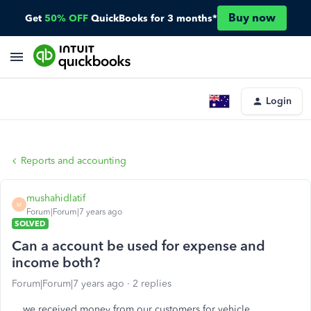
Buy now
Get
50% OFF
QuickBooks for 3 months*
Login
Reports and accounting
mushahidlatif
M
Forum|Forum|7 years ago
SOLVED
Can a account be used for expense and
income both?
Forum|Forum|7 years ago
2 replies
we received money from our customers for vehicle