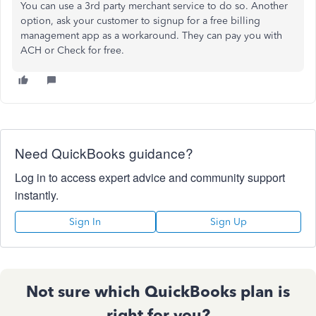
You can use a 3rd party merchant service to do so. Another
option, ask your customer to signup for a free billing
management app as a workaround. They can pay you with
ACH or Check for free.
Need QuickBooks guidance?
Log in to access expert advice and community support
instantly.
Sign In
Sign Up
Not sure which QuickBooks plan is
right for you?