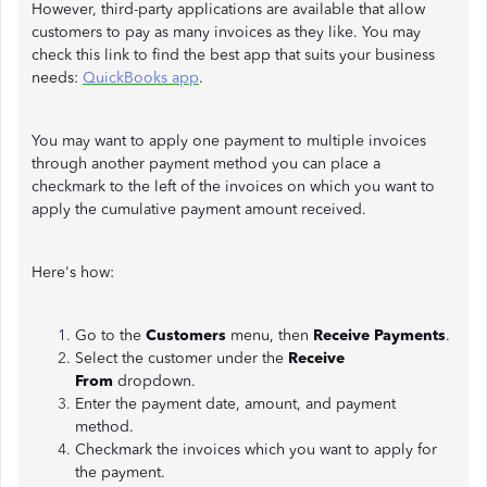
However, third-party applications are available that allow
customers to pay as many invoices as they like. You may
check this link to find the best app that suits your business
needs:
QuickBooks app
.
You may want to apply one payment to multiple invoices
through another payment method you can place a
checkmark to the left of the invoices on which you want to
apply the cumulative payment amount received.
Here's how:
Go to the
Customers
menu, then
Receive Payments
.
Select the customer under the
Receive
From
dropdown.
Enter the payment date, amount, and payment
method.
Checkmark the invoices which you want to apply for
the payment.