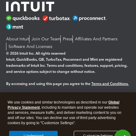
About Intuit
Join Our Team
Press
Affiliates And Partners
Software And Licenses
© 2026 Intuit Inc. All rights reserved
Intuit, QuickBooks, QB, TurboTax, Proconnect and Mint are registered
trademarks of Intuit Inc. Terms and conditions, features, support, pricing,
and service options subject to change without notice.
By accessing and using this page you agree to the
Terms and Conditions.
Manage cookies
About cookies
|
We use cookies and similar technologies as described in our
Global
Legal
Privacy
Security
Privacy Statement
, including to maintain and operate our websites
and services, measure traffic, and deliver marketing content to you on
and off our sites. You can decline our use of third party advertising
cookies by going to "Customize Settings".
I Understand
Customize Settings