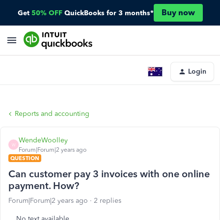
Buy now
Get
50% OFF
QuickBooks for 3 months*
Login
Reports and accounting
WendeWoolley
W
Forum|Forum|2 years ago
QUESTION
Can customer pay 3 invoices with one online
payment. How?
Forum|Forum|2 years ago
2 replies
No text available