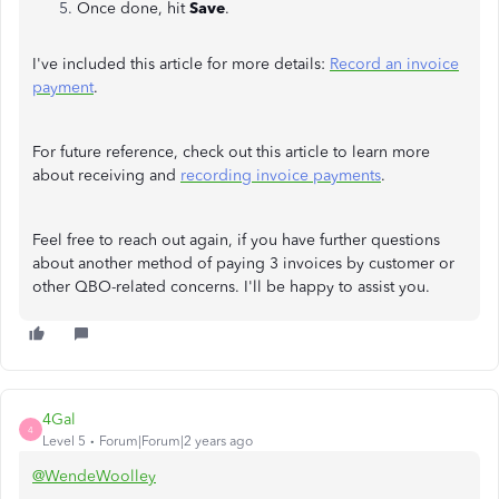
Once done, hit
Save
.
I've included this article for more details:
Record an invoice
payment
.
For future reference, check out this article to learn more
about receiving and
recording invoice payments
.
Feel free to reach out again, if you have further questions
about another method of paying 3 invoices by customer or
other QBO-related concerns. I'll be happy to assist you.
4Gal
4
Level 5
Forum|Forum|2 years ago
@WendeWoolley