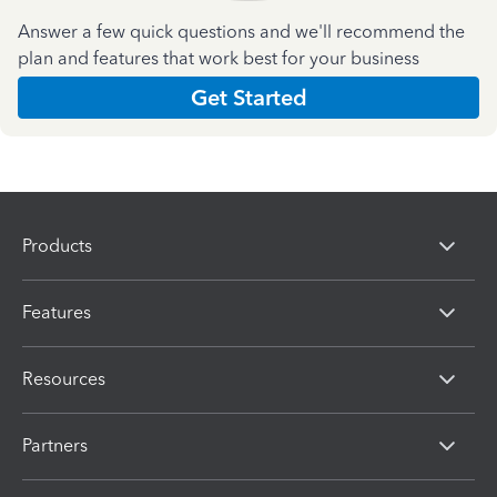
Answer a few quick questions and we'll recommend the
plan and features that work best for your business
Get Started
Products
Features
Resources
Partners