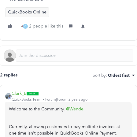
QuickBooks Online
2 people like this
C
2 replies
Sort by
:
Oldest first
Clark_B
QuickBooks Team
Forum|Forum|2 years ago
Welcome to the Community,
@Wende
Currently, allowing customers to pay multiple invoices at
one time isn't possible in QuickBooks Online Payment.