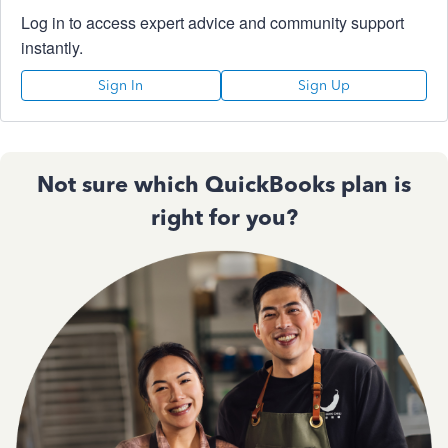
Log in to access expert advice and community support
instantly.
Sign In
Sign Up
Not sure which QuickBooks plan is
right for you?