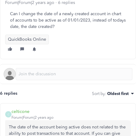
Forum|Forum|2 years ago
6 replies
Can I change the date of a newly created account in chart
of accounts to be active as of 01/01/2023, instead of todays
date, the date created?
QuickBooks Online
6 replies
Sort by
:
Oldest first
celticone
C
Forum|Forum|2 years ago
The date of the account being active does not related to the
ability to post transactions to that account. If you can give