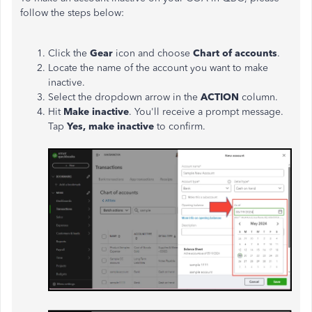
follow the steps below:
Click the
Gear
icon and choose
Chart of accounts
.
Locate the name of the account you want to make
inactive.
Select the dropdown arrow in the
ACTION
column.
Hit
Make inactive
. You'll receive a prompt message.
Tap
Yes, make inactive
to confirm.