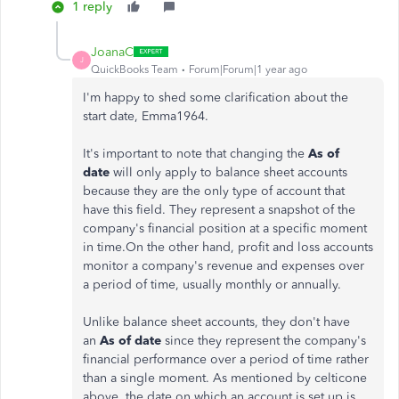
1 reply
JoanaC
J
QuickBooks Team
Forum|Forum|1 year ago
I'm happy to shed some clarification about the
start date, Emma1964.
It's important to note that changing the
As of
date
will only apply to balance sheet accounts
because they are the only type of account that
have this field. They represent a snapshot of the
company's financial position at a specific moment
in time.On the other hand, profit and loss accounts
monitor a company's revenue and expenses over
a period of time, usually monthly or annually.
Unlike balance sheet accounts, they don't have
an
As of date
since they represent the company's
financial performance over a period of time rather
than a single moment. As mentioned by celticone
above, the date on which an account is set up is