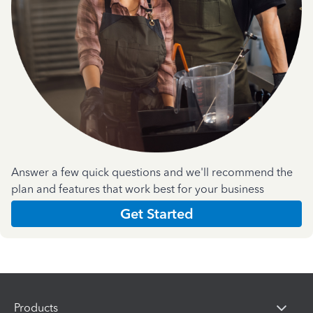
Answer a few quick questions and we'll recommend the
plan and features that work best for your business
Get Started
Products