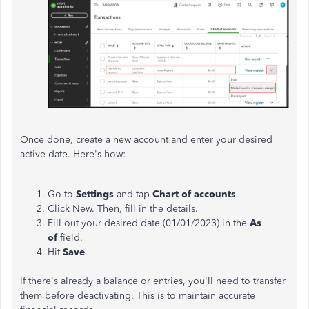
Once done, create a new account and enter your desired
active date. Here's how:
Go to
Settings
and tap
Chart of accounts
.
Click New. Then, fill in the details.
Fill out your desired date (01/01/2023) in the
As
of
field.
Hit
Save
.
If there's already a balance or entries, you'll need to transfer
them before deactivating. This is to maintain accurate