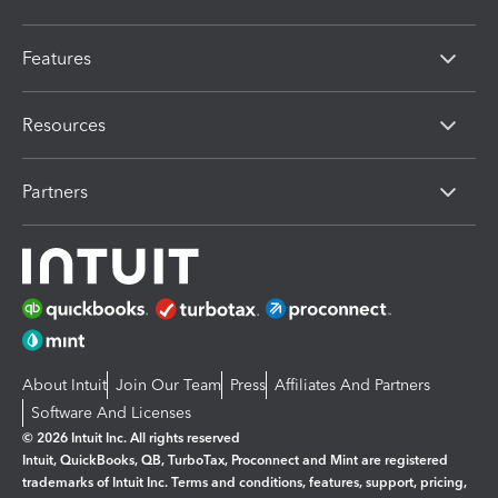
Features
Resources
Partners
About Intuit
Join Our Team
Press
Affiliates And Partners
Software And Licenses
© 2026 Intuit Inc. All rights reserved
Intuit, QuickBooks, QB, TurboTax, Proconnect and Mint are registered
trademarks of Intuit Inc. Terms and conditions, features, support, pricing,