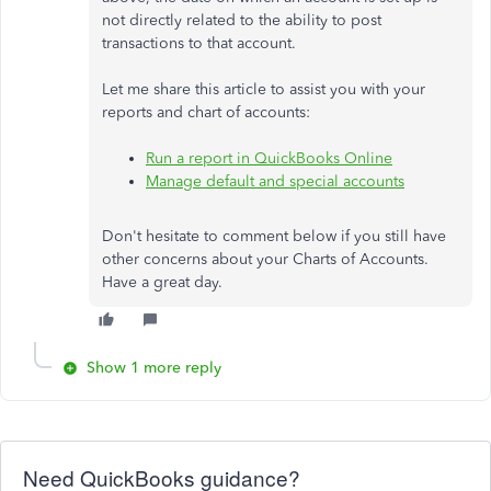
not directly related to the ability to post
transactions to that account.
Let me share this article to assist you with your
reports and chart of accounts:
Run a report in QuickBooks Online
Manage default and special accounts
Don't hesitate to comment below if you still have
other concerns about your Charts of Accounts.
Have a great day.
Show 1 more reply
Need QuickBooks guidance?