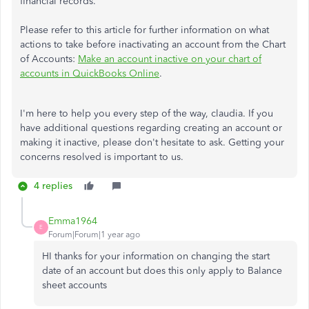
financial records.
Please refer to this article for further information on what
actions to take before inactivating an account from the Chart
of Accounts
:
Make an account inactive on your chart of
accounts in QuickBooks Online
.
I'm here to help you every step of the way, claudia. If you
have additional questions regarding creating an account or
making it inactive, please don't hesitate to ask. Getting your
concerns resolved is important to us.
4 replies
Emma1964
E
Forum|Forum|1 year ago
HI thanks for your information on changing the start
date of an account but does this only apply to Balance
sheet accounts