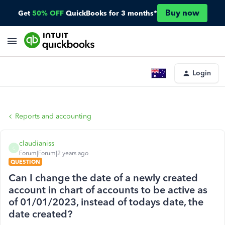
Buy now
Get
50% OFF
QuickBooks for 3 months*
Login
Reports and accounting
claudianiss
C
Forum|Forum|2 years ago
QUESTION
Can I change the date of a newly created
account in chart of accounts to be active as
of 01/01/2023, instead of todays date, the
date created?