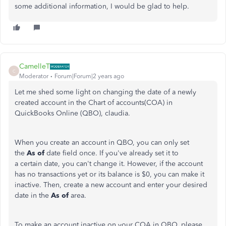
some additional information, I would be glad to help.
CamelleT
C
Moderator
Forum|Forum|2 years ago
Let me shed some light on changing the date of a newly
created account in the Chart of accounts(COA) in
QuickBooks Online (QBO), claudia.
When you create an account in QBO, you can only set
the
As of
date field once. If you've already set it to
a certain date, you can't change it. However, if the account
has no transactions yet or its balance is $0, you can make it
inactive. Then, create a new account and enter your desired
date in the
As of
area.
To make an account inactive on your COA in QBO, please