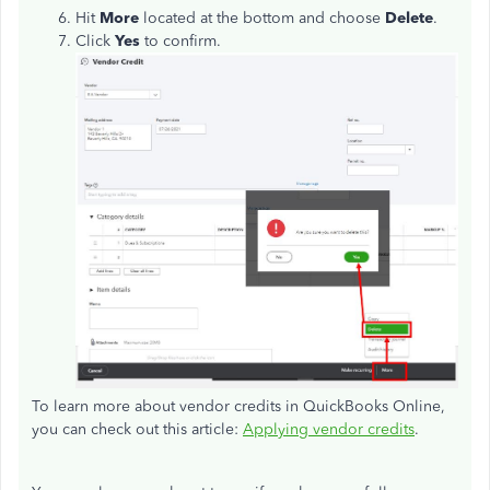
Hit
More
located at the bottom and choose
Delete
.
Click
Yes
to confirm.
To learn more about vendor credits in QuickBooks Online,
you can check out this article:
Applying vendor credits
.