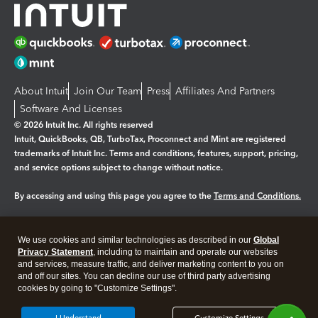
About Intuit
Join Our Team
Press
Affiliates And Partners
Software And Licenses
© 2026 Intuit Inc. All rights reserved
Intuit, QuickBooks, QB, TurboTax, Proconnect and Mint are registered
trademarks of Intuit Inc. Terms and conditions, features, support, pricing,
and service options subject to change without notice.
By accessing and using this page you agree to the
Terms and Conditions.
Manage cookies
About cookies
|
We use cookies and similar technologies as described in our
Global
Legal
Privacy
Security
Privacy Statement
, including to maintain and operate our websites
and services, measure traffic, and deliver marketing content to you on
and off our sites. You can decline our use of third party advertising
cookies by going to "Customize Settings".