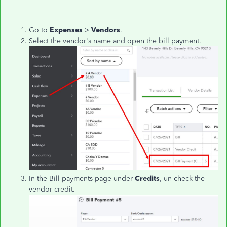
Go to
Expenses
>
Vendors
.
Select the vendor's name and open the bill payment.
In the Bill payments page under
Credits
, un-check the
vendor credit.