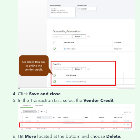
Click
Save and close
.
In the Transaction List, select the
Vendor Credit
.
Hit
More
located at the bottom and choose
Delete
.