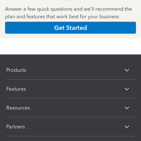
Answer a few quick questions and we'll recommend the
plan and features that work best for your business
Get Started
Products
Features
Resources
Partners