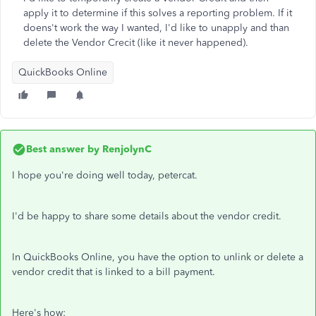
apply it to determine if this solves a reporting problem. If it
doens't work the way I wanted, I'd like to unapply and than
delete the Vendor Crecit (like it never happened).
QuickBooks Online
Best answer by
RenjolynC
I hope you're doing well today, petercat.
I'd be happy to share some details about the vendor credit.
In QuickBooks Online, you have the option to unlink or delete a
vendor credit that is linked to a bill payment.
Here's how: