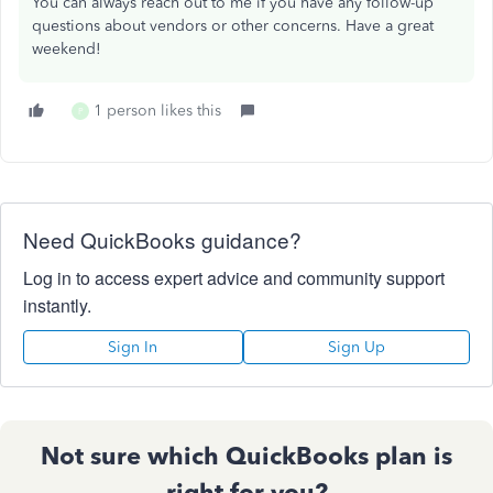
You can always reach out to me if you have any follow-up
questions about vendors or other concerns. Have a great
weekend!
1 person likes this
P
Need QuickBooks guidance?
Log in to access expert advice and community support
instantly.
Sign In
Sign Up
Not sure which QuickBooks plan is
right for you?