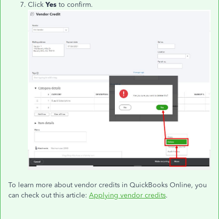
Click
Yes
to confirm.
To learn more about vendor credits in QuickBooks Online, you
can check out this article:
Applying vendor credits
.