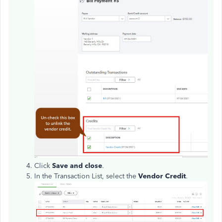
Click
Save and close
.
In the Transaction List, select the
Vendor Credit
.