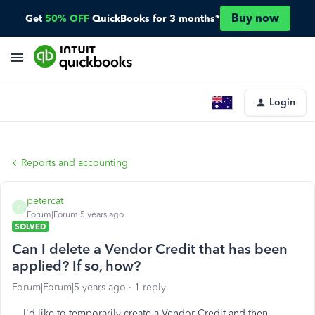
Buy now
Get
50% OFF
QuickBooks for 3 months*
Login
Reports and accounting
petercat
P
Forum|Forum|5 years ago
SOLVED
Can I delete a Vendor Credit that has been
applied? If so, how?
Forum|Forum|5 years ago
1 reply
I'd like to temporarily create a Vendor Credit and then