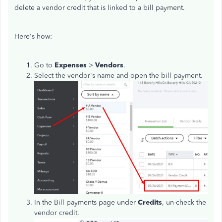
delete a vendor credit that is linked to a bill payment.
Here's how:
Go to
Expenses
>
Vendors
.
Select the vendor's name and open the bill payment.
In the Bill payments page under
Credits
, un-check the
vendor credit.