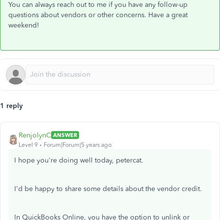
You can always reach out to me if you have any follow-up
questions about vendors or other concerns. Have a great
weekend!
1 reply
RenjolynC
ANSWER
Level 9
Forum|Forum|5 years ago
I hope you're doing well today, petercat.
I'd be happy to share some details about the vendor credit.
In QuickBooks Online, you have the option to unlink or