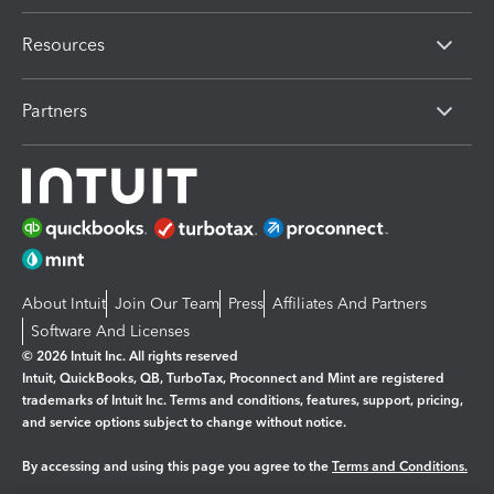
Resources
Partners
About Intuit
Join Our Team
Press
Affiliates And Partners
Software And Licenses
© 2026 Intuit Inc. All rights reserved
Intuit, QuickBooks, QB, TurboTax, Proconnect and Mint are registered
trademarks of Intuit Inc. Terms and conditions, features, support, pricing,
and service options subject to change without notice.
By accessing and using this page you agree to the
Terms and Conditions.