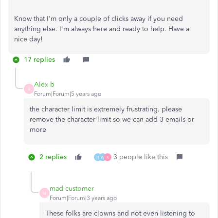
Know that I'm only a couple of clicks away if you need
anything else. I'm always here and ready to help. Have a
nice day!
17 replies
Alex b
A
Forum|Forum|5 years ago
the character limit is extremely frustrating. please
remove the character limit so we can add 3 emails or
more
2 replies
3 people like this
H
W
K
mad customer
M
Forum|Forum|3 years ago
These folks are clowns and not even listening to