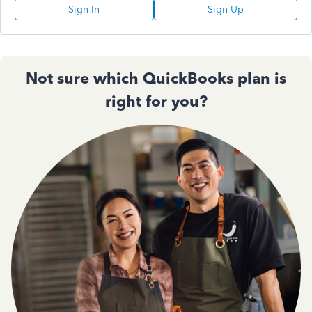
Sign In
Sign Up
Not sure which QuickBooks plan is
right for you?