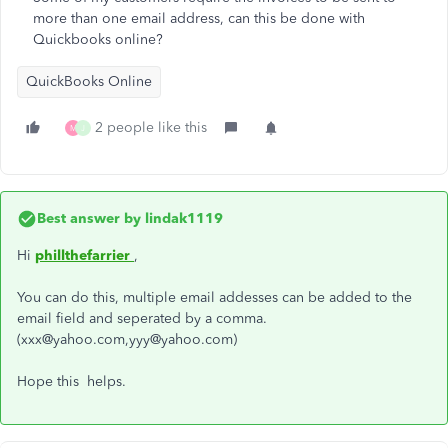
more than one email address, can this be done with
Quickbooks online?
QuickBooks Online
2 people like this
M
J
Best answer by
lindak1119
Hi
phillthefarrier
,
You can do this, multiple email addesses can be added to the
email field and seperated by a comma.
(xxx@yahoo.com,yyy@yahoo.com)
Hope this helps.