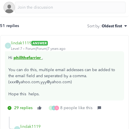
51 replies
Sort by
:
Oldest first
lindak1119
ANSWER
L
Level 7
Forum|Forum|7 years ago
Hi
phillthefarrier
,
You can do this, multiple email addesses can be added to
the email field and seperated by a comma.
(xxx@yahoo.com,yyy@yahoo.com)
Hope this helps.
29 replies
8 people like this
R
L
G
lindak1119