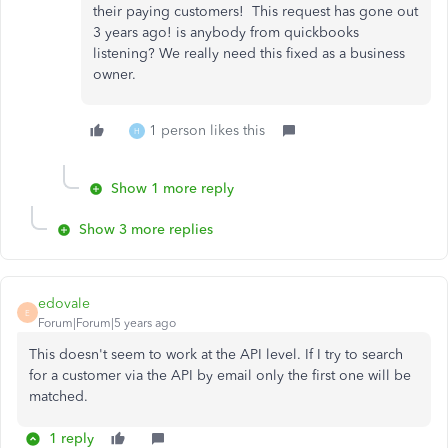
their paying customers! This request has gone out
3 years ago! is anybody from quickbooks
listening? We really need this fixed as a business
owner.
1 person likes this
H
Show 1 more reply
Show 3 more replies
edovale
E
Forum|Forum|5 years ago
This doesn't seem to work at the API level. If I try to search
for a customer via the API by email only the first one will be
matched.
1 reply