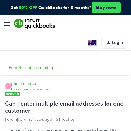
Buy now
Get
50% OFF
QuickBooks for 3 months*
Login
Reports and accounting
phillthefarrier
P
Forum|Forum|7 years ago
SOLVED
Can I enter multiple email addresses for one
customer
Forum|Forum|7 years ago
51 replies
Some of my customers require the invoices to be sent to