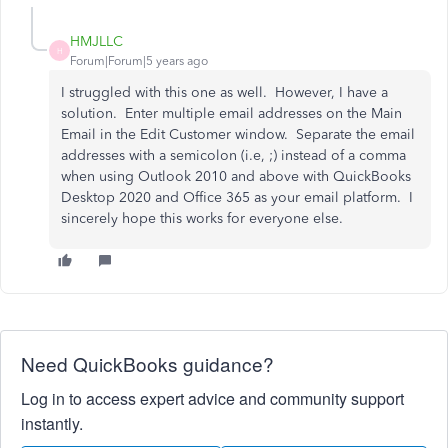
HMJLLC
H
Forum|Forum|5 years ago
I struggled with this one as well. However, I have a
solution. Enter multiple email addresses on the Main
Email in the Edit Customer window. Separate the email
addresses with a semicolon (i.e, ;) instead of a comma
when using Outlook 2010 and above with QuickBooks
Desktop 2020 and Office 365 as your email platform. I
sincerely hope this works for everyone else.
Need QuickBooks guidance?
Log in to access expert advice and community support
instantly.