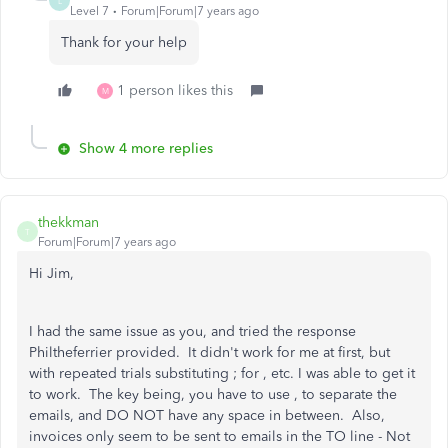
L
Level 7
Forum|Forum|7 years ago
Thank for your help
1 person likes this
M
Show 4 more replies
thekkman
T
Forum|Forum|7 years ago
Hi Jim,
I had the same issue as you, and tried the response
Philtheferrier provided. It didn't work for me at first, but
with repeated trials substituting ; for , etc. I was able to get it
to work. The key being, you have to use , to separate the
emails, and DO NOT have any space in between. Also,
invoices only seem to be sent to emails in the TO line - Not