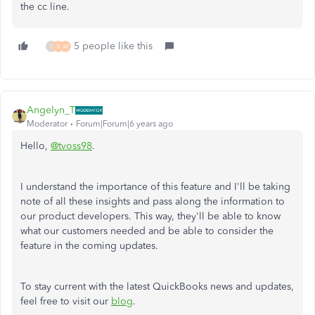
the cc line.
5 people like this
T
E
M
Angelyn_T
Moderator
Forum|Forum|6 years ago
Hello,
@tvoss98
.
I understand the importance of this feature and I'll be taking
note of all these insights and pass along the information to
our product developers. This way, they'll be able to know
what our customers needed and be able to consider the
feature in the coming updates.
To stay current with the latest QuickBooks news and updates,
feel free to visit our
blog
.