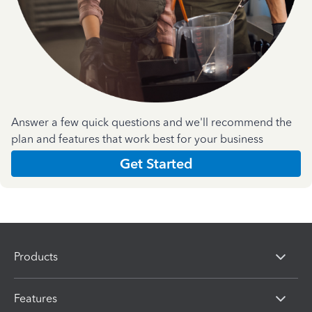
Answer a few quick questions and we'll recommend the
plan and features that work best for your business
Get Started
Products
Features