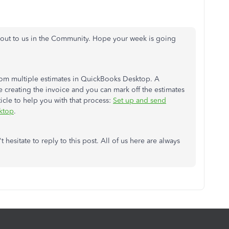
 out to us in the Community. Hope your week is going
from multiple estimates in QuickBooks Desktop. A
creating the invoice and you can mark off the estimates
icle to help you with that process:
Set up and send
ktop
.
 hesitate to reply to this post. All of us here are always