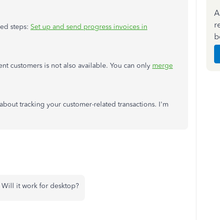
A
r
led steps:
Set up and send progress invoices in
b
ent customers is not also available. You can only
merge
about tracking your customer-related transactions. I'm
Will it work for desktop?