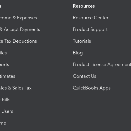
s
Resources
ncome & Expenses
Resource Center
 & Accept Payments
Product Support
e Tax Deductions
Tutorials
iles
Blog
orts
Product License Agreemen
timates
Contact Us
les & Sales Tax
QuickBooks Apps
Bills
e Users
ime