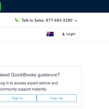
Talk to Sales: 877-683-3280
Login
Need QuickBooks guidance?
Log in to access expert advice and
community support instantly.
Sign In
Sign Up