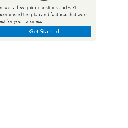
nswer a few quick questions and we'll
ecommend the plan and features that work
est for your business
Get Started