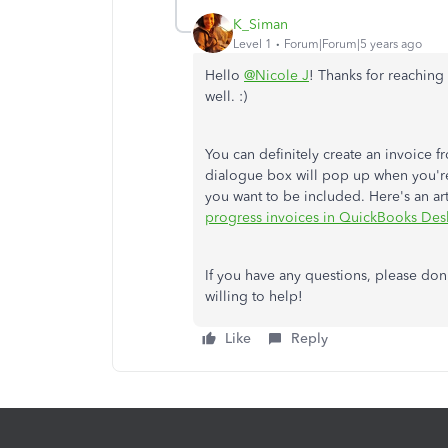
K_Siman
Level 1
Forum|Forum|5 years ago
Hello
@Nicole J
! Thanks for reaching
well. :)
You can definitely create an invoice 
dialogue box will pop up when you're 
you want to be included. Here's an art
progress invoices in QuickBooks Des
If you have any questions, please don't
willing to help!
Like
Reply