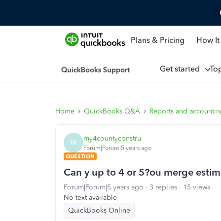
Plans & Pricing
How It
Get started
To
Home
QuickBooks Q&A
Reports and accounti
my4countyconstru
M
Forum|Forum|5 years ago
QUESTION
Can y up to 4 or 5?ou merge estim
Forum|Forum|5 years ago
3 replies
15 views
No text available
QuickBooks Online