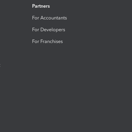
Partners
For Accountants
For Developers
For Franchises
t