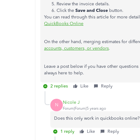
Review the invoice details.
Click the
Save and Close
button.
You can read through this article for more detai
QuickBooks Online
On the other hand, merging estimates for differ
accounts, customers, or vendors
.
Leave a post below if you have other questions 
always here to help.
2 replies
Like
Reply
Nicole J
N
Forum|Forum|5 years ago
Does this only work in quickbooks online? 
1 reply
Like
Reply