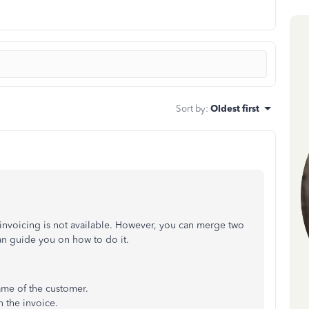
Sort by
:
Oldest first
e invoicing is not available. However, you can merge two
an guide you on how to do it.
ame of the customer.
n the invoice.