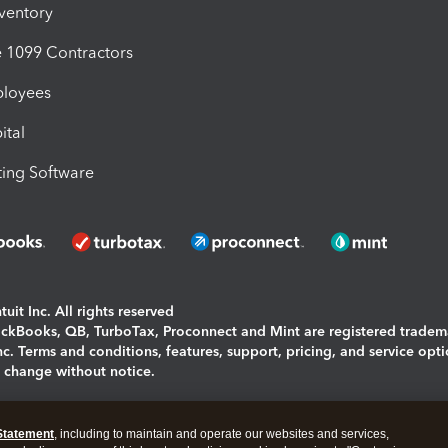
nventory
1099 Contractors
ployees
ital
ing Software
uit Inc. All rights reserved
uickBooks, QB, TurboTax, Proconnect and Mint are registered tradem
Inc. Terms and conditions, features, support, pricing, and service opt
o change without notice.
ing and using this page you agree to the
Terms and Conditions.
Statement
, including to maintain and operate our websites and services,