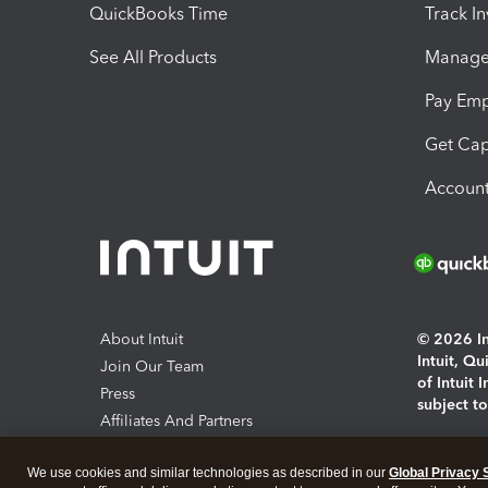
QuickBooks Time
Track I
See All Products
Manage 
Pay Em
Get Cap
Account
About Intuit
© 2026 Int
Intuit, Q
Join Our Team
of Intuit 
Press
subject t
Affiliates And Partners
Software And Licenses
By access
We use cookies and similar technologies as described in our
Global Privacy 