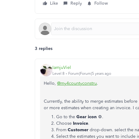
Like
Reply
Follow
3 replies
IamjuViel
Level 8
Forum|Forum|5 years ago
Hello,
@my4countyconstru
.
Currently, the ability to merge estimates befor
or more estimates when creating an invoice. I c
Go to the
Gear icon
⚙.
Choose
Invoice
.
From
Customer
drop-down. select the n
Select the estimates you want to include i