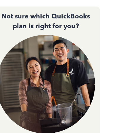
Not sure which QuickBooks
plan is right for you?