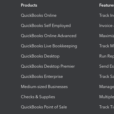
Products
Feature
QuickBooks Online
Track I
QuickBooks Self Employed
Invoice
QuickBooks Online Advanced
Maximiz
QuickBooks Live Bookkeeping
Track M
QuickBooks Desktop
Run Rep
QuickBooks Desktop Premier
Send Es
QuickBooks Enterprise
Track Sa
Medium-sized Businesses
Manage 
Checks & Supplies
Multipl
QuickBooks Point of Sale
Track T