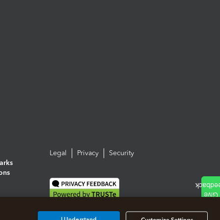
Legal
Privacy
Security
arks
ions
I Understand
Customize Settings