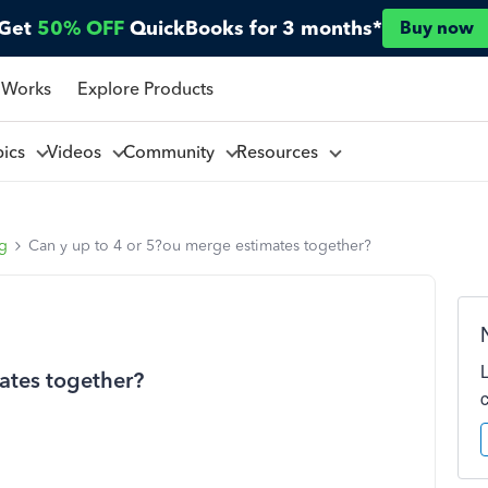
Get
50% OFF
QuickBooks for 3 months*
Buy now
 Works
Explore Products
pics
Videos
Community
Resources
ng
Can y up to 4 or 5?ou merge estimates together?
ates together?