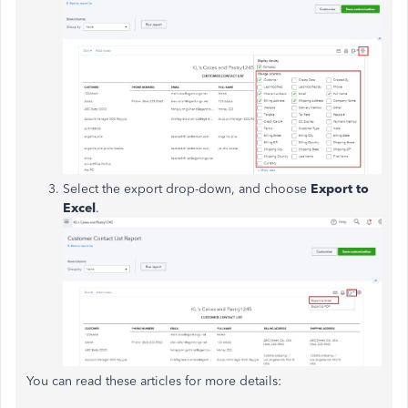
Select the export drop-down, and choose
Export to
Excel
.
You can read these articles for more details: