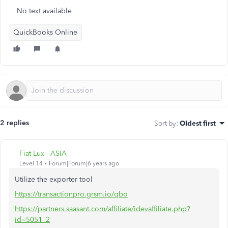
No text available
QuickBooks Online
2 replies
Sort by
:
Oldest first
Fiat Lux - ASIA
Level 14
Forum|Forum|6 years ago
Utilize the exporter tool
https://transactionpro.grsm.io/qbo
https://partners.saasant.com/affiliate/idevaffiliate.php?
id=5051_2