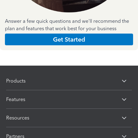
Answer a few quick questions and we'll recommend the
plan and features that work best for your business
Get Started
Products
Features
Resources
Partners