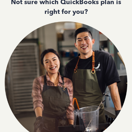
Not sure which QuickBooks plan is
right for you?