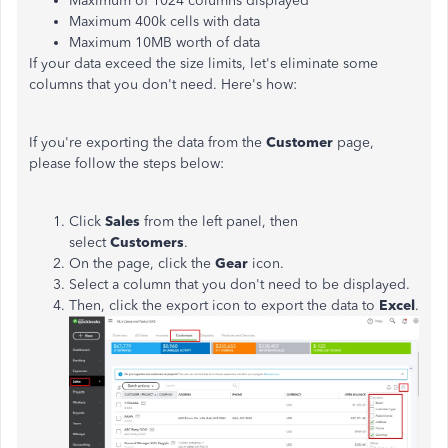
Maximum of 1024 columns displayed
Maximum 400k cells with data
Maximum 10MB worth of data
If your data exceed the size limits, let's eliminate some
columns that you don't need. Here's how:
If you're exporting the data from the
Customer
page,
please follow the steps below:
Click
Sales
from the left panel, then
select
Customers
.
On the page, click the
Gear
icon.
Select a column that you don't need to be displayed.
Then, click the export icon to export the data to
Excel
.