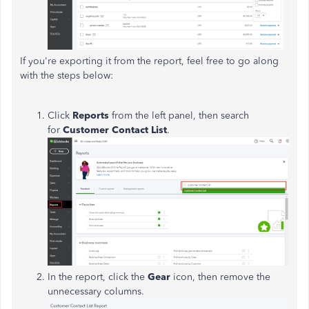
If you're exporting it from the report, feel free to go along
with the steps below:
Click
Reports
from the left panel, then search
for
Customer Contact List
.
In the report, click the
Gear
icon, then remove the
unnecessary columns.