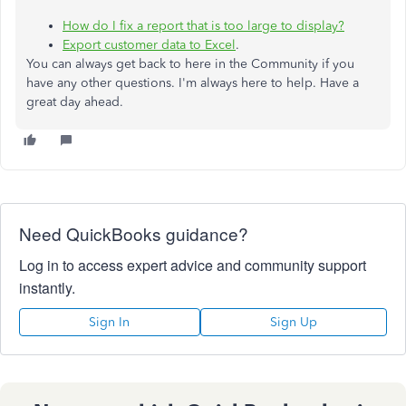
How do I fix a report that is too large to display?
Export customer data to Excel
.
You can always get back to here in the Community if you
have any other questions. I'm always here to help. Have a
great day ahead.
Need QuickBooks guidance?
Log in to access expert advice and community support
instantly.
Sign In
Sign Up