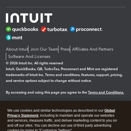
About Intuit
Join Our Team
Press
Affiliates And Partners
Software And Licenses
© 2026 Intuit Inc. All rights reserved
Intuit, QuickBooks, QB, TurboTax, Proconnect and Mint are registered
trademarks of Intuit Inc. Terms and conditions, features, support, pricing,
and service options subject to change without notice.
By accessing and using this page you agree to the
Terms and Conditions.
Manage cookies
About cookies
|
We use cookies and similar technologies as described in our
Global
Legal
Privacy
Security
Privacy Statement
, including to maintain and operate our websites
and services, measure traffic, and deliver marketing content to you on
and off our sites. You can decline our use of third party advertising
cookies by going to "Customize Settings".