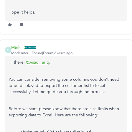
Hope it helps.
Mark_R
M
Moderator
Forum|Forum|6 years ago
Hi there,
@Asad Tariq
.
You can consider removing some columns you don't need
to be displayed to export the customer list to Excel
successfully. Let me guide you through the process.
Before we start, please know that there are size limits when
exporting data to Excel. Here are the following: