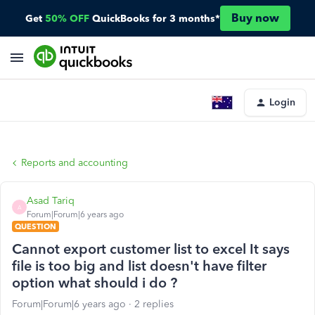
Buy now
Get
50% OFF
QuickBooks for 3 months*
Login
Reports and accounting
Asad Tariq
A
Forum|Forum|6 years ago
QUESTION
Cannot export customer list to excel It says
file is too big and list doesn't have filter
option what should i do ?
Forum|Forum|6 years ago
2 replies