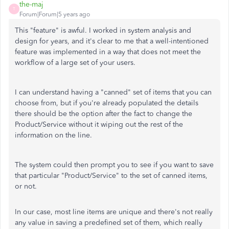
the-maj
T
Forum|Forum|5 years ago
This "feature" is awful. I worked in system analysis and
design for years, and it's clear to me that a well-intentioned
feature was implemented in a way that does not meet the
workflow of a large set of your users.
I can understand having a "canned" set of items that you can
choose from, but if you're already populated the details
there should be the option after the fact to change the
Product/Service without it wiping out the rest of the
information on the line.
The system could then prompt you to see if you want to save
that particular "Product/Service" to the set of canned items,
or not.
In our case, most line items are unique and there's not really
any value in saving a predefined set of them, which really