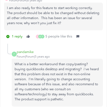
Forum|Forum|6 years ago
I am also ready for this feature to start working correctly.
The product should be able to be changed without deleting
all other information. This has been an issue for several
years now, why won't you just fix it?
1 reply
5 people like this
S
A
F
pandamike
P
Forum|Forum|5 years ago
What is a better workaround than copy/pasting?
buying quickbooks desktop and migrating? i've heard
that this problem does not exist in the non-online
version. I'm literally going to change accounting
software because of this issue, and also recommend to
all my customers (who we consult on
software/technology) to stay away from quickbooks.
The product support is pathetic.