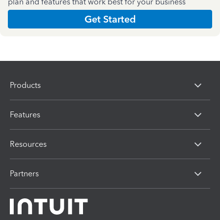
plan and features that work best for your business
Get Started
Products
Features
Resources
Partners