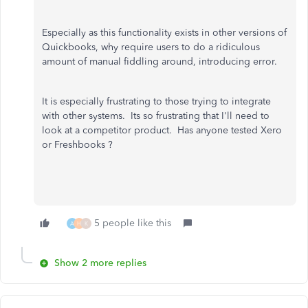
Especially as this functionality exists in other versions of
Quickbooks, why require users to do a ridiculous
amount of manual fiddling around, introducing error.
It is especially frustrating to those trying to integrate
with other systems. Its so frustrating that I'll need to
look at a competitor product. Has anyone tested Xero
or Freshbooks ?
5 people like this
A
H
K
Show 2 more replies