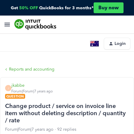
Buy now
Get
50% OFF
QuickBooks for 3 months*
Login
Reports and accounting
jkabbe
J
Forum|Forum|7 years ago
QUESTION
Change product / service on invoice line
item without deleting description / quantity
/ rate
Forum|Forum|7 years ago
92 replies