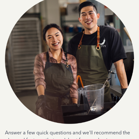
Answer a few quick questions and we'll recommend the