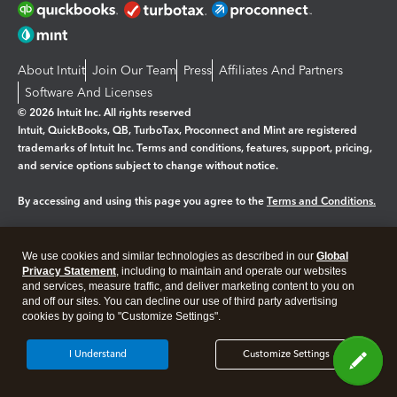
About Intuit
Join Our Team
Press
Affiliates And Partners
Software And Licenses
© 2026 Intuit Inc. All rights reserved
Intuit, QuickBooks, QB, TurboTax, Proconnect and Mint are registered
trademarks of Intuit Inc. Terms and conditions, features, support, pricing,
and service options subject to change without notice.
By accessing and using this page you agree to the
Terms and Conditions.
Manage cookies
About cookies
|
We use cookies and similar technologies as described in our
Global
Legal
Privacy
Security
Privacy Statement
, including to maintain and operate our websites
and services, measure traffic, and deliver marketing content to you on
and off our sites. You can decline our use of third party advertising
cookies by going to "Customize Settings".
I Understand
Customize Settings