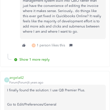
management system built into QBO rather than
just have the convenience of editing the invoice
where it makes sense. Seriously.. do things like
this ever get fixed in Quickbooks Online? It really
feels like the majority of development effort is to
add more ads and clicks and submenus between
where I am and where I want to go.
1 person likes this
M
Show 1 more reply
angela42
A
Forum|Forum|6 years ago
I finally found the solution: I use QB Premier Plus.
Go to Edit/Preferences/General