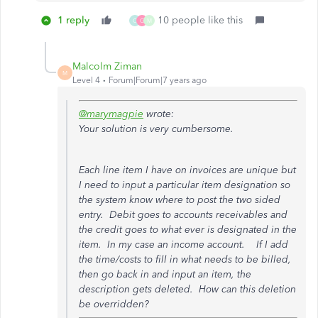
1 reply
10 people like this
C
G
M
Malcolm Ziman
M
Level 4
Forum|Forum|7 years ago
@marymagpie
wrote:
Your solution is very cumbersome.
Each line item I have on invoices are unique but
I need to input a particular item designation so
the system know where to post the two sided
entry. Debit goes to accounts receivables and
the credit goes to what ever is designated in the
item. In my case an income account. If I add
the time/costs to fill in what needs to be billed,
then go back in and input an item, the
description gets deleted. How can this deletion
be overridden?