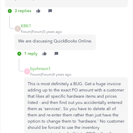
3 replies
KBK1
K
Forum|Forum|5 years ago
We are discussing QuickBooks Online.
1 reply
bjohnson1
B
Forum|Forum|4 years ago
This is most definitely a BUG. Get a huge invoice
adding up to the exact PO amount with a customer
that likes all specific hardware items and prices
listed - and then find out you accidentally entered
them as 'services'. So you have to delete all of
them and re-enter them rather than just have the
option to change them to 'hardware.' No customer
should be forced to use the inventory