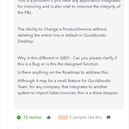
This is a problem if you have any application integrated
for invoicing and is also vital to improve the integrity of
the P&L.
The Ability to Change a Product/Service without
deleting the entire line is default in Quickbooks
Desktop.
Why is this different in QBO - Can you please clarify if
this is a Bug or is this the designed function.
Is there anything on the Roadmap to address this.
Although it may be a small feature for Qucikbooks
Team, for any company that integrates to another
system to import Sales invoices, this is a show stopper.
10 replies
5 people like this
Q
P
M