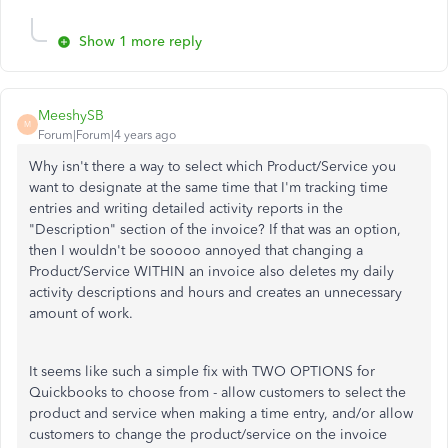
Show 1 more reply
MeeshySB
M
Forum|Forum|4 years ago
Why isn't there a way to select which Product/Service you
want to designate at the same time that I'm tracking time
entries and writing detailed activity reports in the
"Description" section of the invoice? If that was an option,
then I wouldn't be sooooo annoyed that changing a
Product/Service WITHIN an invoice also deletes my daily
activity descriptions and hours and creates an unnecessary
amount of work.
It seems like such a simple fix with TWO OPTIONS for
Quickbooks to choose from - allow customers to select the
product and service when making a time entry, and/or allow
customers to change the product/service on the invoice