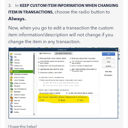
3. In
KEEP CUSTOM ITEM INFORMATION WHEN CHANGING
choose the radio button to
ITEM IN TRANSACTIONS,
Always.
Now, when you go to edit a transaction the custom
item information/description will not change if you
change the item in any transaction.
I hope this helps!