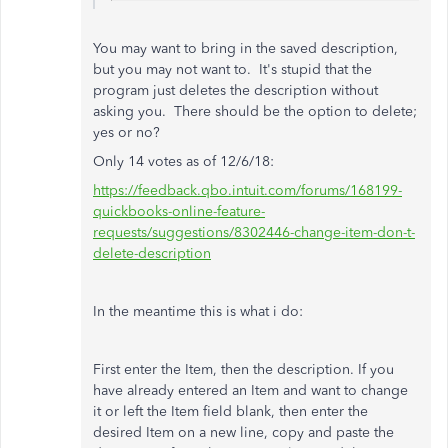
You may want to bring in the saved
description,
but you may not want to. It's stupid that the
program just deletes the description without
asking you. There should be the option to delete;
yes or no?
Only 14 votes as of 12/6/18:
https://feedback.qbo.intuit.com/forums/168199-
quickbooks-online-feature-
requests/suggestions/8302446-change-item-don-t-
delete-description
In the meantime this is what i do:
First enter the Item, then the description. If you
have already entered an Item and want to change
it or left the Item field blank, then enter the
desired Item on a new line, copy and paste the