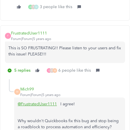
3 people like this
A
P
M
FrustratedUser1111
F
Forum|Forum|5 years ago
This is SO FRUSTRATING!! Please listen to your users and fix
this issue! PLEASE!!!
5 replies
6 people like this
G
P
M
Mich99
M
Forum|Forum|5 years ago
@FrustratedUser1111
I agree!
Why wouldn't Quickbooks fix this bug and stop being
a roadblock to process automation and efficiency?