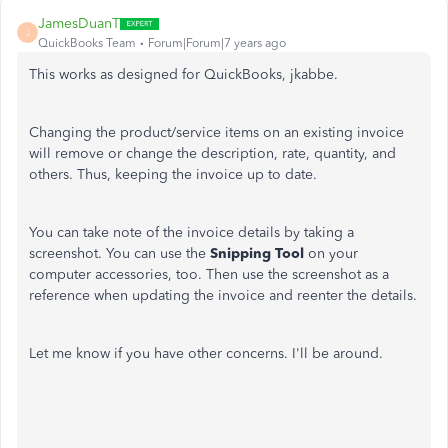
JamesDuanT
J
QuickBooks Team
Forum|Forum|7 years ago
This works as designed for QuickBooks, jkabbe.
Changing the product/service items on an existing invoice
will remove or change the description, rate, quantity, and
others. Thus, keeping the invoice up to date.
You can take note of the invoice details by taking a
screenshot. You can use the
Snipping Tool
on your
computer accessories, too. Then use the screenshot as a
reference when updating the invoice and reenter the details.
Let me know if you have other concerns. I'll be around.