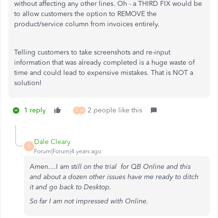
without affecting any other lines. Oh - a THIRD FIX would be
to allow customers the option to REMOVE the
product/service column from invoices entirely.
Telling customers to take screenshots and re-input
information that was already completed is a huge waste of
time and could lead to expensive mistakes. That is NOT a
solution!
1 reply
2 people like this
D
M
Dale Cleary
D
Forum|Forum|4 years ago
Amen....I am st
ill on the trial for QB Online and this
and about a dozen other issues have me ready to ditch
it and go back to Desktop.
So far I am not impressed with Online.