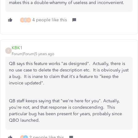
makes this a double-whammy of useless and inconvenient.
4 people like this
M
K
M
KBK1
K
Forum|Forum|5 years ago
QB says this feature works "as designed". Actually, there is
no use case to delete the description etc. It is obviously just
a bug. It is inane to claim that it's a feature to "keep the
invoice updated".
QB staff keeps saying that "we're here for you". Actually,
you're not, and that response is condescending. This
particular bug has been present for years, probably since
QBO launched.
2 people like this
M
A