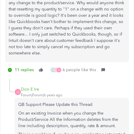
any change to the product/service. Why would anyone think
that resetting my quantity to "1" on a change with no option
to override is good logic? It's been over a year and it looks
like Quickbooks hasn't bother to implement this change, so
I guess they don't care. Perhaps if they used their own
software... I only just switched to Quickbooks, though, so if
Intuit doesn't care about customer feedback I suppose it's
not too late to simply cancel my subscription and go
somewhere else.
11 replies
6 people like this
P
S
D
Don E Ire
D
Forum|Forum|6 years ago
QB Support Please Update this Thread
On an existing Invoice when you change the
Product/Service All the Information deletes from the
line including description, quantity, rate & amount.