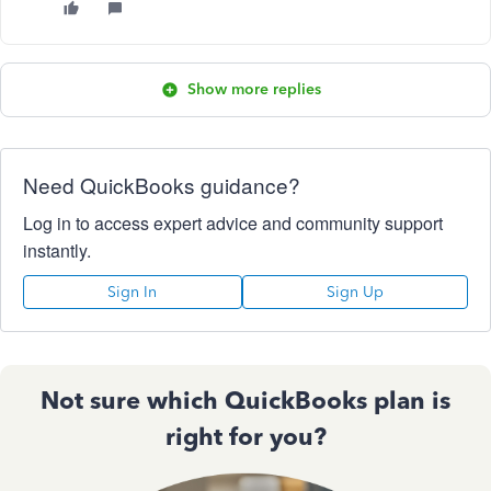
Show more replies
Need QuickBooks guidance?
Log in to access expert advice and community support
instantly.
Sign In
Sign Up
Not sure which QuickBooks plan is
right for you?