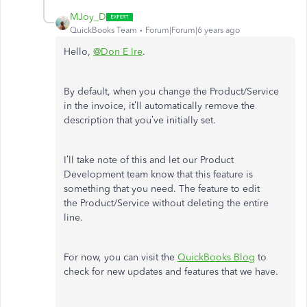
MJoy_D
QuickBooks Team
Forum|Forum|6 years ago
Hello,
@Don E Ire
.
By default, when you change the Product/Service
in the invoice, it’ll automatically remove the
description that you’ve initially set.
I’ll take note of this and let our Product
Development team know that this feature is
something that you need. The feature to edit
the Product/Service without deleting the entire
line.
For now, you can visit the
QuickBooks Blog
to
check for new updates and features that we have.