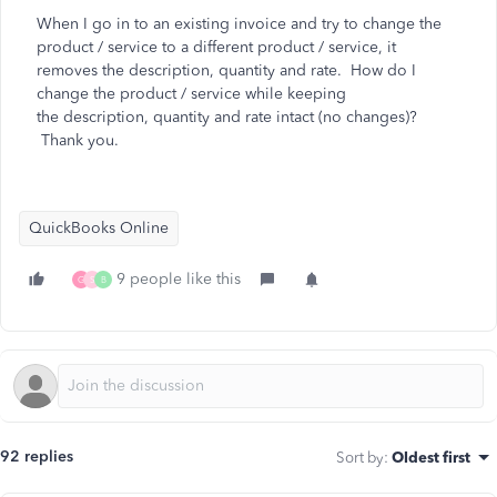
When I go in to an existing invoice and try to change the
product / service to a different product / service, it
removes the description, quantity and rate. How do I
change the product / service while keeping
the
description, quantity and rate intact (no changes)?
Thank you.
QuickBooks Online
9 people like this
G
S
B
92 replies
Sort by
:
Oldest first