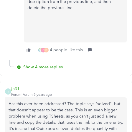
description from the previous line, and then
delete the
previous
line.
4 people like this
G
D
Show 4 more replies
jh31
J
Forum|Forum|6 years ago
Has this ever been addressed? The topic says "solved", but
that doesn't appear to be the case. This is an even bigger
problem when using TSheets, as you can't just add a new
line and copy the details, that loses the link to the time entry.
It's insane that Quickbooks even deletes the quantity with