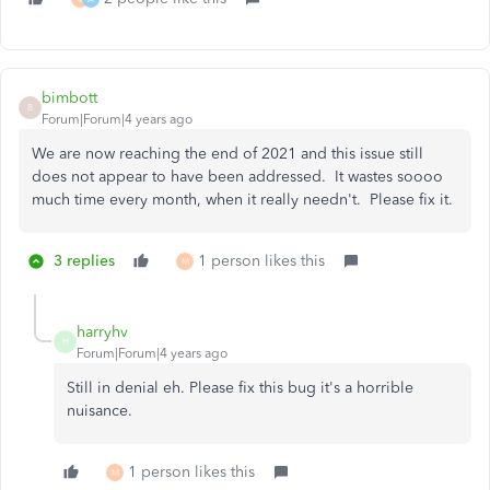
bimbott
B
Forum|Forum|4 years ago
We are now reaching the end of 2021 and this issue still
does not appear to have been addressed. It wastes soooo
much time every month, when it really needn't. Please fix it.
3 replies
1 person likes this
M
harryhv
H
Forum|Forum|4 years ago
Still in denial eh. Please fix this bug it's a horrible
nuisance.
1 person likes this
M