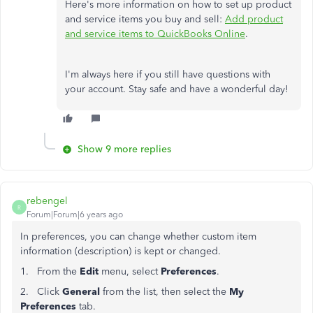
Here's more information on how to set up product
and service items you buy and sell:
Add product
and service items to QuickBooks Online
.
I'm always here if you still have questions with
your account. Stay safe and have a wonderful day!
Show 9 more replies
rebengel
R
Forum|Forum|6 years ago
In preferences, you can change whether custom item
information (description) is kept or changed.
1. From the
Edit
menu, select
Preferences
.
2. Click
General
from the list, then select the
My
Preferences
tab.