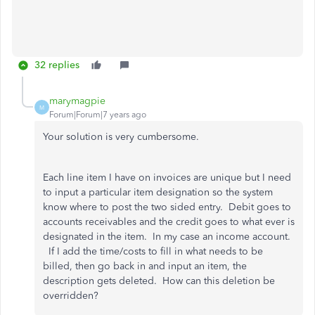
32 replies
marymagpie
M
Forum|Forum|7 years ago
Your solution is very cumbersome.
Each line item I have on invoices are unique but I need
to input a particular item designation so the system
know where to post the two sided entry. Debit goes to
accounts receivables and the credit goes to what ever is
designated in the item. In my case an income account.
If I add the time/costs to fill in what needs to be
billed, then go back in and input an item, the
description gets deleted. How can this deletion be
overridden?