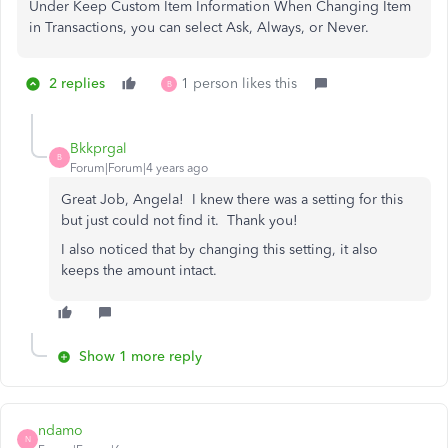
Under Keep Custom Item Information When Changing Item
in Transactions, you can select Ask, Always, or Never.
2 replies
1 person likes this
B
Bkkprgal
B
Forum|Forum|4 years ago
Great Job, Angela! I knew there was a setting for this
but just could not find it. Thank you!
I also noticed that by changing this setting, it also
keeps the amount intact.
Show 1 more reply
ndamo
N