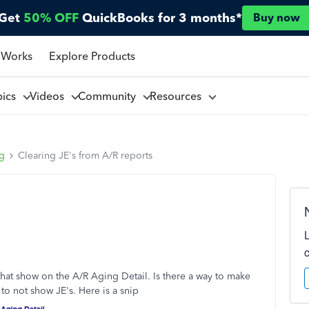
Get
50% OFF
QuickBooks for 3 months*
Buy now
 Works
Explore Products
pics
Videos
Community
Resources
ng
Clearing JE's from A/R reports
s that show on the A/R Aging Detail. Is there a way to make
to not show JE's. Here is a snip