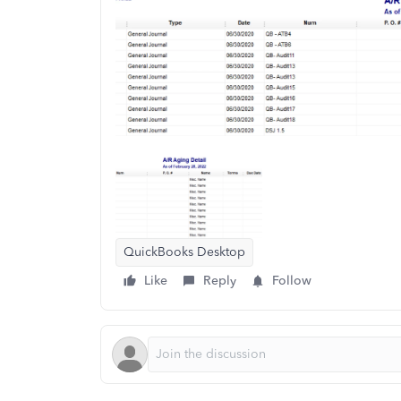
QuickBooks Desktop
Like
Reply
Follow