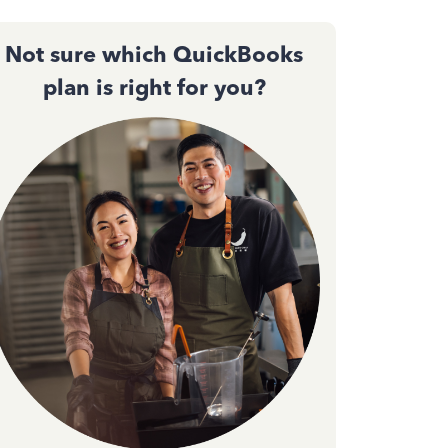
Not sure which QuickBooks
plan is right for you?