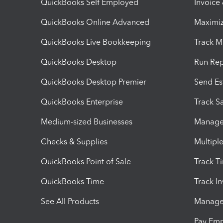
QuickBooks Self Employed
Invoice
QuickBooks Online Advanced
Maximiz
QuickBooks Live Bookkeeping
Track M
QuickBooks Desktop
Run Rep
QuickBooks Desktop Premier
Send Es
QuickBooks Enterprise
Track Sa
Medium-sized Businesses
Manage 
Checks & Supplies
Multipl
QuickBooks Point of Sale
Track T
QuickBooks Time
Track I
See All Products
Manage 
Pay Em