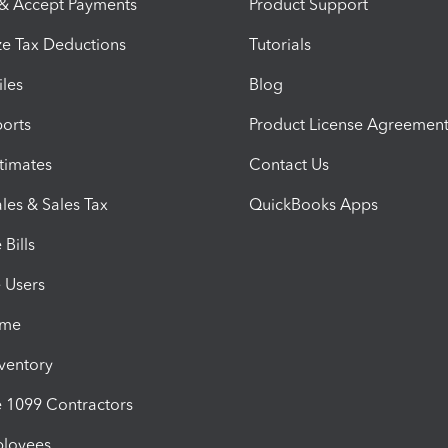
 & Accept Payments
Product Support
e Tax Deductions
Tutorials
iles
Blog
orts
Product License Agreemen
timates
Contact Us
les & Sales Tax
QuickBooks Apps
Bills
e Users
ime
nventory
1099 Contractors
ployees