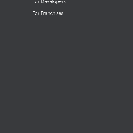
For Developers
For Franchises
t