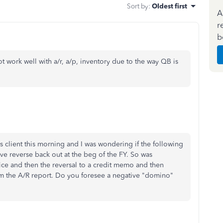
Sort by
:
Oldest first
A
r
b
ot work well with a/r, a/p, inventory due to the way QB is
s client this morning and I was wondering if the following
ave reverse back out at the beg of the FY. So was
ice and then the reversal to a credit memo and then
m the A/R report. Do you foresee a negative "domino"