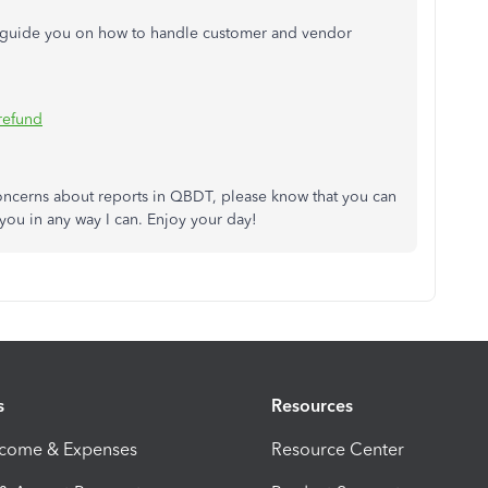
ill guide you on how to handle customer and vendor
refund
concerns about reports in QBDT, please know that you can
you in any way I can. Enjoy your day!
s
Resources
ncome & Expenses
Resource Center