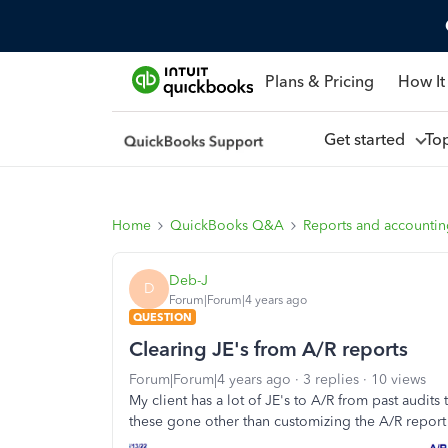
Plans & Pricing
How It
Get started
To
Home
QuickBooks Q&A
Reports and accounti
Deb-J
D
Forum|Forum|4 years ago
QUESTION
Clearing JE's from A/R reports
Forum|Forum|4 years ago
3 replies
10 views
My client has a lot of JE's to A/R from past audit
these gone other than customizing the A/R report 