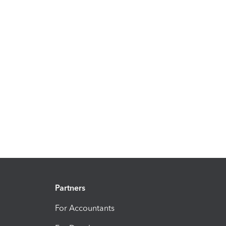
Partners
For Accountants