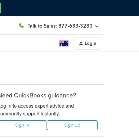
Talk to Sales: 877-683-3280
Login
Need QuickBooks guidance?
Log in to access expert advice and
community support instantly.
Sign In
Sign Up