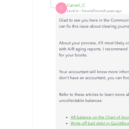
Carneil_C
C
Level 6
Forum|Forum|4 years ago
Glad to see you here in the Communi
can fix this issue about clearing jou
About your process, it’ll most likely 
with A/R aging reports. I recommend 
for your books.
Your accountant will know more infor
don't have an accountant, you can fi
Refer to these articles to learn more
uncollectable balances:
AR balance on the Chart of Acc
Write off bad debt in QuickBo