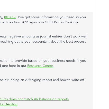
ty,
@Deb-J
. I've got some information you need so you
rnal entries from A/R reports in QuickBooks Desktop.
create negative amounts as journal entries don't work well
reaching out to your accountant about the best process
mation to provide based on your business needs. If you
nd one here in our
Resource Center
.
 about running an A/R Aging report and how to write off
ounts does not match AR balance on reports
oks Desktop