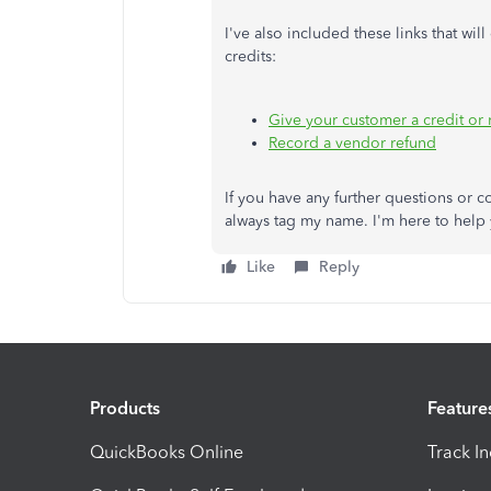
I've also included these links that w
credits:
Give your customer a credit or 
Record a vendor refund
If you have any further questions or 
always tag my name. I'm here to help 
Like
Reply
Products
Feature
QuickBooks Online
Track I