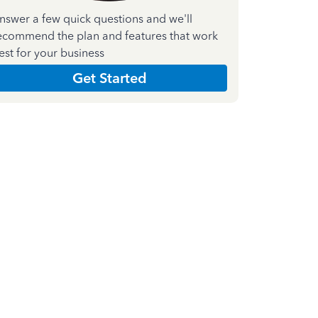
nswer a few quick questions and we'll
ecommend the plan and features that work
est for your business
Get Started