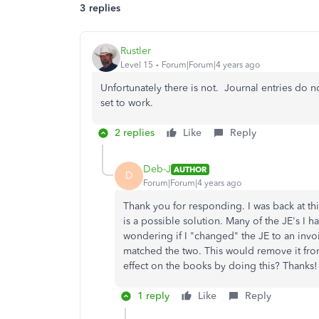
3 replies
Rustler
Level 15
Forum|Forum|4 years ago
Unfortunately there is not. Journal entries do n
set to work.
2 replies
Like
Reply
Deb-J
AUTHOR
D
Forum|Forum|4 years ago
Thank you for responding. I was back at thi
is a possible solution. Many of the JE's I h
wondering if I "changed" the JE to an invo
matched the two. This would remove it fro
effect on the books by doing this? Thanks!
1 reply
Like
Reply