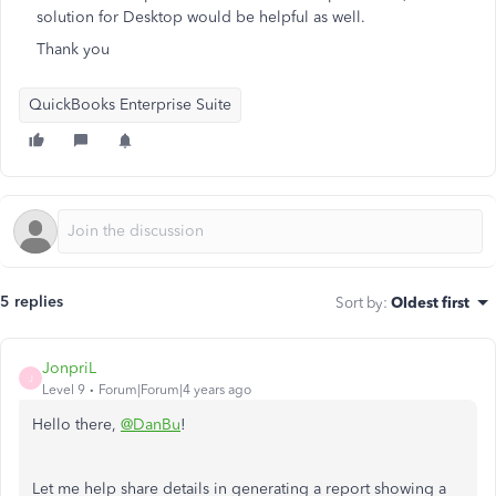
solution for Desktop would be helpful as well.
Thank you
QuickBooks Enterprise Suite
5 replies
Sort by
:
Oldest first
JonpriL
J
Level 9
Forum|Forum|4 years ago
Hello there,
@DanBu
!
Let me help share details in generating a report showing a