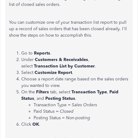
list of closed sales orders.
You can customize one of your transaction list report to pull
up a record of sales orders that has been closed already. I'll
show the steps on how to accomplish this.
Go to
Reports
.
Under
Customers & Receivables
,
select
Transaction
List by
Customer
.
Select
Customize Report
.
Choose a report date range based on the sales orders
you wanted to view.
On the
Filters
tab, select
Transaction
Type
,
Paid
Status
, and
Posting
Status
.
Transaction Type =
Sales
Orders
Paid Status =
Closed
Posting Status =
Non-posting
Click
OK
.