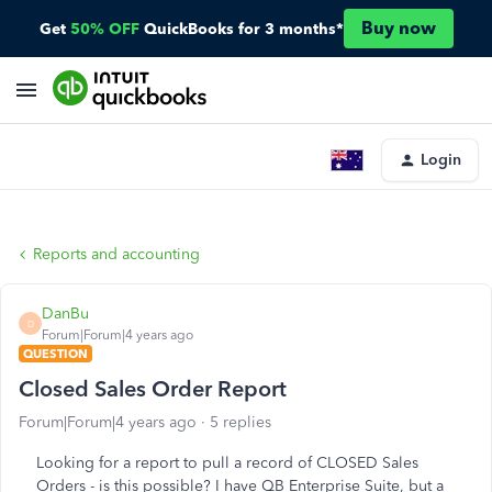
Buy now
Get
50% OFF
QuickBooks for 3 months*
Login
Reports and accounting
DanBu
D
Forum|Forum|4 years ago
QUESTION
Closed Sales Order Report
Forum|Forum|4 years ago
5 replies
Looking for a report to pull a record of CLOSED Sales
Orders - is this possible? I have QB Enterprise Suite, but a