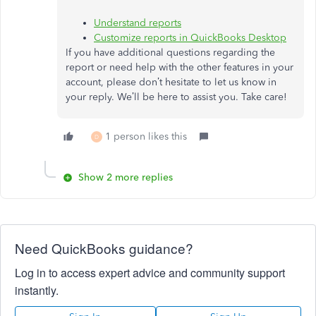
Understand reports
Customize reports in QuickBooks Desktop
If you have additional questions regarding the
report or need help with the other features in your
account, please don’t hesitate to let us know in
your reply. We’ll be here to assist you. Take care!
1 person likes this
D
Show 2 more replies
Need QuickBooks guidance?
Log in to access expert advice and community support
instantly.