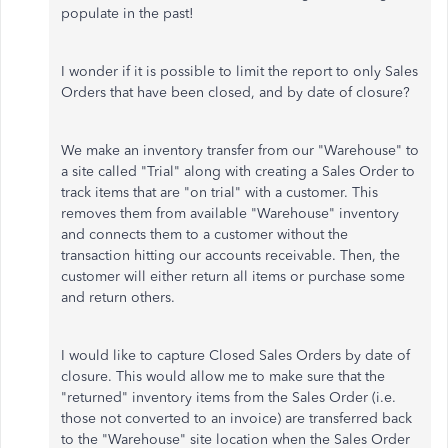
populate in the past!
I wonder if it is possible to limit the report to only Sales
Orders that have been closed, and by date of closure?
We make an inventory transfer from our "Warehouse" to
a site called "Trial" along with creating a Sales Order to
track items that are "on trial" with a customer. This
removes them from available "Warehouse" inventory
and connects them to a customer without the
transaction hitting our accounts receivable. Then, the
customer will either return all items or purchase some
and return others.
I would like to capture Closed Sales Orders by date of
closure. This would allow me to make sure that the
"returned" inventory items from the Sales Order (i.e.
those not converted to an invoice) are transferred back
to the "Warehouse" site location when the Sales Order