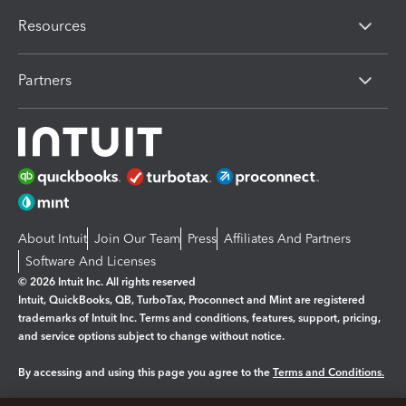
Resources
Partners
About Intuit
Join Our Team
Press
Affiliates And Partners
Software And Licenses
© 2026 Intuit Inc. All rights reserved
Intuit, QuickBooks, QB, TurboTax, Proconnect and Mint are registered
trademarks of Intuit Inc. Terms and conditions, features, support, pricing,
and service options subject to change without notice.
By accessing and using this page you agree to the
Terms and Conditions.