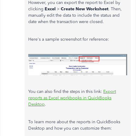
However, you can export the report to Excel by
clicking
Excel
>
Create New Worksheet
. Then,
manually edit the data to include the status and
date when the transaction were closed.
Here's a sample screenshot for reference:
You can also find the steps in this link:
Export
reports as Excel workbooks in QuickBooks
Desktop
.
To learn more about the reports in QuickBooks
Desktop and how you can customize them: