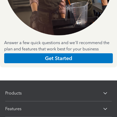
Answer a few quick questions and we'll recommend the
plan and features that work best for your business
Get Started
Products
Features