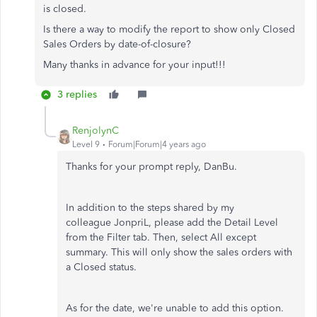
is closed.
Is there a way to modify the report to show only Closed
Sales Orders by date-of-closure?
Many thanks in advance for your input!!!
3 replies
RenjolynC
Level 9
Forum|Forum|4 years ago
Thanks for your prompt reply, DanBu.
In addition to the steps shared by my
colleague JonpriL, please add the Detail Level
from the Filter tab. Then, select All except
summary. This will only show the sales orders with
a Closed status.
As for the date, we're unable to add this option.