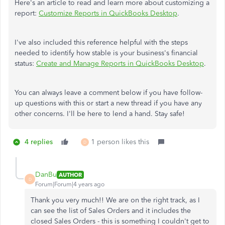
Here's an article to read and learn more about customizing a
report:
Customize Reports in QuickBooks Desktop
.
I've also included this reference helpful with the steps
needed to identify how stable is your business's financial
status:
Create and Manage Reports in QuickBooks Desktop
.
You can always leave a comment below if you have follow-
up questions with this or start a new thread if you have any
other concerns. I'll be here to lend a hand. Stay safe!
4 replies
1 person likes this
D
DanBu
AUTHOR
D
Forum|Forum|4 years ago
Thank you very much!! We are on the right track, as I
can see the list of Sales Orders and it includes the
closed Sales Orders - this is something I couldn't get to