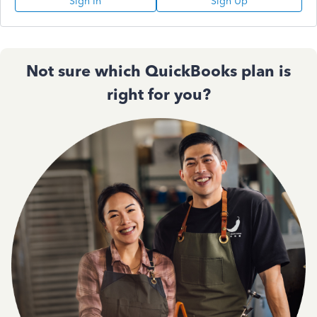
Sign In
Sign Up
Not sure which QuickBooks plan is
right for you?