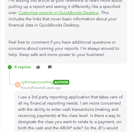
I'm adding this article as your reference to learn more about
pulling up a report and seeing it differently like a specified
one:
Customize reports in QuickBooks Desktop
. This
includes the links that cover basic information about your
financial data in QuickBooks Desktop.
Feel free to comment if you have additional questions or
concerns about running your reports. I'm always around to
help. Keep safe and more power to your business!
8 replies
vytronaccounting
AUTHOR
V
Forum|Forum|4 years ago
I use a 3rd party reporting application that takes care of
all my financial reporting needs. I am more concerned
with the ability to enter cash transactions (making and
receiving payments) at the class level. Is there a way to
designate the class you want to relate to a payment, on
both the cash and the AR/AP side? So the JE's would