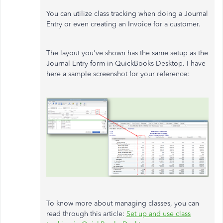
You can utilize class tracking when doing a Journal
Entry or even creating an Invoice for a customer.
The layout you've shown has the same setup as the
Journal Entry form in QuickBooks Desktop. I have
here a sample screenshot for your reference:
To know more about managing classes, you can
read through this article:
Set up and use class