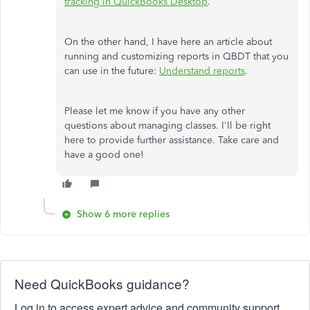
tracking in QuickBooks Desktop
.
On the other hand, I have here an article about
running and customizing reports in QBDT that you
can use in the future:
Understand reports
.
Please let me know if you have any other
questions about managing classes. I'll be right
here to provide further assistance. Take care and
have a good one!
Show 6 more replies
Need QuickBooks guidance?
Log in to access expert advice and community support