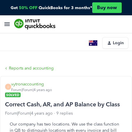
Buy now
Get
50% OFF
QuickBooks for 3 months*
Login
Reports and accounting
vytronaccounting
V
Forum|Forum|4 years ago
SOLVED
Correct Cash, AR, and AP Balance by Class
Forum|Forum|4 years ago
9 replies
Our company has two locations. We use the class function
in QB to distinguish locations with every invoice and bill