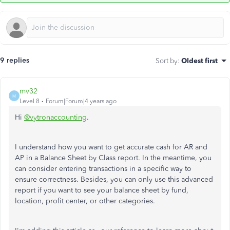
9 replies
Sort by
:
Oldest first
mv32
M
Level 8
Forum|Forum|4 years ago
Hi
@vytronaccounting
.
I understand how you want to get accurate cash for AR and
AP in a Balance Sheet by Class report. In the meantime, you
can consider entering transactions in a specific way to
ensure correctness. Besides, you can only use this advanced
report if you want to see your balance sheet by fund,
location, profit center, or other categories.