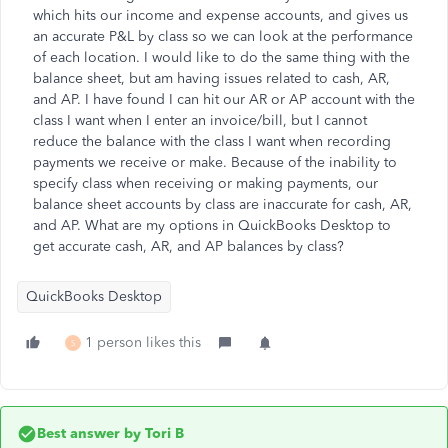
which hits our income and expense accounts, and gives us
an accurate P&L by class so we can look at the performance
of each location. I would like to do the same thing with the
balance sheet, but am having issues related to cash, AR,
and AP. I have found I can hit our AR or AP account with the
class I want when I enter an invoice/bill, but I cannot
reduce the balance with the class I want when recording
payments we receive or make. Because of the inability to
specify class when receiving or making payments, our
balance sheet accounts by class are inaccurate for cash, AR,
and AP. What are my options in QuickBooks Desktop to
get accurate cash, AR, and AP balances by class?
QuickBooks Desktop
1 person likes this
S
Best answer by
Tori B