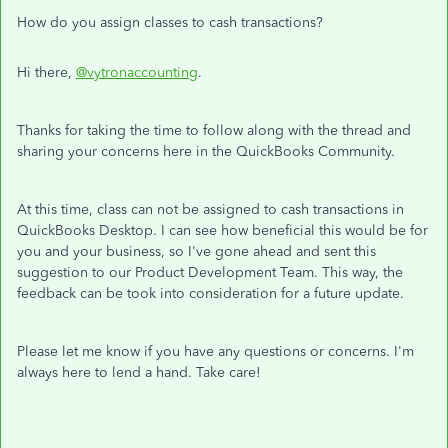
How do you assign classes to cash transactions?
Hi there,
@vytronaccounting
.
Thanks for taking the time to follow along with the thread and
sharing your concerns here in the QuickBooks Community.
At this time, class can not be assigned to cash transactions in
QuickBooks Desktop. I can see how beneficial this would be for
you and your business, so I've gone ahead and sent this
suggestion to our Product Development Team. This way, the
feedback can be took into consideration for a future update.
Please let me know if you have any questions or concerns. I'm
always here to lend a hand. Take care!