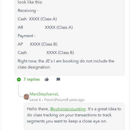
look like this:
Receiving -
Cash XXXX (Class A)
AR XXXX (Class A)
Payment -
AP XXXX (Class B)
Cash XXXX (Class B)
Right now, the JE's I am booking do not include the
class designation.
7 replies
MarsStephanieL
Level 6
Forum|Forum|4 years ago
Hello there,
@vytronaccounting
. It's a great idea to
do class tracking on your transactions to track
segments you want to keep a close eye on.