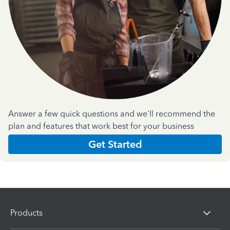
Answer a few quick questions and we'll recommend the
plan and features that work best for your business
Get Started
Products