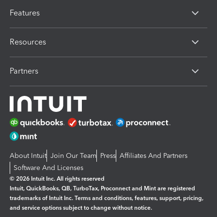
Features
Resources
Partners
About Intuit
Join Our Team
Press
Affiliates And Partners
Software And Licenses
© 2026 Intuit Inc. All rights reserved
Intuit, QuickBooks, QB, TurboTax, Proconnect and Mint are registered
trademarks of Intuit Inc. Terms and conditions, features, support, pricing,
and service options subject to change without notice.