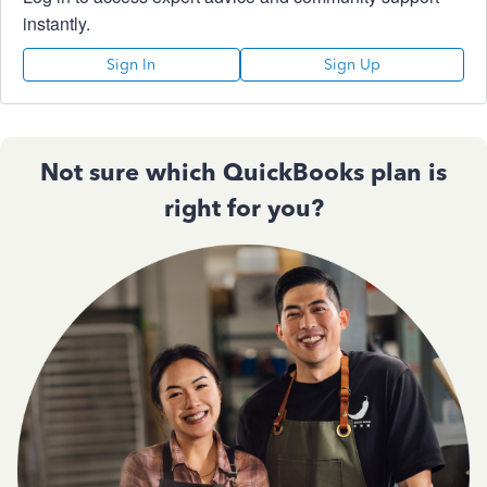
instantly.
Sign In
Sign Up
Not sure which QuickBooks plan is
right for you?