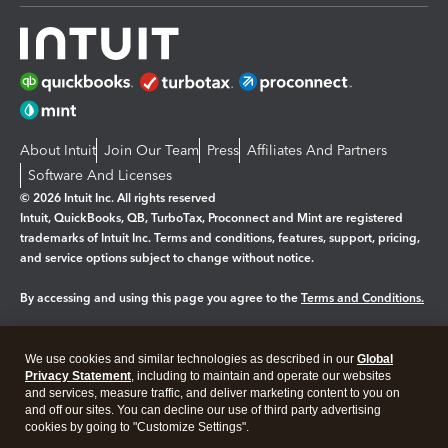
About Intuit
Join Our Team
Press
Affiliates And Partners
Software And Licenses
© 2026 Intuit Inc. All rights reserved
Intuit, QuickBooks, QB, TurboTax, Proconnect and Mint are registered
trademarks of Intuit Inc. Terms and conditions, features, support, pricing,
and service options subject to change without notice.
By accessing and using this page you agree to the
Terms and Conditions.
Manage cookies
About cookies
|
We use cookies and similar technologies as described in our
Global
Privacy Statement
, including to maintain and operate our websites
Legal
Privacy
Security
and services, measure traffic, and deliver marketing content to you on
and off our sites. You can decline our use of third party advertising
cookies by going to "Customize Settings".