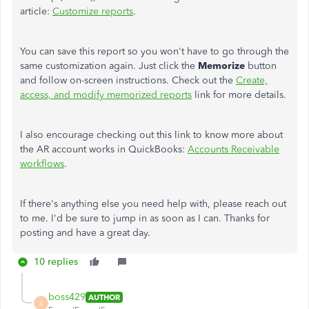
article:
Customize reports
.
You can save this report so you won't have to go through the
same customization again. Just click the
Memorize
button
and follow on-screen instructions. Check out the
Create,
access, and modify memorized reports
link for more details.
I also encourage checking out this link to know more about
the AR account works in QuickBooks:
Accounts Receivable
workflows
.
If there's anything else you need help with, please reach out
to me. I'd be sure to jump in as soon as I can. Thanks for
posting and have a great day.
10 replies
boss429
AUTHOR
B