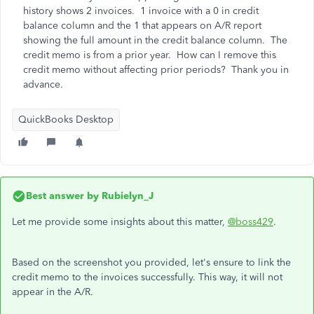
history shows 2 invoices. 1 invoice with a 0 in credit
balance column and the 1 that appears on A/R report
showing the full amount in the credit balance column. The
credit memo is from a prior year. How can I remove this
credit memo without affecting prior periods? Thank you in
advance.
QuickBooks Desktop
Best answer by
Rubielyn_J
Let me provide some insights about this matter,
@boss429
.
Based on the screenshot you provided, let's ensure to link the
credit memo to the invoices successfully. This way, it will not
appear in the A/R.