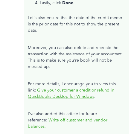
Lastly, click
Done
.
Let's also ensure that the date of the credit memo
is the prior date for this not to show the present
date.
Moreover, you can also delete and recreate the
transaction with the assistance of your accountant.
This is to make sure you're book will not be
messed up.
For more details, I encourage you to view this
link:
Give your customer a credit or refund in
QuickBooks Desktop for Windows
.
I've also added this article for future
reference:
Write off customer and vendor
balances.