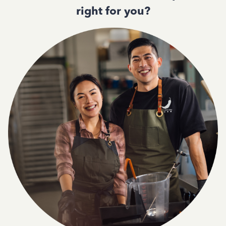
right for you?