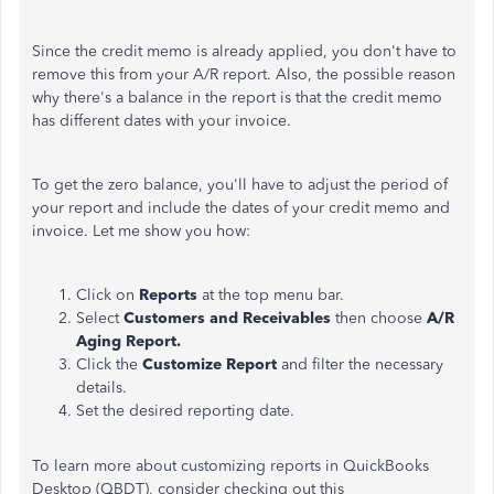
Since the credit memo is already applied, you don't have to
remove this from your A/R report. Also, the possible reason
why there's a balance in the report is that the credit memo
has different dates with your invoice.
To get the zero balance, you'll have to adjust the period of
your report and include the dates of your credit memo and
invoice. Let me show you how:
Click on
Reports
at the top menu bar.
Select
Customers and Receivables
then choose
A/R
Aging Report.
Click the
Customize Report
and filter the necessary
details.
Set the desired reporting date.
To learn more about customizing reports in QuickBooks
Desktop (QBDT), consider checking out this