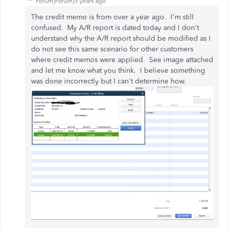
Forum|Forum|5 years ago
The credit memo is from over a year ago. I'm still
confused. My A/R report is dated today and I don't
understand why the A/R report should be modified as I
do not see this same scenario for other customers
where credit memos were applied. See image attached
and let me know what you think. I believe something
was done incorrectly but I can't determine how.