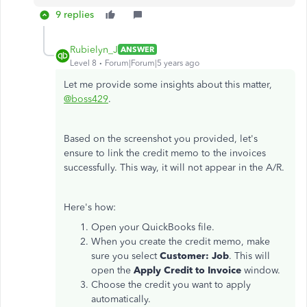
9 replies
Rubielyn_J
ANSWER
Level 8
Forum|Forum|5 years ago
Let me provide some insights about this matter,
@boss429
.
Based on the screenshot you provided, let's
ensure to link the credit memo to the invoices
successfully. This way, it will not appear in the A/R.
Here's how:
Open your QuickBooks file.
When you create the credit memo, make
sure you select
Customer: Job
. This will
open the
Apply Credit to Invoice
window.
Choose the credit you want to apply
automatically.