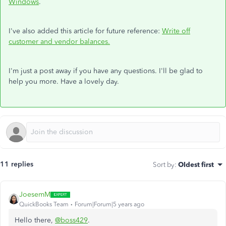
Windows
.
I've also added this article for future reference:
Write off
customer and vendor balances.
I'm just a post away if you have any questions. I'll be glad to
help you more. Have a lovely day.
11 replies
Sort by
:
Oldest first
JoesemM
QuickBooks Team
Forum|Forum|5 years ago
Hello there,
@boss429
.