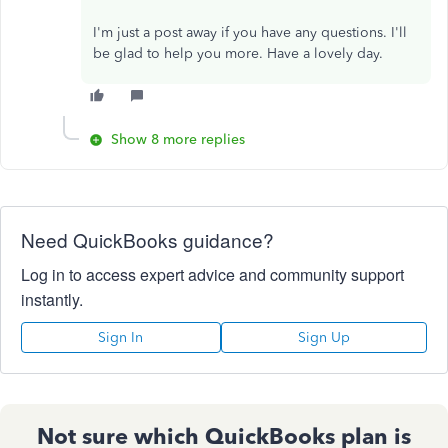
I'm just a post away if you have any questions. I'll
be glad to help you more. Have a lovely day.
Show 8 more replies
Need QuickBooks guidance?
Log in to access expert advice and community support
instantly.
Sign In
Sign Up
Not sure which QuickBooks plan is