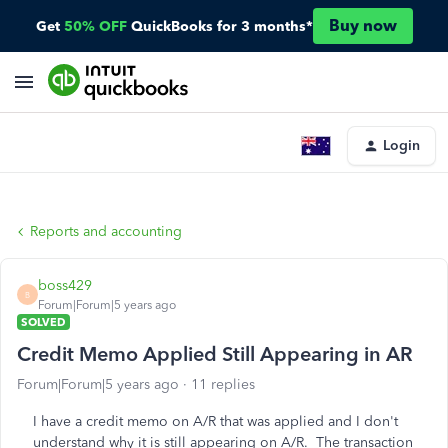
Buy now
Get
50% OFF
QuickBooks for 3 months*
Login
Reports and accounting
boss429
B
Forum|Forum|5 years ago
SOLVED
Credit Memo Applied Still Appearing in AR
Forum|Forum|5 years ago
11 replies
I have a credit memo on A/R that was applied and I don't
understand why it is still appearing on A/R. The transaction