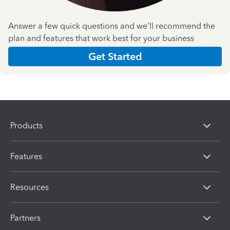
Answer a few quick questions and we'll recommend the
plan and features that work best for your business
Get Started
Products
Features
Resources
Partners