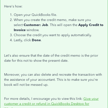
Here's how:
Open your QuickBooks file.
When you create the credit memo, make sure you
select
Customer: Job
. This will open the
Apply Credit to
Invoice
window.
Choose the credit you want to apply automatically.
Lastly, click
Done
.
Let's also ensure that the date of the credit memo is the prior
date for this not to show the present date.
Moreover, you can also delete and recreate the transaction with
the assistance of your accountant. This is to make sure you're
book will not be messed up.
For more details, I encourage you to view this link:
Give your
customer a credit or refund in QuickBooks Desktop for