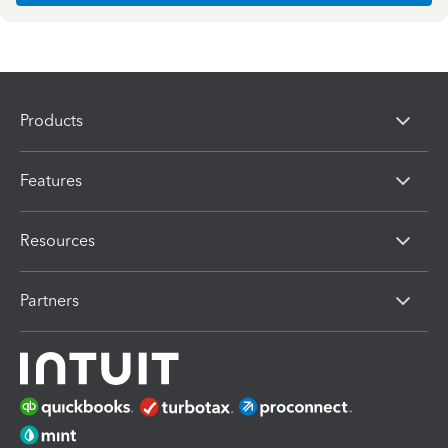
Products
Features
Resources
Partners