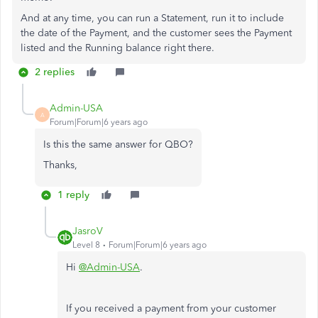
And at any time, you can run a Statement, run it to include
the date of the Payment, and the customer sees the Payment
listed and the Running balance right there.
2 replies
Admin-USA
A
Forum|Forum|6 years ago
Is this the same answer for QBO?
Thanks,
1 reply
JasroV
Level 8
Forum|Forum|6 years ago
Hi
@Admin-USA
.
If you received a payment from your customer