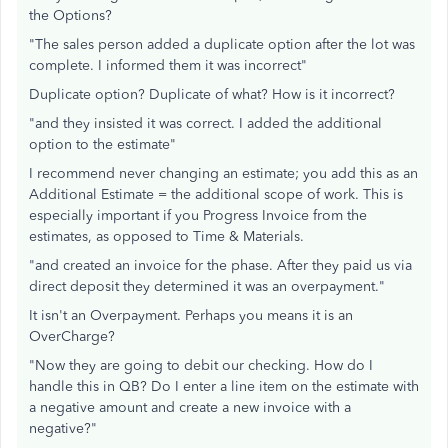
the Options?
"The sales person added a duplicate option after the lot was
complete. I informed them it was incorrect"
Duplicate option? Duplicate of what? How is it incorrect?
"and they insisted it was correct. I added the additional
option to the estimate"
I recommend never changing an estimate; you add this as an
Additional Estimate = the additional scope of work. This is
especially important if you Progress Invoice from the
estimates, as opposed to Time & Materials.
"and created an invoice for the phase. After they paid us via
direct deposit they determined it was an overpayment."
It isn't an Overpayment. Perhaps you means it is an
OverCharge?
"Now they are going to debit our checking. How do I
handle this in QB? Do I enter a line item on the estimate with
a negative amount and create a new invoice with a
negative?"