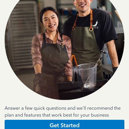
Answer a few quick questions and we'll recommend the
plan and features that work best for your business
Get Started