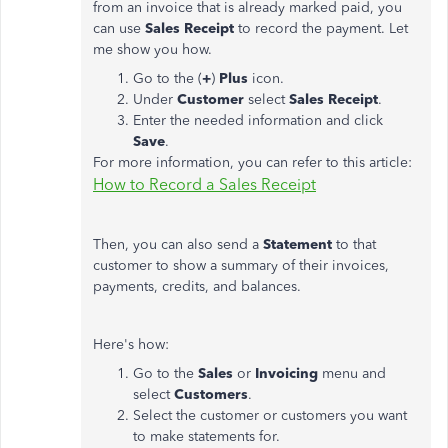
from an invoice that is already marked paid, you
can use
Sales
Receipt
to record the payment. Let
me show you how.
Go to the (
+
)
Plus
icon.
Under
Customer
select
Sales
Receipt
.
Enter the needed information and click
Save
.
For more information, you can refer to this article:
How to Record a Sales Receipt
Then, you can also send a
Statement
to that
customer to show a summary of their invoices,
payments, credits, and balances.
Here's how:
Go to the
Sales
or
Invoicing
menu and
select
Customers
.
Select the customer or customers you want
to make statements for.