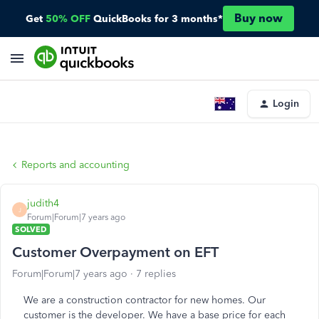
Buy now
Get
50% OFF
QuickBooks for 3 months*
Login
Reports and accounting
judith4
J
Forum|Forum|7 years ago
SOLVED
Customer Overpayment on EFT
Forum|Forum|7 years ago
7 replies
We are a construction contractor for new homes. Our
customer is the developer. We have a base price for each