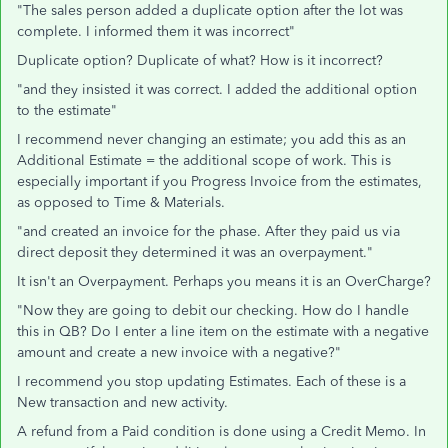
"The sales person added a duplicate option after the lot was
complete. I informed them it was incorrect"
Duplicate option? Duplicate of what? How is it incorrect?
"and they insisted it was correct. I added the additional option
to the estimate"
I recommend never changing an estimate; you add this as an
Additional Estimate = the additional scope of work. This is
especially important if you Progress Invoice from the estimates,
as opposed to Time & Materials.
"and created an invoice for the phase. After they paid us via
direct deposit they determined it was an overpayment."
It isn't an Overpayment. Perhaps you means it is an OverCharge?
"Now they are going to debit our checking. How do I handle
this in QB? Do I enter a line item on the estimate with a negative
amount and create a new invoice with a negative?"
I recommend you stop updating Estimates. Each of these is a
New transaction and new activity.
A refund from a Paid condition is done using a Credit Memo. In