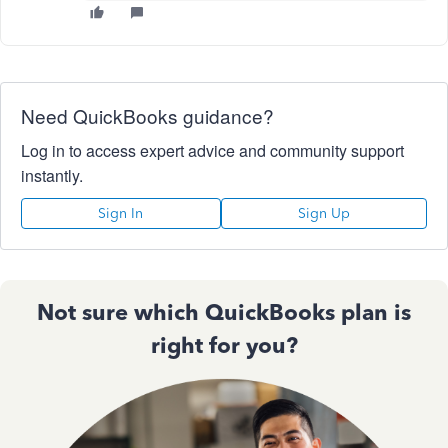
Need QuickBooks guidance?
Log in to access expert advice and community support
instantly.
Sign In
Sign Up
Not sure which QuickBooks plan is
right for you?