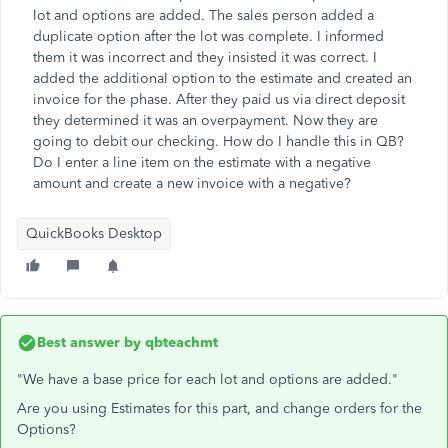
lot and options are added. The sales person added a
duplicate option after the lot was complete. I informed
them it was incorrect and they insisted it was correct. I
added the additional option to the estimate and created an
invoice for the phase. After they paid us via direct deposit
they determined it was an overpayment. Now they are
going to debit our checking. How do I handle this in QB?
Do I enter a line item on the estimate with a negative
amount and create a new invoice with a negative?
QuickBooks Desktop
Best answer by
qbteachmt
"We have a base price for each lot and options are added."
Are you using Estimates for this part, and change orders for the
Options?