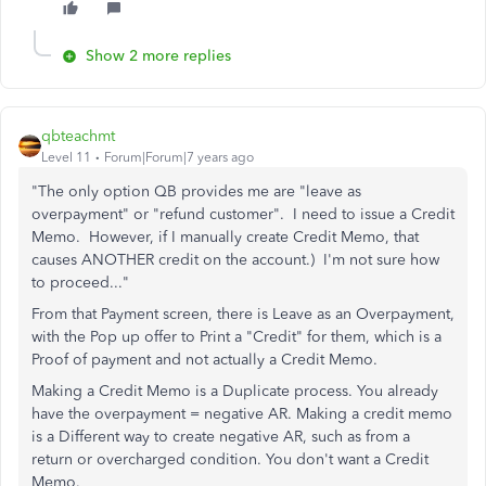
Show 2 more replies
qbteachmt
Level 11
Forum|Forum|7 years ago
"The only option QB provides me are "leave as
overpayment" or "refund customer". I need to issue a Credit
Memo. However, if I manually create Credit Memo, that
causes ANOTHER credit on the account.) I'm not sure how
to proceed..."
From that Payment screen, there is Leave as an Overpayment,
with the Pop up offer to Print a "Credit" for them, which is a
Proof of payment and not actually a Credit Memo.
Making a Credit Memo is a Duplicate process. You already
have the overpayment = negative AR. Making a credit memo
is a Different way to create negative AR, such as from a
return or overcharged condition. You don't want a Credit
Memo.