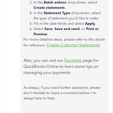
In the
Batch actions
drop-down, select
Create statements
.
In the
Statement Type
drop-down, select
the type of statement you'd like to make.
Fill in the date fields and select
Apply
.
Select
Save
,
Save and send
, or
Print or
Preview
.
For more detailed steps, please refer to this article
Create Customer Statements
.
for reference:
Also, you can visit our
Payments
page for
QuickBooks Online to learn some tips on
managing your payments
As always, if you need further assistance, please
don't hesitate to leave a comment below. I'm
always here to help.