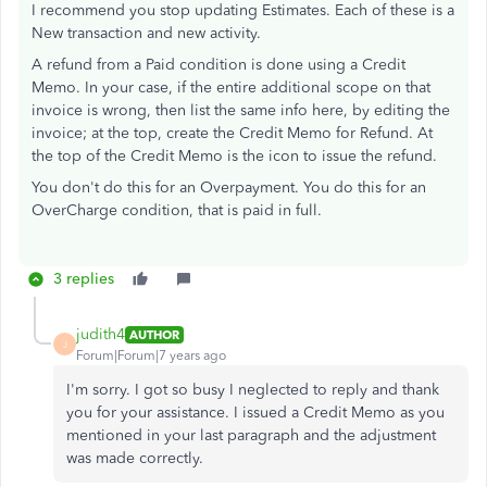
I recommend you stop updating Estimates. Each of these is a
New transaction and new activity.
A refund from a Paid condition is done using a Credit
Memo. In your case, if the entire additional scope on that
invoice is wrong, then list the same info here, by editing the
invoice; at the top, create the Credit Memo for Refund. At
the top of the Credit Memo is the icon to issue the refund.
You don't do this for an Overpayment. You do this for an
OverCharge condition, that is paid in full.
3 replies
judith4
AUTHOR
J
Forum|Forum|7 years ago
I'm sorry. I got so busy I neglected to reply and thank
you for your assistance. I issued a Credit Memo as you
mentioned in your last paragraph and the adjustment
was made correctly.