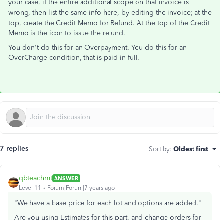
your case, if the entire additional scope on that invoice is
wrong, then list the same info here, by editing the invoice; at the
top, create the Credit Memo for Refund. At the top of the Credit
Memo is the icon to issue the refund.
You don't do this for an Overpayment. You do this for an
OverCharge condition, that is paid in full.
7 replies
Sort by
:
Oldest first
qbteachmt
ANSWER
Level 11
Forum|Forum|7 years ago
"We have a base price for each lot and options are added."
Are you using Estimates for this part, and change orders for