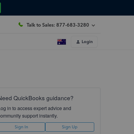
Talk to Sales: 877-683-3280
Login
Need QuickBooks guidance?
Log in to access expert advice and
community support instantly.
Sign In
Sign Up