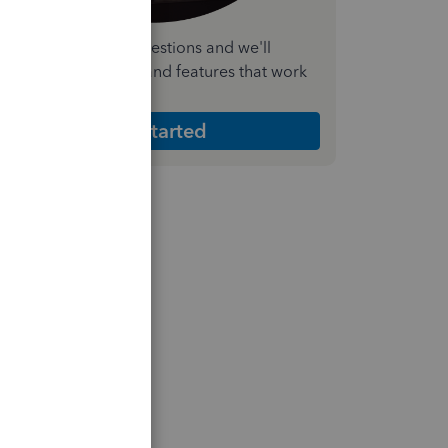
nswer a few quick questions and we'll
ecommend the plan and features that work
est for your business
Get Started