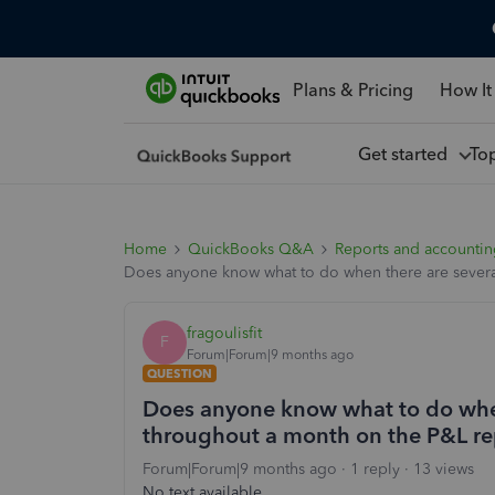
Plans & Pricing
How It
Get started
To
Home
QuickBooks Q&A
Reports and accounti
Does anyone know what to do when there are several
fragoulisfit
F
Forum|Forum|9 months ago
QUESTION
Does anyone know what to do when 
throughout a month on the P&L re
Forum|Forum|9 months ago
1 reply
13 views
No text available