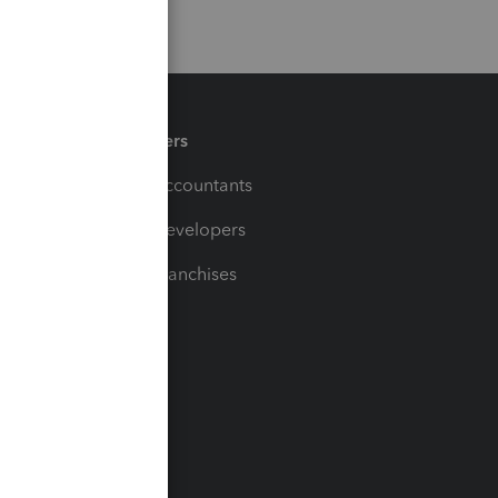
Partners
For Accountants
For Developers
For Franchises
t