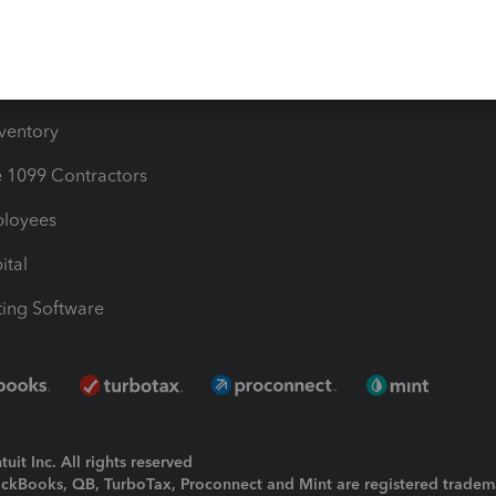
e Users
ime
nventory
1099 Contractors
ployees
ital
ing Software
uit Inc. All rights reserved
uickBooks, QB, TurboTax, Proconnect and Mint are registered tradem