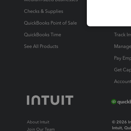
Checks & Supplies
Multipl
QuickBooks Point of Sale
Track T
QuickBooks Time
Track I
See All Products
Manage 
Pay Em
Get Cap
Account
About Intuit
© 2026 Int
Intuit, Q
Join Our Team