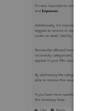
It's also important to note that not all transacti
and
Expenses
.
Additionally, it's important to verify the categor
tagged as income or expense accounts will be ref
under an asset, liability, or equity account, it wil
Review the affected transactions to ensure they'
incorrectly categorized, updating the account t
appear in your P&L report.
By addressing the categorization and ensuring th
able to resolve this issue and reflect all relevant
If you have more questions or concerns, please 
the necessary help.
Like
Reply