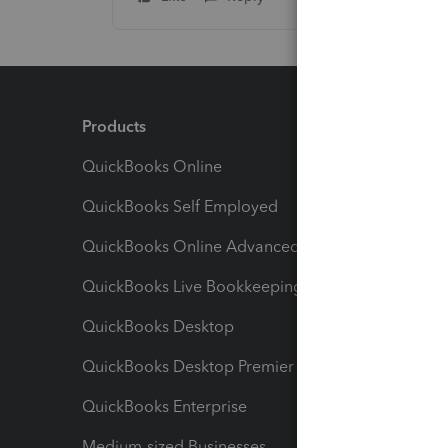
Products
Feature
QuickBooks Online
Track I
QuickBooks Self Employed
Invoice
QuickBooks Online Advanced
Maximiz
QuickBooks Live Bookkeeping
Track M
QuickBooks Desktop
Run Rep
QuickBooks Desktop Premier
Send Es
QuickBooks Enterprise
Track Sa
Medium-sized Businesses
Manage 