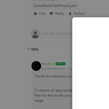
QuickBooks Self-Employed
Like
Reply
Follow
1 reply
Nicole_N
QuickBooks Team
Forum|Forum|9 months ago
Thanks for reaching out with your question, frago
To ensure all appropriate transactions appear i
filter for the month you want to generate. Trans
range.