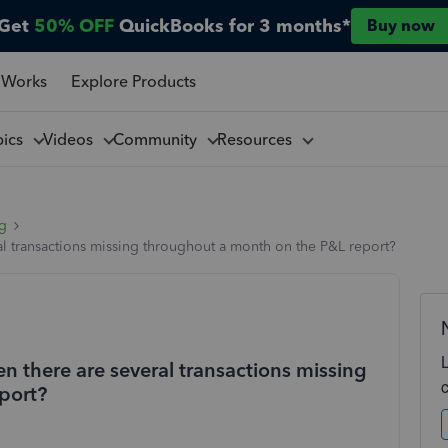
Get
50% OFF
QuickBooks for 3 months*
Buy now
 Works
Explore Products
pics
Videos
Community
Resources
ng
 transactions missing throughout a month on the P&L report?
there are several transactions missing
port?