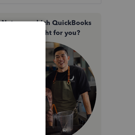
Not sure which QuickBooks
plan is right for you?