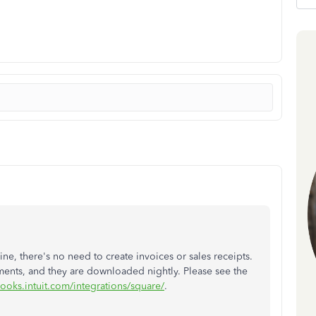
, there's no need to create invoices or sales receipts.
ents, and they are downloaded nightly. Please see the
books.intuit.com/integrations/square/
.