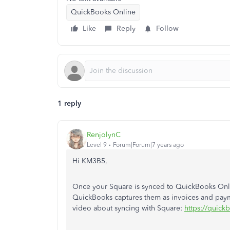
QuickBooks Online
Like
Reply
Follow
1 reply
RenjolynC
Level 9
Forum|Forum|7 years ago
Hi KM3B5,
Once your Square is synced to QuickBooks Online
QuickBooks captures them as invoices and paym
video about syncing with Square:
https://quick