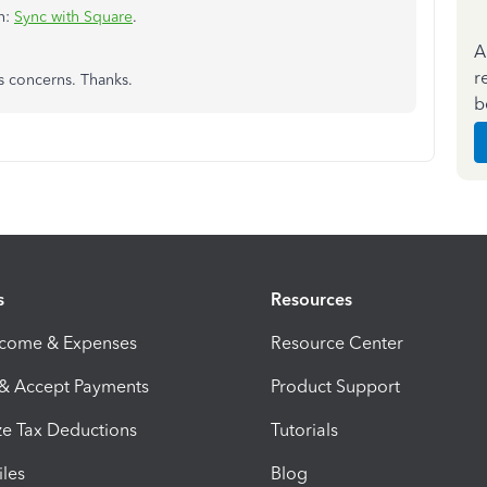
on:
Sync with Square
.
A
r
s concerns. Thanks.
b
s
Resources
ncome & Expenses
Resource Center
 & Accept Payments
Product Support
e Tax Deductions
Tutorials
iles
Blog