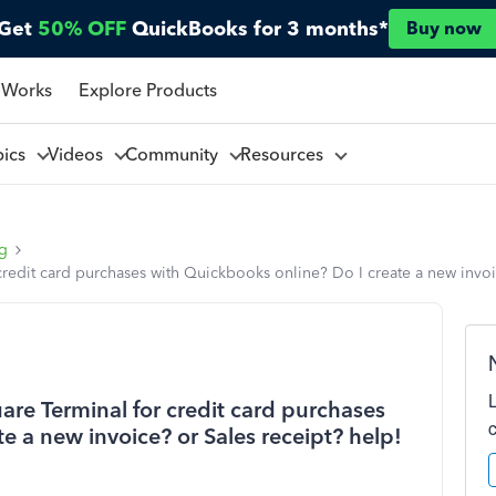
Get
50% OFF
QuickBooks for 3 months*
Buy now
 Works
Explore Products
pics
Videos
Community
Resources
ng
redit card purchases with Quickbooks online? Do I create a new invoi
are Terminal for credit card purchases
e a new invoice? or Sales receipt? help!