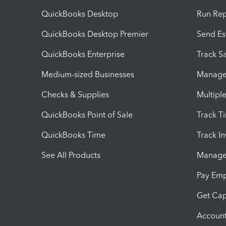
QuickBooks Desktop
Run Rep
QuickBooks Desktop Premier
Send Es
QuickBooks Enterprise
Track Sa
Medium-sized Businesses
Manage 
Checks & Supplies
Multipl
QuickBooks Point of Sale
Track T
QuickBooks Time
Track I
See All Products
Manage 
Pay Em
Get Cap
Account