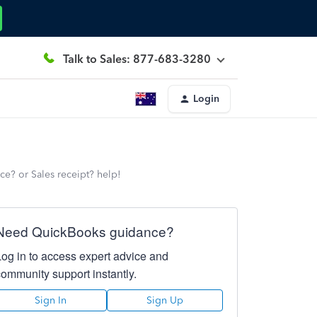
Talk to Sales: 877-683-3280
Login
ce? or Sales receipt? help!
Need QuickBooks guidance?
Log in to access expert advice and
community support instantly.
Sign In
Sign Up