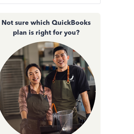
Not sure which QuickBooks
plan is right for you?