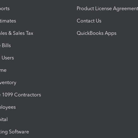
orts
Product License Agreemen
timates
Contact Us
les & Sales Tax
QuickBooks Apps
Bills
e Users
ime
nventory
1099 Contractors
ployees
ital
ing Software