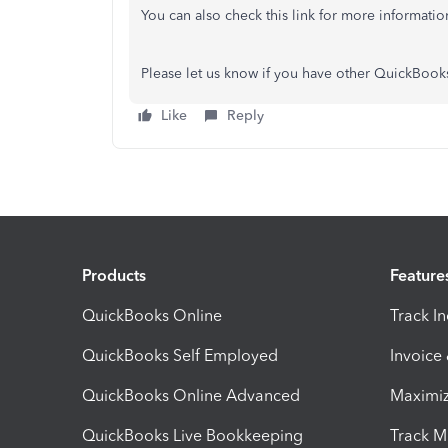
You can also check this link for more informati
Please let us know if you have other QuickBook
Like
Reply
Products
Feature
QuickBooks Online
Track I
QuickBooks Self Employed
Invoice
QuickBooks Online Advanced
Maximiz
QuickBooks Live Bookkeeping
Track M