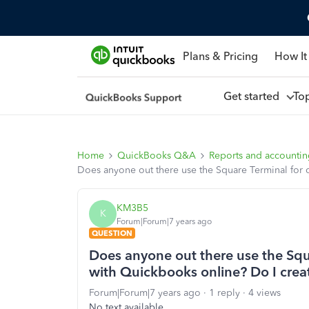
Plans & Pricing
How It
Get started
To
Home
QuickBooks Q&A
Reports and accounti
Does anyone out there use the Square Terminal for c
KM3B5
K
Forum|Forum|7 years ago
QUESTION
Does anyone out there use the Squ
with Quickbooks online? Do I creat
Forum|Forum|7 years ago
1 reply
4 views
No text available