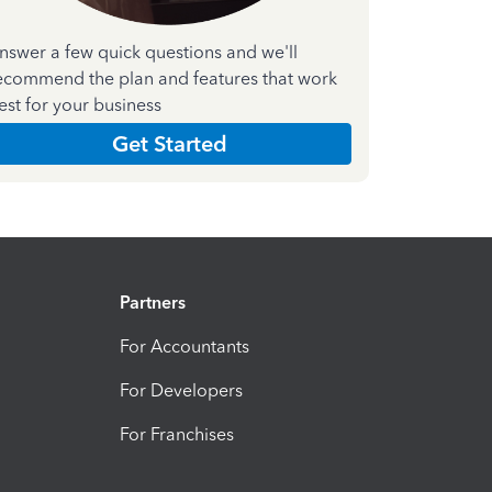
nswer a few quick questions and we'll
ecommend the plan and features that work
est for your business
Get Started
Partners
For Accountants
For Developers
For Franchises