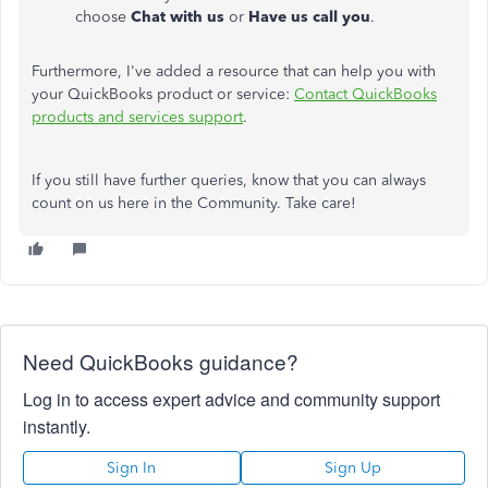
choose
Chat with us
or
Have us call you
.
Furthermore, I've added a resource that can help you with
your QuickBooks product or service:
Contact QuickBooks
products and services support
.
If you still have further queries, know that you can always
count on us here in the Community. Take care!
Need QuickBooks guidance?
Log in to access expert advice and community support
instantly.
Sign In
Sign Up