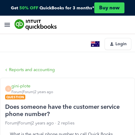
Buy now
Get
50% OFF
QuickBooks for 3 months*
Login
Reports and accounting
gini-plote
G
Forum|Forum|2 years ago
QUESTION
Does someone have the customer service
phone number?
Forum|Forum|2 years ago
2 replies
What is the actual phone number to call Quick Books