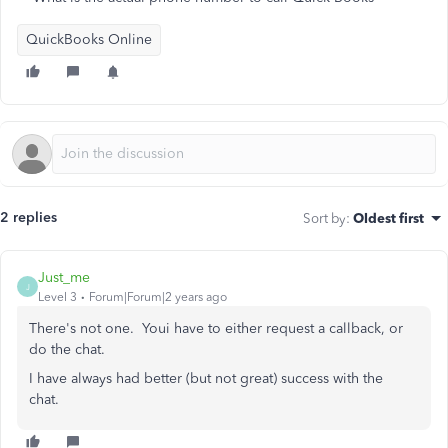
QuickBooks Online
2 replies
Sort by
:
Oldest first
Just_me
J
Level 3
Forum|Forum|2 years ago
There's not one. Youi have to either request a callback, or
do the chat.
I have always had better (but not great) success with the
chat.