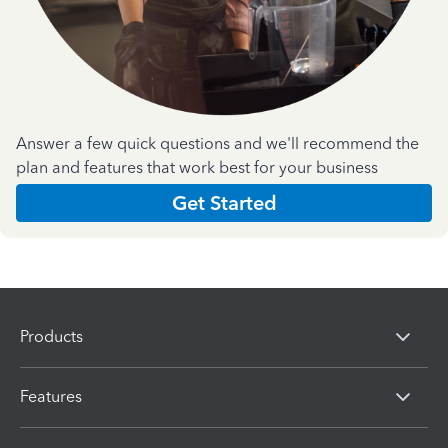
Answer a few quick questions and we'll recommend the
plan and features that work best for your business
Get Started
Products
Features