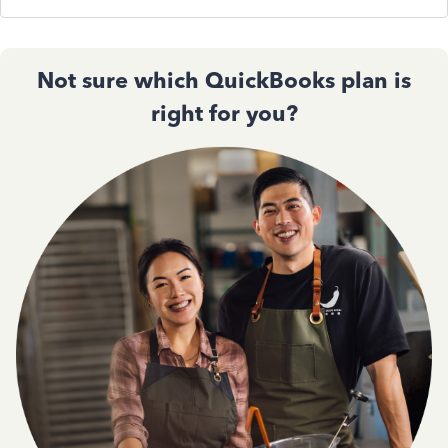
Not sure which QuickBooks plan is
right for you?