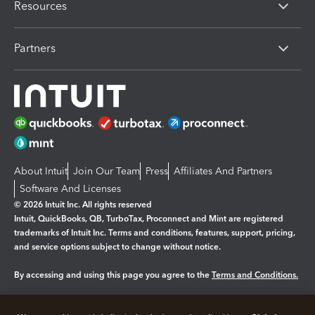
Resources
Partners
About Intuit
Join Our Team
Press
Affiliates And Partners
Software And Licenses
© 2026 Intuit Inc. All rights reserved
Intuit, QuickBooks, QB, TurboTax, Proconnect and Mint are registered
trademarks of Intuit Inc. Terms and conditions, features, support, pricing,
and service options subject to change without notice.
By accessing and using this page you agree to the
Terms and Conditions.
Manage cookies
About cookies
|