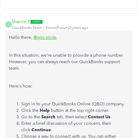
Sherrie_F
S
QuickBooks Team
Forum|Forum|2 years ago
Hello there,
@gini-plote
.
In this situation, we're unable to provide a phone number.
However, you can always reach our QuickBooks support
team.
Here's how:
Sign in to your QuickBooks Online (QBO) company.
Click the
Help
button at the top right corner.
Go to the
Search
tab, then select
Contact Us
.
Enter a brief discussion of your concern, then
click
Continue
.
Choose a way to connect with us. You can either