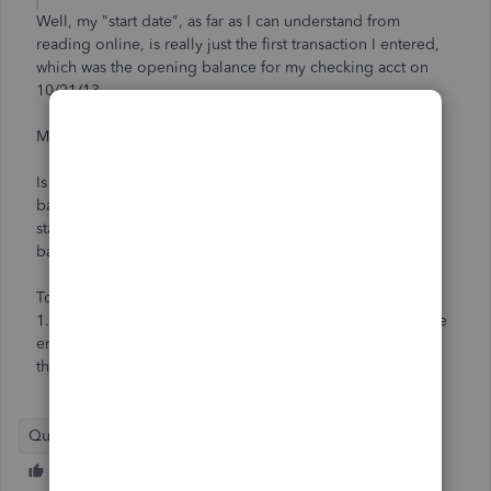
Well, my "start date", as far as I can understand from
reading online, is really just the first transaction I entered,
which was the opening balance for my checking acct on
10/21/13.
My current VISA stmt is from 10/25.
Is there any reason I simply cannot enter that date and
balance as my opening balance for that account, and then
start entering transactions? I obviously do not want to go
back a whole month to enter all of those transactions!
To sum up:
1. Can I use my Visa statement starting balance date as the
ending date from my last statement on 10/25/13, even
though that is *past* my company start date?
QuickBooks Desktop