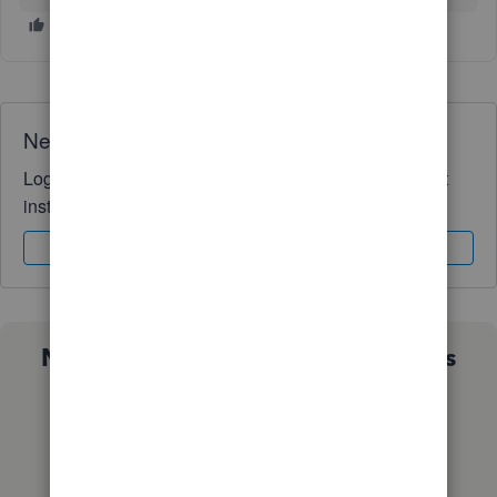
Need QuickBooks guidance?
Log in to access expert advice and community support
instantly.
Sign In
Sign Up
Not sure which QuickBooks plan is
right for you?