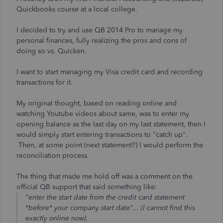
Quickbooks course at a local college.
I decided to try and use QB 2014 Pro to manage my
personal finances, fully realizing the pros and cons of
doing so vs. Quicken.
I want to start managing my Visa credit card and recording
transactions for it.
My original thought, based on reading online and
watching Youtube videos about same, was to enter my
opening balance as the last day on my last statement, then I
would simply start entering transactions to "catch up".
Then, at some point (next statement?) I would perform the
reconciliation process.
The thing that made me hold off was a comment on the
official QB support that said something like:
"enter the start date from the credit card statement
*before* your company start date"... (I cannot find this
exactly online now).