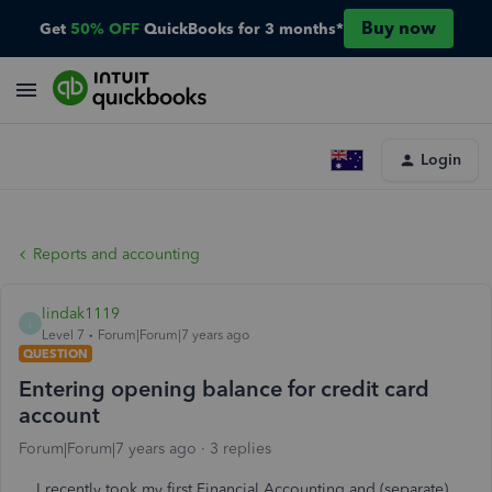
Buy now
Get
50% OFF
QuickBooks for 3 months*
Login
Reports and accounting
lindak1119
L
Level 7
Forum|Forum|7 years ago
QUESTION
Entering opening balance for credit card
account
Forum|Forum|7 years ago
3 replies
I recently took my first Financial Accounting and (separate)