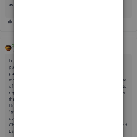
as your opening balance.
qbteachmt
Level 11
Forum|Forum|7 years ago
Let's review the Purpose: using the credit card to make
purchases is a Cash Basis event. The date you made that
purchase, you took a micro-loan from VISA. This puts you
more into Debt with VISA. The CC account is a Liability type
of account. So, the individual Charge Entries are Expense to
report. If they are from a prior tax year, you would not enter
them again in the current cycle. As you know, then, having
Debt decreases your Equity. So, the first charge for the
"transition date" or Start Date of your data, for an
overlapping debt balance owed, is Enter Credit Card
Charge and the expense reason is Owner Equity or Retained
Earnings = from last year.