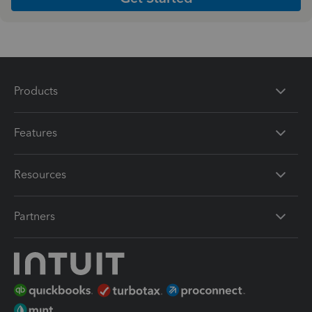
Products
Features
Resources
Partners