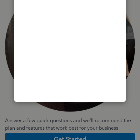
Answer a few quick questions and we'll recommend the
plan and features that work best for your business
Get Started