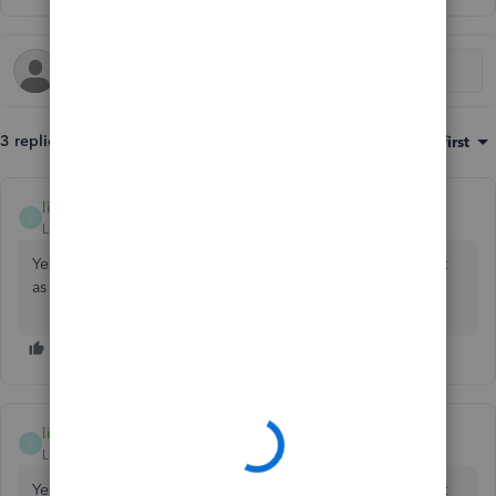
3 replies
Sort by
:
Oldest first
lindak1119
AUTHOR
L
Level 7
Forum|Forum|7 years ago
Yes. Use the ending balance of your September statement
as your opening balance.
lindak1119
AUTHOR
L
Level 7
Forum|Forum|7 years ago
Yes. Use the ending balance of your September statement