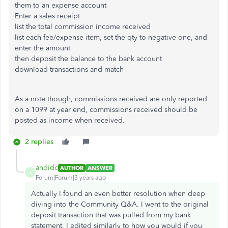
them to an expense account
Enter a sales receipt
list the total commission income received
list each fee/expense item, set the qty to negative one, and
enter the amount
then deposit the balance to the bank account
download transactions and match
As a note though, commissions received are only reported
on a 1099 at year end, commissions received should be
posted as income when received.
2 replies
andidc
AUTHOR
ANSWER
A
Forum|Forum|3 years ago
Actually I found an even better resolution when deep
diving into the Community Q&A. I went to the original
deposit transaction that was pulled from my bank
statement. I edited similarly to how you would if you