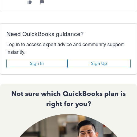
Need QuickBooks guidance?
Log in to access expert advice and community support
instantly.
Sign In
Sign Up
Not sure which QuickBooks plan is
right for you?