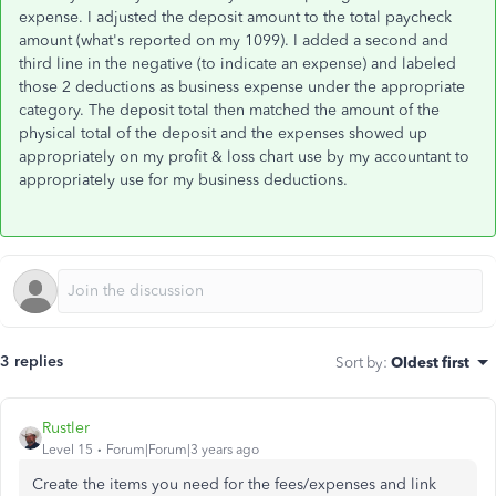
expense. I adjusted the deposit amount to the total paycheck
amount (what's reported on my 1099). I added a second and
third line in the negative (to indicate an expense) and labeled
those 2 deductions as business expense under the appropriate
category. The deposit total then matched the amount of the
physical total of the deposit and the expenses showed up
appropriately on my profit & loss chart use by my accountant to
appropriately use for my business deductions.
3 replies
Sort by
:
Oldest first
Rustler
Level 15
Forum|Forum|3 years ago
Create the items you need for the fees/expenses and link