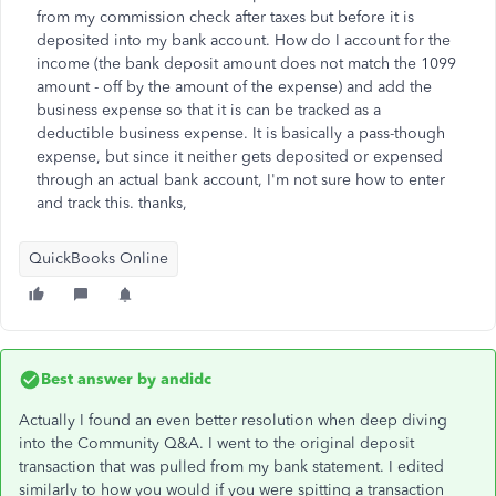
from my commission check after taxes but before it is
deposited into my bank account. How do I account for the
income (the bank deposit amount does not match the 1099
amount - off by the amount of the expense) and add the
business expense so that it is can be tracked as a
deductible business expense. It is basically a pass-though
expense, but since it neither gets deposited or expensed
through an actual bank account, I'm not sure how to enter
and track this. thanks,
QuickBooks Online
Best answer by
andidc
Actually I found an even better resolution when deep diving
into the Community Q&A. I went to the original deposit
transaction that was pulled from my bank statement. I edited
similarly to how you would if you were spitting a transaction