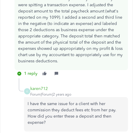
were spitting a transaction expense. I adjusted the
deposit amount to the total paycheck amount (what's
reported on my 1099). I added a second and third line
in the negative (to indicate an expense) and labeled
those 2 deductions as business expense under the
appropriate category. The deposit total then matched
the amount of the physical total of the deposit and the
expenses showed up appropriately on my profit & loss
chart use by my accountant to appropriately use for my
business deductions.
1 reply
karen712
K
Forum|Forum|2 years ago
I have the same issue for a client with her
commission they deduct fees etc from her pay.
How did you enter these a deposit and then
expense?