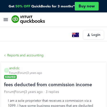
Buy now
Get
50% OFF
QuickBooks for 3 months*
Login
Reports and accounting
andidc
A
Forum|Forum|3 years ago
SOLVED
fees deducted from commission income
Forum|Forum|3 years ago
3 replies
I am a sole proprietor that receives a commission via a
1099. I have some business expenses that are deducted