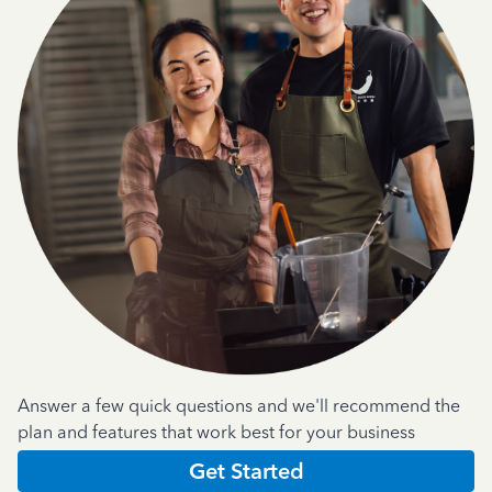
Answer a few quick questions and we'll recommend the
plan and features that work best for your business
Get Started