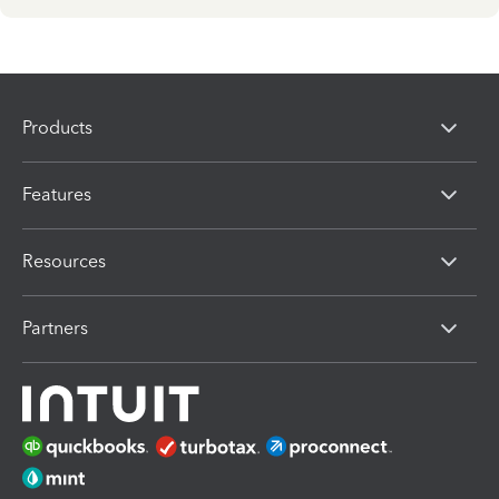
Products
Features
Resources
Partners