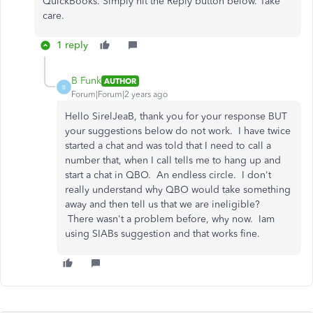
QuickBooks. Simply hit the Reply button below. Take
care.
1 reply
B Funk
AUTHOR
B
Forum|Forum|2 years ago
Hello SirelJeaB, thank you for your response BUT
your suggestions below do not work. I have twice
started a chat and was told that I need to call a
number that, when I call tells me to hang up and
start a chat in QBO. An endless circle. I don't
really understand why QBO would take something
away and then tell us that we are ineligible?
There wasn't a problem before, why now. Iam
using SIABs suggestion and that works fine.