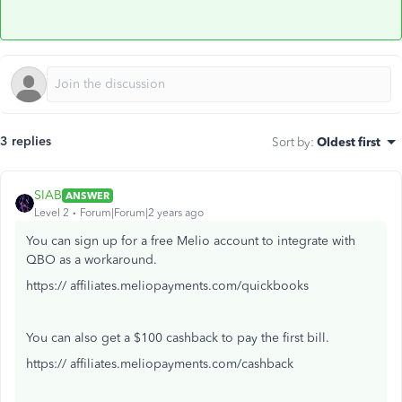
3 replies
Sort by
:
Oldest first
SIAB
ANSWER
Level 2
Forum|Forum|2 years ago
You can sign up for a free Melio account to integrate with
QBO as a workaround.
https:// affiliates.meliopayments.com/quickbooks
You can also get a $100 cashback to pay the first bill.
https:// affiliates.meliopayments.com/cashback