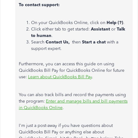
To contact support:
On your QuickBooks Online, click on
Help (?)
.
Click either tab to get started:
Assistant
or
Talk
to human
.
Search
Contact Us,
then
Start a chat
with a
support expert.
Furthermore, you can access this guide on using
QuickBooks Bill Pay for QuickBooks Online for future
use:
Learn about QuickBooks Bill Pay
.
You can also track bills and record the payments using
the program:
Enter and manage bills and bill payments
in QuickBooks Online
.
I'm just a post-away if you have questions about
QuickBooks Bill Pay or anything else about