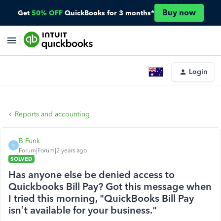
Buy now
Get
50% OFF
QuickBooks for 3 months*
Login
Reports and accounting
B Funk
B
Forum|Forum|2 years ago
SOLVED
Has anyone else be denied access to
Quickbooks Bill Pay? Got this message when
I tried this morning, "QuickBooks Bill Pay
isn’t available for your business."