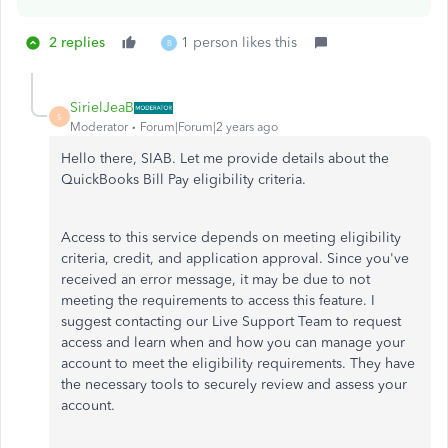
2 replies
1 person likes this
B
SirielJeaB
S
Moderator
Forum|Forum|2 years ago
Hello there, SIAB. Let me provide details about the
QuickBooks Bill Pay eligibility criteria.
Access to this service depends on meeting eligibility
criteria, credit, and application approval. Since you've
received an error message, it may be due to not
meeting the requirements to access this feature. I
suggest contacting our Live Support Team to request
access and learn when and how you can manage your
account to meet the eligibility requirements. They have
the necessary tools
to securely review and assess your
account
.