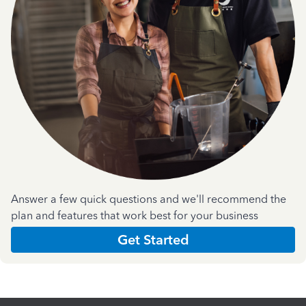
Answer a few quick questions and we'll recommend the
plan and features that work best for your business
Get Started