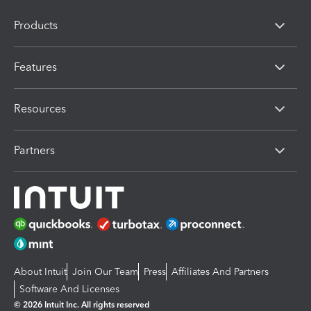
Products
Features
Resources
Partners
About Intuit
Join Our Team
Press
Affiliates And Partners
Software And Licenses
© 2026 Intuit Inc. All rights reserved