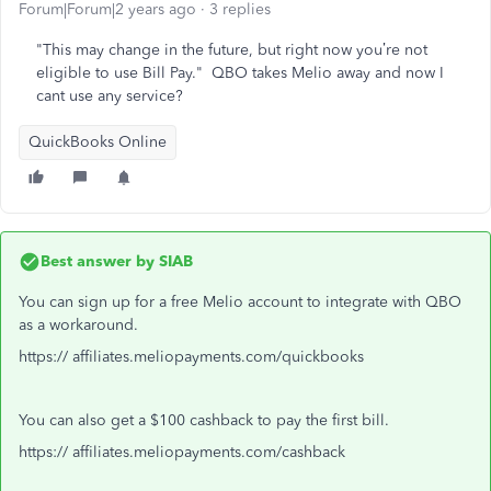
Forum|Forum|2 years ago
3 replies
"This may change in the future, but right now you’re not
eligible to use Bill Pay." QBO takes Melio away and now I
cant use any service?
QuickBooks Online
Best answer by
SIAB
You can sign up for a free Melio account to integrate with QBO
as a workaround.
https:// affiliates.meliopayments.com/quickbooks
You can also get a $100 cashback to pay the first bill.
https:// affiliates.meliopayments.com/cashback