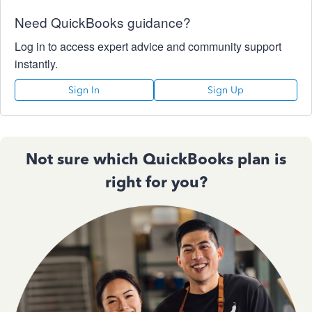
Need QuickBooks guidance?
Log in to access expert advice and community support
instantly.
Sign In
Sign Up
Not sure which QuickBooks plan is
right for you?