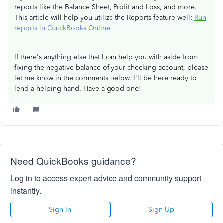
reports like the Balance Sheet, Profit and Loss, and more.
This article will help you utilize the Reports feature well:
Run
reports in QuickBooks Online
.
If there's anything else that I can help you with aside from
fixing the negative balance of your checking account, please
let me know in the comments below. I'll be here ready to
lend a helping hand. Have a good one!
Need QuickBooks guidance?
Log in to access expert advice and community support
instantly.
Sign In
Sign Up