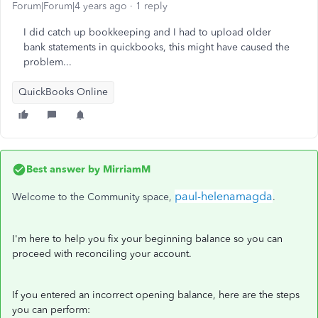
Forum|Forum|4 years ago
1 reply
I did catch up bookkeeping and I had to upload older
bank statements in quickbooks, this might have caused the
problem...
QuickBooks Online
Best answer by
MirriamM
paul-helenamagda
Welcome to the Community space,
.
I'm here to help you fix your beginning balance so you can
proceed with reconciling your account.
If you entered an incorrect opening balance, here are the steps
you can perform: