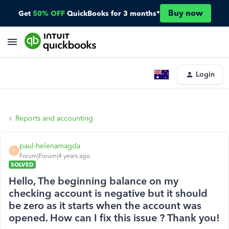
Buy now
Get
50% OFF
QuickBooks for 3 months*
Login
Reports and accounting
paul-helenamagda
P
Forum|Forum|4 years ago
SOLVED
Hello, The beginning balance on my
checking account is negative but it should
be zero as it starts when the account was
opened. How can I fix this issue ? Thank you!