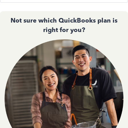
Not sure which QuickBooks plan is
right for you?