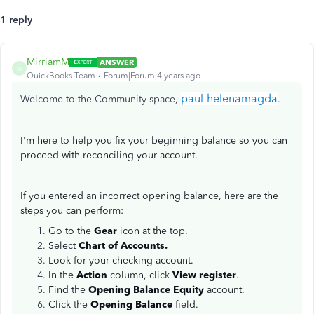
1 reply
MirriamM
ANSWER
M
QuickBooks Team
Forum|Forum|4 years ago
paul-helenamagda
Welcome to the Community space,
.
I'm here to help you fix your beginning balance so you can
proceed with reconciling your account.
If you entered an incorrect opening balance, here are the
steps you can perform:
Go to the
Gear
icon at the top.
Select
Chart of Accounts.
Look for your checking account.
In the
Action
column, click
View register
.
Find the
Opening Balance Equity
account.
Click the
Opening Balance
field.