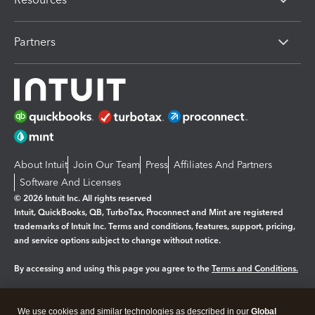
Partners
About Intuit
Join Our Team
Press
Affiliates And Partners
Software And Licenses
© 2026 Intuit Inc. All rights reserved
Intuit, QuickBooks, QB, TurboTax, Proconnect and Mint are registered
trademarks of Intuit Inc. Terms and conditions, features, support, pricing,
and service options subject to change without notice.
By accessing and using this page you agree to the
Terms and Conditions.
Manage cookies
About cookies
|
We use cookies and similar technologies as described in our
Global