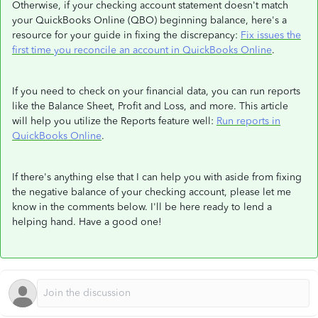
Otherwise, if your checking account statement doesn't match
your QuickBooks Online (QBO) beginning balance, here's a
resource for your guide in fixing the discrepancy:
Fix issues the
first time you reconcile an account in QuickBooks Online
.
If you need to check on your financial data, you can run reports
like the Balance Sheet, Profit and Loss, and more. This article
will help you utilize the Reports feature well:
Run reports in
QuickBooks Online
.
If there's anything else that I can help you with aside from fixing
the negative balance of your checking account, please let me
know in the comments below. I'll be here ready to lend a
helping hand. Have a good one!