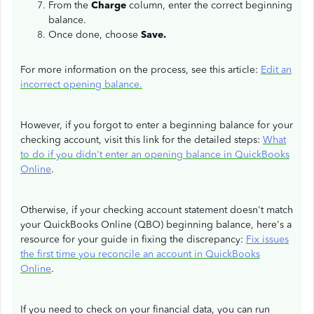
From the
Charge
column, enter the correct beginning
balance.
Once done, choose
Save.
For more information on the process, see this article:
Edit an
incorrect opening balance.
However, if you forgot to enter a beginning balance for your
checking account, visit this link for the detailed steps:
What
to do if you didn't enter an opening balance in QuickBooks
Online
.
Otherwise, if your checking account statement doesn't match
your QuickBooks Online (QBO) beginning balance, here's a
resource for your guide in fixing the discrepancy:
Fix issues
the first time you reconcile an account in QuickBooks
Online
.
If you need to check on your financial data, you can run