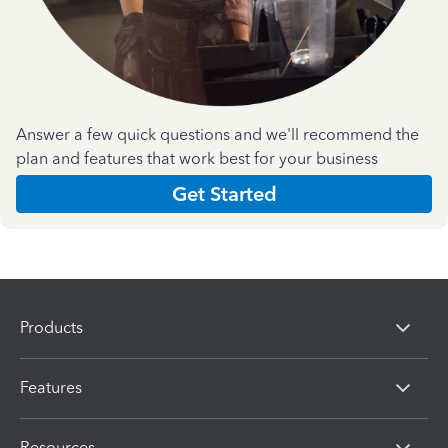
Answer a few quick questions and we'll recommend the
plan and features that work best for your business
Get Started
Products
Features
Resources