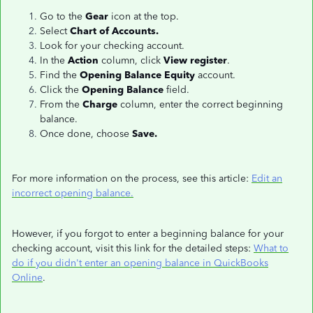
Go to the
Gear
icon at the top.
Select
Chart of Accounts.
Look for your checking account.
In the
Action
column, click
View register
.
Find the
Opening Balance Equity
account.
Click the
Opening Balance
field.
From the
Charge
column, enter the correct beginning
balance.
Once done, choose
Save.
For more information on the process, see this article:
Edit an
incorrect opening balance.
However, if you forgot to enter a beginning balance for your
checking account, visit this link for the detailed steps:
What to
do if you didn't enter an opening balance in QuickBooks
Online
.