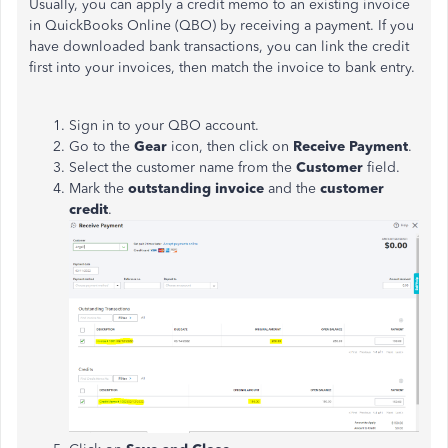
Usually, you can apply a credit memo to an existing invoice
in QuickBooks Online (QBO) by receiving a payment. If you
have downloaded bank transactions, you can link the credit
first into your invoices, then match the invoice to bank entry.
Sign in to your QBO account.
Go to the
Gear
icon, then click on
Receive Payment
.
Select the customer name from the
Customer
field.
Mark the
outstanding invoice
and the
customer
credit
.