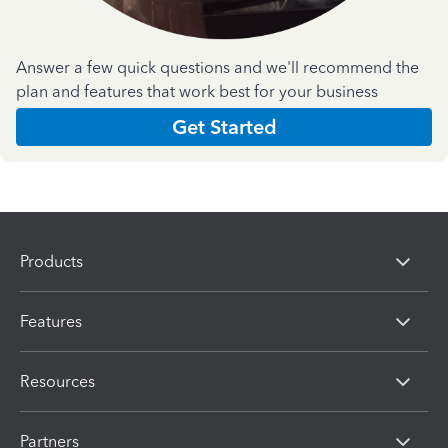
Answer a few quick questions and we'll recommend the
plan and features that work best for your business
Get Started
Products
Features
Resources
Partners