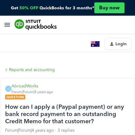
Buy now
Get
50% OFF
QuickBooks for 3 months*
Login
Reports and accounting
AbroadWorks
A
Forum|Forum|4 years ago
QUESTION
How can I apply a (Paypal payment) or any
bank record payment to an outstanding
Credit Memo for that customer?
Forum|Forum|4 years ago
3 replies