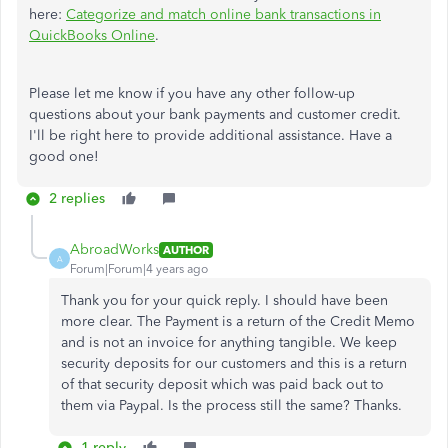
here:
Categorize and match online bank transactions in
QuickBooks Online
.
Please let me know if you have any other follow-up
questions about your bank payments and customer credit.
I'll be right here to provide additional assistance. Have a
good one!
2 replies
AbroadWorks
AUTHOR
A
Forum|Forum|4 years ago
Thank you for your quick reply. I should have been
more clear. The Payment is a return of the Credit Memo
and is not an invoice for anything tangible. We keep
security deposits for our customers and this is a return
of that security deposit which was paid back out to
them via Paypal. Is the process still the same? Thanks.
1 reply