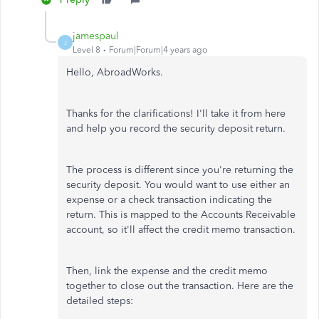
jamespaul
J
Level 8
Forum|Forum|4 years ago
Hello, AbroadWorks.
Thanks for the clarifications! I'll take it from here
and help you record the security deposit return.
The process is different since you're returning the
security deposit. You would want to use either an
expense or a check transaction indicating the
return. This is mapped to the Accounts Receivable
account, so it'll affect the credit memo transaction.
Then, link the expense and the credit memo
together to close out the transaction. Here are the
detailed steps: