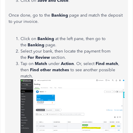
Click on
Save and Close
.
Once done, go to the
Banking
page and match the deposit
to your invoice.
Click on
Banking
at the left pane, then go to
the
Banking
page.
Select your bank, then locate the payment from
the
For Review
section.
Tap on
Match
under
Action
. Or, select
Find match
,
then
Find other matches
to see another possible
match.