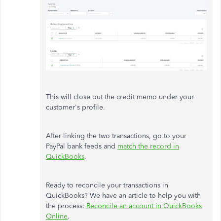
This will close out the credit memo under your
customer's profile.
After linking the two transactions, go to your
PayPal bank feeds and
match the record in
QuickBooks
.
Ready to reconcile your transactions in
QuickBooks? We have an article to help you with
the process:
Reconcile an account in QuickBooks
Online
.