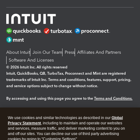
About Intuit
Join Our Team
Press
Affiliates And Partners
Software And Licenses
© 2026 Intuit Inc. All rights reserved
Intuit, QuickBooks, QB, TurboTax, Proconnect and Mint are registered
trademarks of Intuit Inc. Terms and conditions, features, support, pricing,
and service options subject to change without notice.
By accessing and using this page you agree to the
Terms and Conditions.
Manage cookies
About cookies
|
We use cookies and similar technologies as described in our
Global
Legal
Privacy
Security
Privacy Statement
, including to maintain and operate our websites
and services, measure traffic, and deliver marketing content to you on
and off our sites. You can decline our use of third party advertising
cookies by going to "Customize Settings".