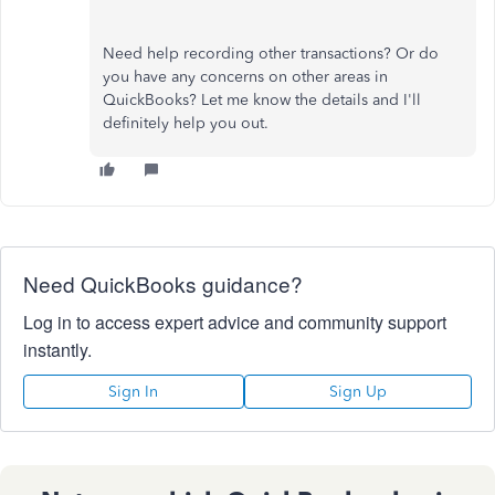
Need help recording other transactions? Or do
you have any concerns on other areas in
QuickBooks? Let me know the details and I'll
definitely help you out.
Need QuickBooks guidance?
Log in to access expert advice and community support
instantly.
Sign In
Sign Up