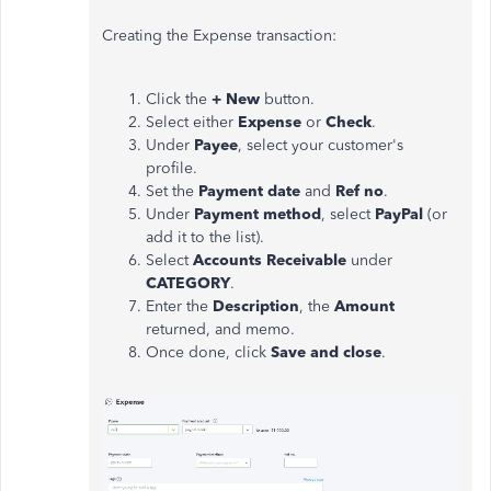
Creating the Expense transaction:
Click the
+
New
button.
Select either
Expense
or
Check
.
Under
Payee
, select your customer's
profile.
Set the
Payment date
and
Ref no
.
Under
Payment method
, select
PayPal
(or
add it to the list).
Select
Accounts Receivable
under
CATEGORY
.
Enter the
Description
, the
Amount
returned, and memo.
Once done, click
Save and close
.