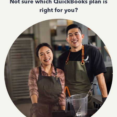
Not sure which QuickBooks plan is
right for you?