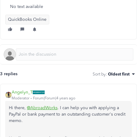
No text available
QuickBooks Online
3 replies
Sort by
:
Oldest first
Angelyn_T
Moderator
Forum|Forum|4 years ago
Hi there,
@AbroadWorks
. I can help you with applying a
PayPal or bank payment to an outstanding customer's credit
memo.