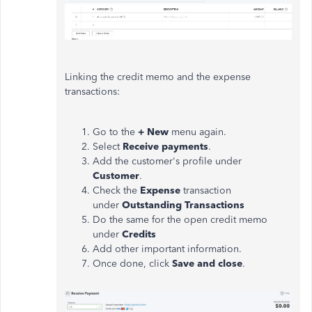
Linking the credit memo and the expense
transactions:
Go to the
+ New
menu again.
Select
Receive payments
.
Add the customer's profile under
Customer
.
Check the
Expense
transaction
under
Outstanding Transactions
Do the same for the open credit memo
under
Credits
Add other important information.
Once done, click
Save and close
.