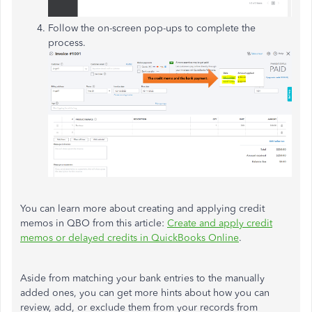
Follow the on-screen pop-ups to complete the
process.
You can learn more about creating and applying credit
memos in QBO from this article:
Create and apply credit
memos or delayed credits in QuickBooks Online
.
Aside from matching your bank entries to the manually
added ones, you can get more hints about how you can
review, add, or exclude them from your records from