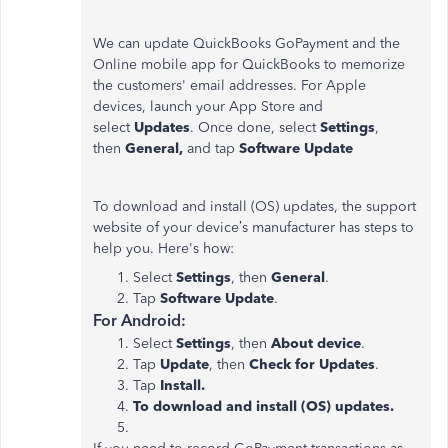
We can update QuickBooks GoPayment and the
Online mobile app for QuickBooks to memorize
the customers' email addresses. For Apple
devices, launch your App Store and
select
Updates
. Once done, select
Settings
,
then
General,
and tap
Software Update
To download and install (OS) updates, the support
website of your device’s manufacturer has steps to
help you. Here's how:
Select
Settings
, then
General
.
Tap
Software Update
.
For Android:
Select
Settings
, then
About device
.
Tap
Update
, then
Check for Updates
.
Tap
Install.
To download and install (OS) updates.