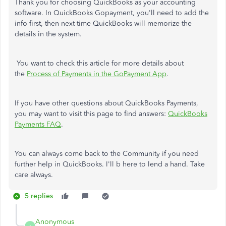
Thank you for choosing QuickBooks as your accounting
software. In QuickBooks Gopayment, you'll need to add the
info first, then next time QuickBooks will memorize the
details in the system.
You want to check this article for more details about
the
Process of Payments in the GoPayment App
.
If you have other questions about QuickBooks Payments,
you may want to visit this page to find answers:
QuickBooks
Payments FAQ
.
You can always come back to the Community if you need
further help in QuickBooks. I'll b here to lend a hand. Take
care always.
5 replies
Anonymous