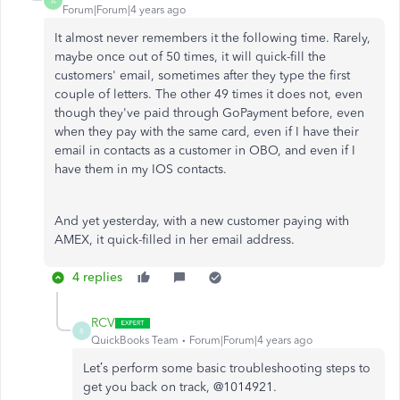
A
Forum|Forum|4 years ago
It almost never remembers it the following time. Rarely,
maybe once out of 50 times, it will quick-fill the
customers' email, sometimes after they type the first
couple of letters. The other 49 times it does not, even
though they've paid through GoPayment before, even
when they pay with the same card, even if I have their
email in contacts as a customer in OBO, and even if I
have them in my IOS contacts.
And yet yesterday, with a new customer paying with
AMEX, it quick-filled in her email address.
4 replies
RCV
R
QuickBooks Team
Forum|Forum|4 years ago
Let’s perform some basic troubleshooting steps to
get you back on track, @1014921.