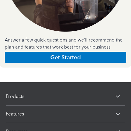
Answer a few quick questions and we'll recommend the
plan and features that work best for your business
Get Started
Products
Features