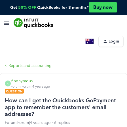
Buy now
Get
50% OFF
QuickBooks for 3 months*
Login
Reports and accounting
Anonymous
A
Forum|Forum|4 years ago
QUESTION
How can I get the Quickbooks GoPayment
app to remember the customers' email
addresses?
Forum|Forum|4 years ago
6 replies