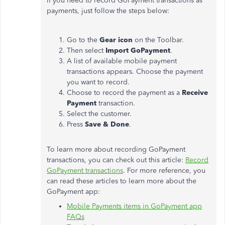
If you need to record GoPayment transactions as
payments, just follow the steps below:
Go to the
Gear icon
on the Toolbar.
Then select
Import GoPayment
.
A list of available mobile payment
transactions appears. Choose the payment
you want to record.
Choose to record the payment as a
Receive
Payment
transaction.
Select the customer.
Press
Save & Done
.
To learn more about recording GoPayment
transactions, you can check out this article:
Record
GoPayment transactions
. For more reference, you
can read these articles to learn more about the
GoPayment app:
Mobile Payments items in GoPayment app
FAQs