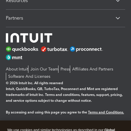
Resources
Partners
About Intuit
Join Our Team
Press
Affiliates And Partners
Software And Licenses
© 2026 Intuit Inc. All rights reserved
Intuit, QuickBooks, QB, TurboTax, Proconnect and Mint are registered
trademarks of Intuit Inc. Terms and conditions, features, support, pricing,
and service options subject to change without notice.
By accessing and using this page you agree to the
Terms and Conditions.
Manage cookies
About cookies
|
We use cookies and similar technologies as described in our
Global