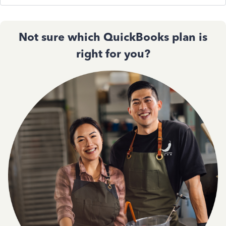
Not sure which QuickBooks plan is
right for you?