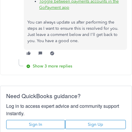
Toggle between payments accounts in the
GoPayment app
You can always update us after performing the
steps as I want to ensure this is resolved for you.
Just leave a comment below and I'll get back to
you. You have a good one.
Show 3 more replies
Need QuickBooks guidance?
Log in to access expert advice and community support
instantly.
Sign In
Sign Up