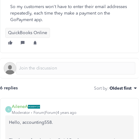
So my customers won't have to enter their email addresses
repeatedly, each time they make a payment on the
GoPayment app.
QuickBooks Online
6 replies
Sort by
:
Oldest first
AileneA
A
Moderator
Forum|Forum|4 years ago
Hello, accounting558.