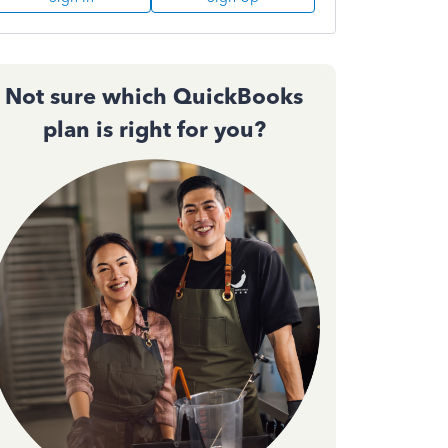
Not sure which QuickBooks
plan is right for you?