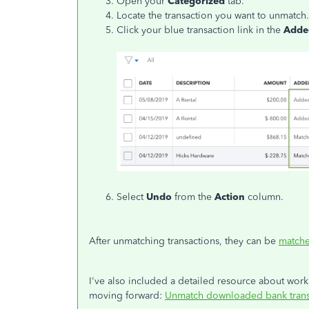
Open your
Categorized
tab.
Locate the transaction you want to unmatch.
Click your blue transaction link in the
Adde
Select
Undo
from the
Action
column.
After unmatching transactions, they can be
matche
I've also included a detailed resource about wor
moving forward:
Unmatch downloaded bank trans