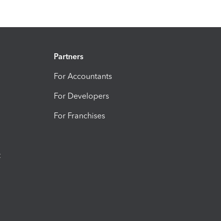
Partners
For Accountants
For Developers
For Franchises
t