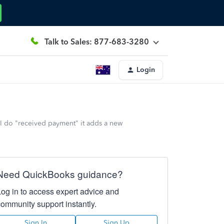
Talk to Sales: 877-683-3280
Login
 I do "received payment" it adds a new
Need QuickBooks guidance?
Log in to access expert advice and
community support instantly.
Sign In
Sign Up