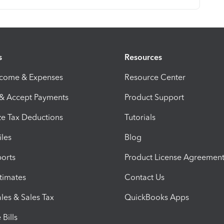
s
Resources
ncome & Expenses
Resource Center
 & Accept Payments
Product Support
e Tax Deductions
Tutorials
iles
Blog
orts
Product License Agreemen
timates
Contact Us
les & Sales Tax
QuickBooks Apps
Bills