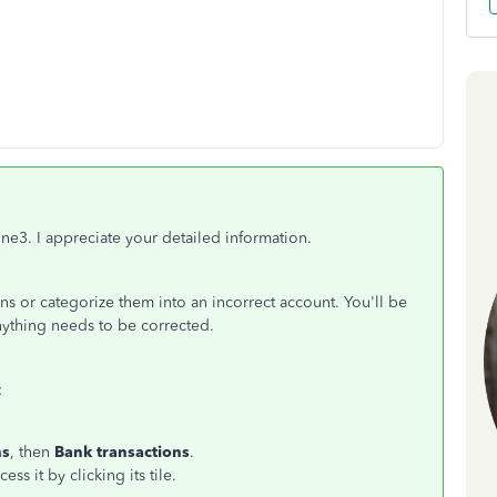
ne3. I appreciate your detailed information.
s or categorize them into an incorrect account. You'll be
nything needs to be corrected.
:
ns
, then
Bank transactions
.
s it by clicking its tile.