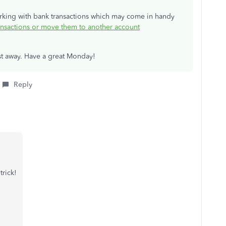
orking with bank transactions which may come in handy
sactions or move them to another account
post away. Have a great Monday!
Reply
trick!