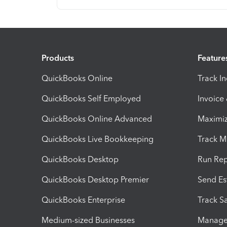
Products
Feature
QuickBooks Online
Track I
QuickBooks Self Employed
Invoice
QuickBooks Online Advanced
Maximiz
QuickBooks Live Bookkeeping
Track M
QuickBooks Desktop
Run Rep
QuickBooks Desktop Premier
Send Es
QuickBooks Enterprise
Track Sa
Medium-sized Businesses
Manage 