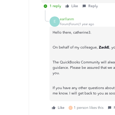
1 reply
Like
Reply
earllanm
E
Forum|Forum|1 year ago
Hello there, catherine3.
On behalf of my colleague,
ZackE
, y
The QuickBooks Community will alway
guidance. Please be assured that we a
you.
If you have any other questions about
me know. I will get back to you as so
Like
1 person likes this
C