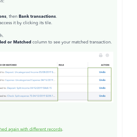
on:
ons
, then
Bank transactions
.
ess it by clicking its tile.
h.
ed or Matched
column to see your matched transaction.
hed again with different records
.