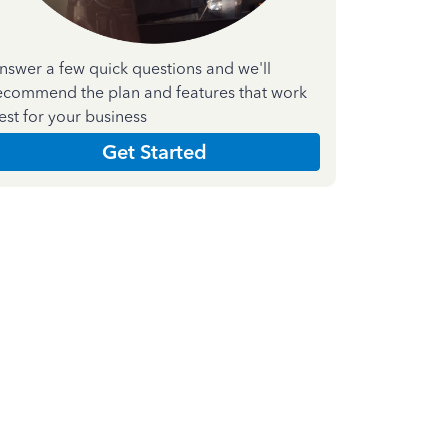
nswer a few quick questions and we'll
ecommend the plan and features that work
est for your business
Get Started