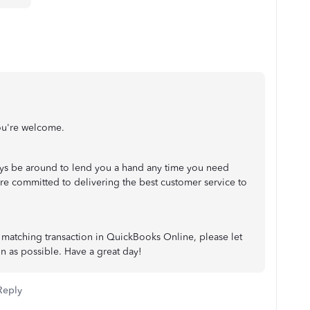
ou're welcome.
s be around to lend you a hand any time you need
re committed to delivering the best customer service to
 matching transaction in QuickBooks Online, please let
on as possible. Have a great day!
Reply