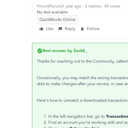
Forum|Forum|1 year ago
3 replies
40 views
No text available
QuickBooks Online
Like
Reply
Follow
Best answer by
ZackE_
Thanks for reaching out to the Community, catheri
Occasionally, you may match the wrong transaction
able to make changes after your review, in case a
Here's how to unmatch a downloaded transaction
In the left navigation bar, go to
Transactio
Find an account you're working with and acces