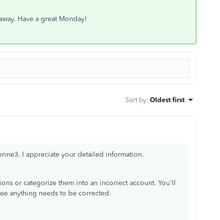
st away. Have a great Monday!
Sort by
:
Oldest first
rine3. I appreciate your detailed information.
ons or categorize them into an incorrect account. You'll
ase anything needs to be corrected.