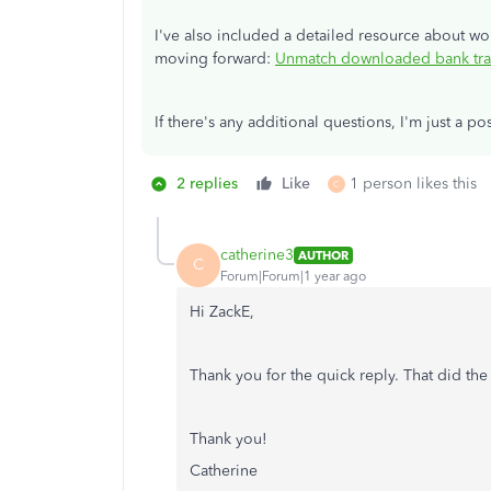
I've also included a detailed resource about w
moving forward:
Unmatch downloaded bank tran
If there's any additional questions, I'm just a 
2 replies
Like
1 person likes this
C
catherine3
AUTHOR
C
Forum|Forum|1 year ago
Hi
ZackE,
Thank you for the quick reply. That did the 
Thank you!
Catherine