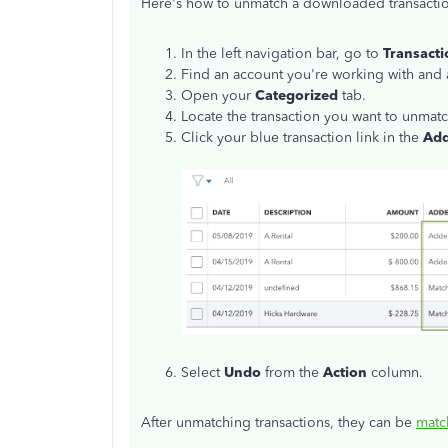
Here's how to unmatch a downloaded transacti
In the left navigation bar, go to
Transacti
Find an account you're working with and acc
Open your
Categorized
tab.
Locate the transaction you want to unmatc
Click your blue transaction link in the
Add
Select
Undo
from the
Action
column.
After unmatching transactions, they can be
matc