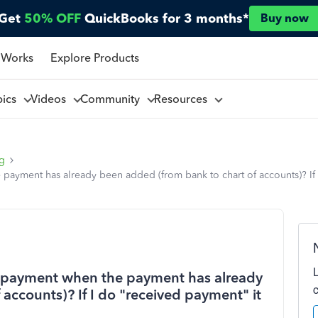
Get
50% OFF
QuickBooks for 3 months*
Buy now
 Works
Explore Products
pics
Videos
Community
Resources
ng
 payment has already been added (from bank to chart of accounts)? If
a payment when the payment has already
accounts)? If I do "received payment" it