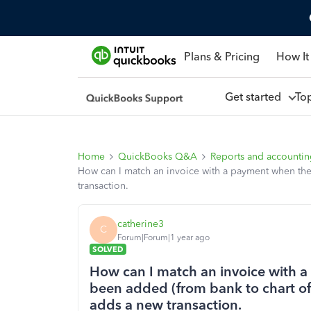
Plans & Pricing
How It
Get started
To
Home
QuickBooks Q&A
Reports and accounti
How can I match an invoice with a payment when the
transaction.
catherine3
C
Forum|Forum|1 year ago
SOLVED
How can I match an invoice with 
been added (from bank to chart of 
adds a new transaction.