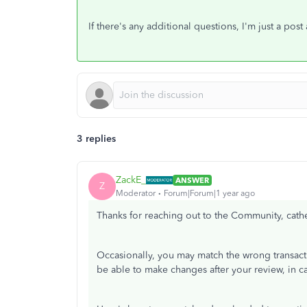
If there's any additional questions, I'm just a po
3 replies
ZackE_
ANSWER
Z
Moderator
Forum|Forum|1 year ago
Thanks for reaching out to the Community, cathe
Occasionally, you may match the wrong transacti
be able to make changes after your review, in c