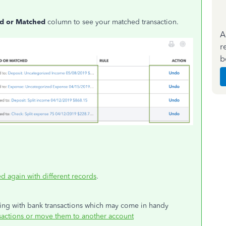
d or Matched
column to see your matched transaction.
A
r
b
d again with different records
.
king with bank transactions which may come in handy
actions or move them to another account