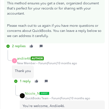
This method ensures you get a clean, organized document
that's perfect for your records or for sharing with your
accountant.
Please reach out to us again if you have more questions or
concerns about QuickBooks. You can leave a reply below so
we can address it carefully.
2 replies
andiie46
AUTHOR
A
New Member
Forum|Forum|10 months ago
Thank you
1 reply
Nicole_N
QuickBooks Team
Forum|Forum|10 months ago
You're welcome, Andiie46.