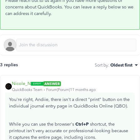
Please reach out to us again if you have more questions or
concerns about QuickBooks. You can leave a reply below so we
can address it carefully.
3 replies
Sort by
:
Oldest first
Nicole_N
ANSWER
QuickBooks Team
Forum|Forum|11 months ago
You're right, Andiie, there isn't a direct "print" button on the
individual journal entry page in QuickBooks Online (QBO).
While you can use the browser's
Ctrl+P
shortcut, the
printout isn't very accurate or professional-looking because
it captures the entire page, including icons.