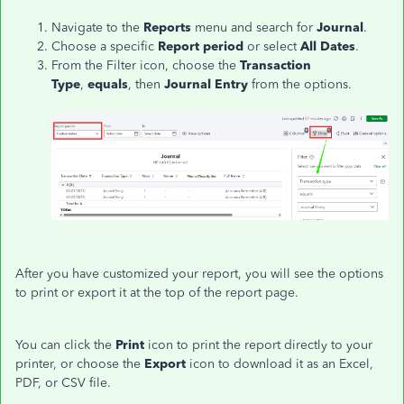
Navigate to the
Reports
menu and search for
Journal
.
Choose a specific
Report period
or select
All Dates
.
From the Filter icon, choose the
Transaction
Type
,
equals
, then
Journal Entry
from the options.
After you have customized your report, you will see the options
to print or export it at the top of the report page.
You can click the
Print
icon to print the report directly to your
printer, or choose the
Export
icon to download it as an Excel,
PDF, or CSV file.