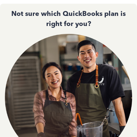
Not sure which QuickBooks plan is
right for you?