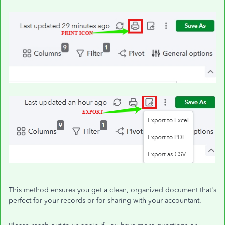
This method ensures you get a clean, organized document that's
perfect for your records or for sharing with your accountant.