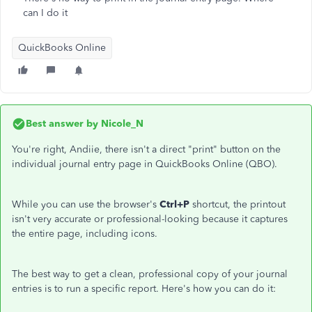
can I do it
QuickBooks Online
Best answer by
Nicole_N
You're right, Andiie, there isn't a direct "print" button on the
individual journal entry page in QuickBooks Online (QBO).
While you can use the browser's
Ctrl+P
shortcut, the printout
isn't very accurate or professional-looking because it captures
the entire page, including icons.
The best way to get a clean, professional copy of your journal
entries is to run a specific report. Here's how you can do it: