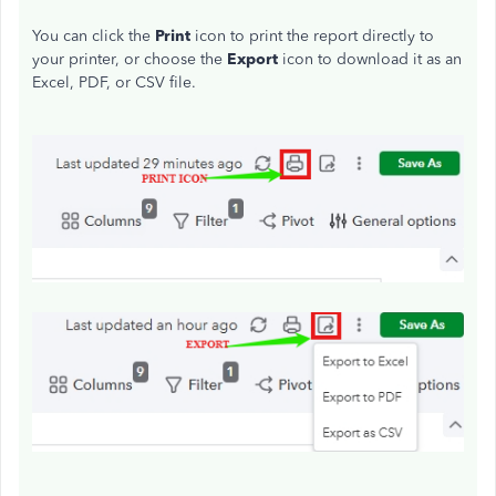
You can click the
Print
icon to print the report directly to
your printer, or choose the
Export
icon to download it as an
Excel, PDF, or CSV file.