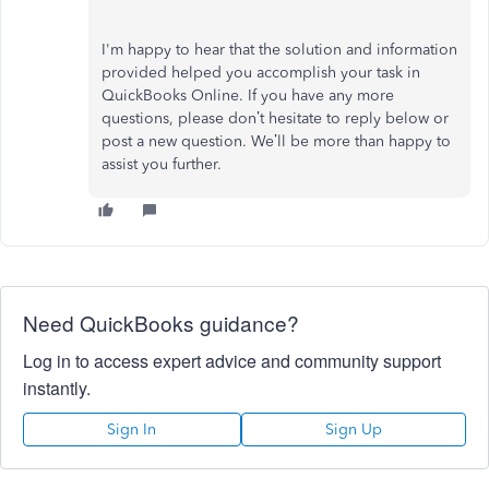
I'm happy to hear that the solution and information
provided helped you accomplish your task in
QuickBooks Online. If you have any more
questions, please don’t hesitate to reply below or
post a new question. We’ll be more than happy to
assist you further.
Need QuickBooks guidance?
Log in to access expert advice and community support
instantly.
Sign In
Sign Up