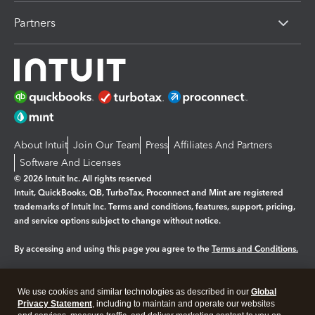
Partners
About Intuit
Join Our Team
Press
Affiliates And Partners
Software And Licenses
© 2026 Intuit Inc. All rights reserved
Intuit, QuickBooks, QB, TurboTax, Proconnect and Mint are registered
trademarks of Intuit Inc. Terms and conditions, features, support, pricing,
and service options subject to change without notice.
By accessing and using this page you agree to the
Terms and Conditions.
Manage cookies
About cookies
|
We use cookies and similar technologies as described in our
Global
Legal
Privacy Statement
Privacy
, including to maintain and operate our websites
Security