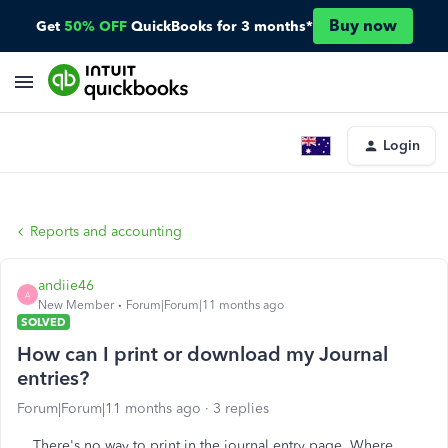
Buy now
Get
50% OFF
QuickBooks for 3 months*
Login
Reports and accounting
andiie46
A
New Member
Forum|Forum|11 months ago
SOLVED
How can I print or download my Journal
entries?
Forum|Forum|11 months ago
3 replies
There's no way to print in the journal entry page. Where