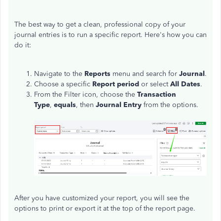
The best way to get a clean, professional copy of your
journal entries is to run a specific report. Here's how you can
do it:
Navigate to the
Reports
menu and search for
Journal
.
Choose a specific
Report period
or select
All Dates
.
From the Filter icon, choose the
Transaction
Type
,
equals
, then
Journal Entry
from the options.
After you have customized your report, you will see the
options to print or export it at the top of the report page.