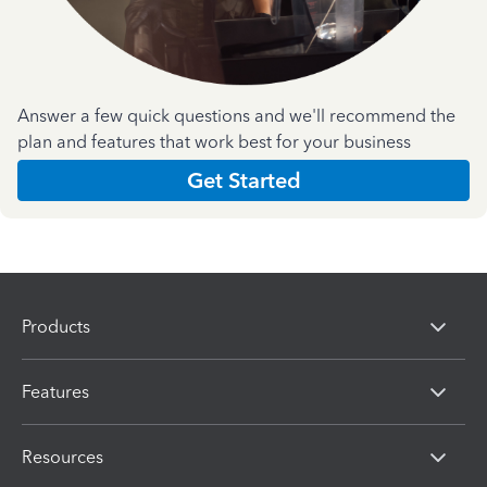
Answer a few quick questions and we'll recommend the
plan and features that work best for your business
Get Started
Products
Features
Resources