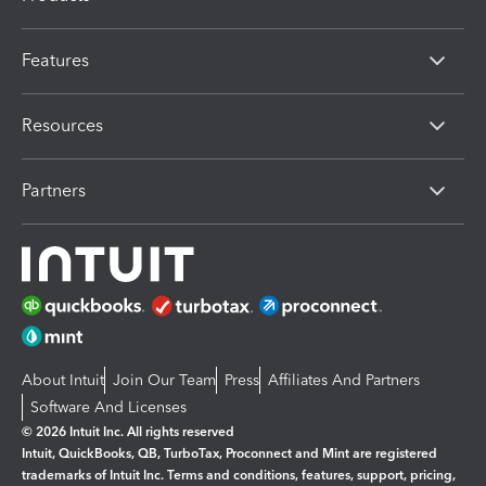
Features
Resources
Partners
About Intuit
Join Our Team
Press
Affiliates And Partners
Software And Licenses
© 2026 Intuit Inc. All rights reserved
Intuit, QuickBooks, QB, TurboTax, Proconnect and Mint are registered
trademarks of Intuit Inc. Terms and conditions, features, support, pricing,