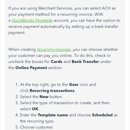
If you are using Merchant Services, you can select ACH as
your payment method for a recurring invoice. With
a
QuickBooks Payments
account, you can have the option to
receive payment automatically by setting up a bank transfer
payment.
When creating
recurring invoices,
you can choose whether
your customer can pay you online. To do this, check or
uncheck the boxes for
Cards
and
Bank Transfer
under
the
Online Payment
section.
At the top right, go to the
Gear
icon and
click
Recurring transactions
.
Select the
New
button.
Select the type of transaction to create, and then
select
OK
.
Enter the
Template name
and choose
Scheduled
as
the recurring type.
Choose customer.