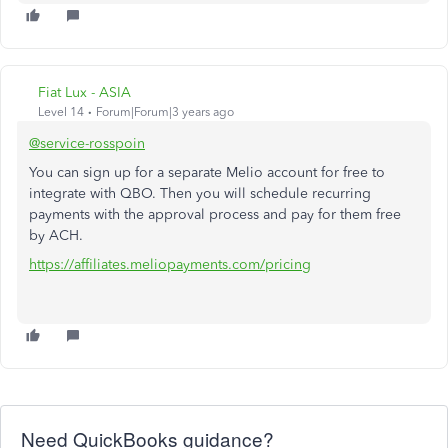
Fiat Lux - ASIA
Level 14
Forum|Forum|3 years ago
@service-rosspoin
You can sign up for a separate Melio account for free to
integrate with QBO. Then you will schedule recurring
payments with the approval process and pay for them free
by ACH.
https://affiliates.meliopayments.com/pricing
Need QuickBooks guidance?