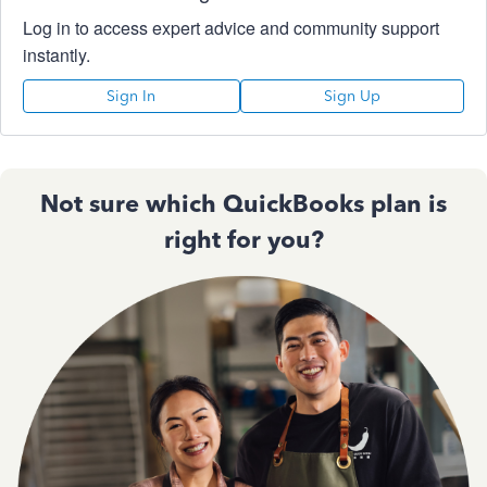
Log in to access expert advice and community support
instantly.
Sign In
Sign Up
Not sure which QuickBooks plan is
right for you?