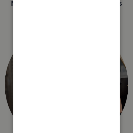
Not sure which QuickBooks plan is
right for you?