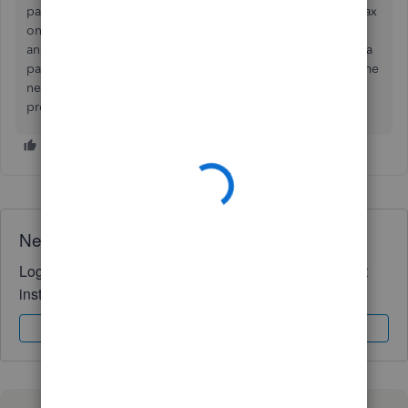
pay a salary to yourself as an employee, (and pay payroll tax
on that), and b
ecause there is a posted expense, the profit
and thus the equity will be lower, as you actually received a
payment for your time. If this is a partnership, then your time
needs to be accounted for as this affects your share of the
profit
Need QuickBooks guidance?
Log in to access expert advice and community support
instantly.
Sign In
Sign Up