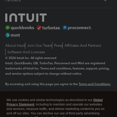
About Intuit
Join Our Team
Press
Affiliates And Partners
Software And Licenses
© 2026 Intuit Inc. All rights reserved
Intuit, QuickBooks, QB, TurboTax, Proconnect and Mint are registered
trademarks of Intuit Inc. Terms and conditions, features, support, pricing,
and service options subject to change without notice.
By accessing and using this page you agree to the
Terms and Conditions.
Manage cookies
About cookies
|
We use cookies and similar technologies as described in our
Global
Legal
Privacy
Security
Privacy Statement
, including to maintain and operate our websites
and services, measure traffic, and deliver marketing content to you on
and off our sites. You can decline our use of third party advertising