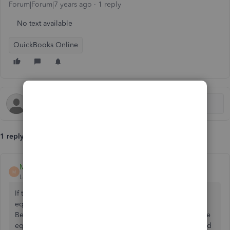
Forum|Forum|7 years ago
1 reply
No text available
QuickBooks Online
1 reply
Malcolm Ziman
M
Level 4
Forum|Forum|7 years ago
If this is a sole proprietor or a single member LLC, the
equity is the profit, so need to post the cost of your time.
Because there is no posted expense, the profit and thus the
equity will be higher. If this is a corporation then you would