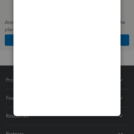
Answer a few quick questions and we'll recommend the
plan and features that work best for your business
Get Started
Products
Features
Resources
Partners