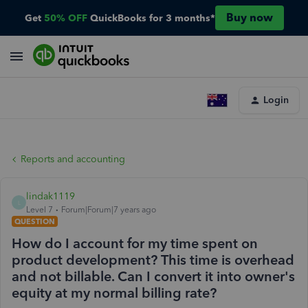
Buy now
Get
50% OFF
QuickBooks for 3 months*
Login
Reports and accounting
lindak1119
L
Level 7
Forum|Forum|7 years ago
QUESTION
How do I account for my time spent on
product development? This time is overhead
and not billable. Can I convert it into owner's
equity at my normal billing rate?