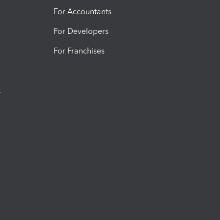
For Accountants
For Developers
For Franchises
t