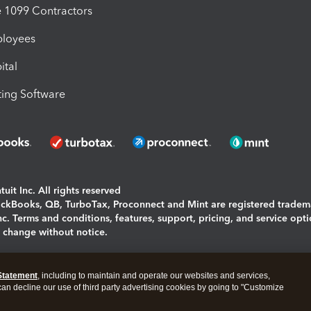
1099 Contractors
ployees
ital
ing Software
uit Inc. All rights reserved
uickBooks, QB, TurboTax, Proconnect and Mint are registered tradem
Inc. Terms and conditions, features, support, pricing, and service opt
o change without notice.
ing and using this page you agree to the
Terms and Conditions.
Statement
, including to maintain and operate our websites and services,
okies
|
Manage cookies
 can decline our use of third party advertising cookies by going to "Customize