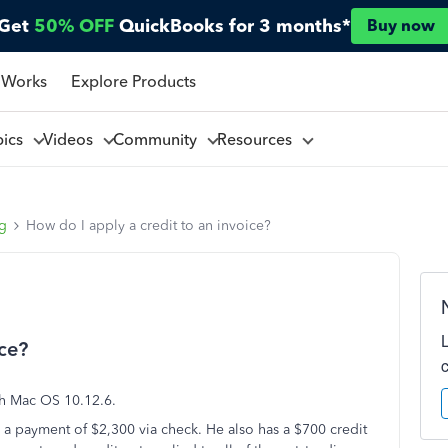
Get
50% OFF
QuickBooks for 3 months*
Buy now
 Works
Explore Products
pics
Videos
Community
Resources
ng
How do I apply a credit to an invoice?
ice?
th Mac OS 10.12.6.
in a payment of $2,300 via check. He also has a $700 credit