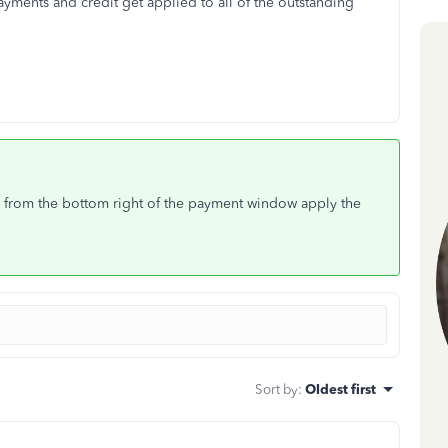
ayments and credit get applied to all of the outstanding
 from the bottom right of the payment window apply the
Sort by
:
Oldest first