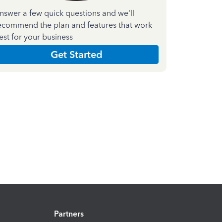
nswer a few quick questions and we'll
ecommend the plan and features that work
est for your business
Get Started
Partners