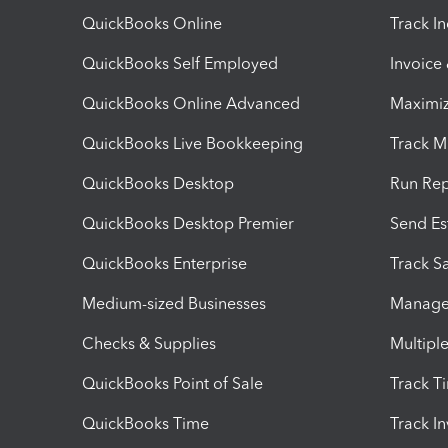
QuickBooks Online
Track I
QuickBooks Self Employed
Invoice
QuickBooks Online Advanced
Maximiz
QuickBooks Live Bookkeeping
Track M
QuickBooks Desktop
Run Rep
QuickBooks Desktop Premier
Send Es
QuickBooks Enterprise
Track Sa
Medium-sized Businesses
Manage 
Checks & Supplies
Multipl
QuickBooks Point of Sale
Track T
QuickBooks Time
Track I