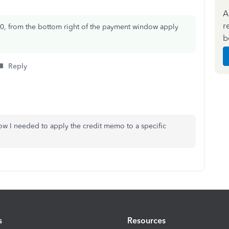
A
r
0, from the bottom right of the payment window apply
b
Reply
ow I needed to apply the credit memo to a specific
s
Resources