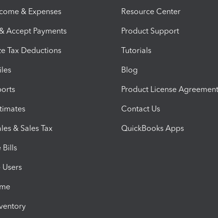
ncome & Expenses
Resource Center
 & Accept Payments
Product Support
e Tax Deductions
Tutorials
iles
Blog
orts
Product License Agreemen
timates
Contact Us
les & Sales Tax
QuickBooks Apps
Bills
e Users
ime
nventory