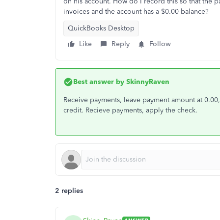
on his account. How do I record this so that the p
invoices and the account has a $0.00 balance?
QuickBooks Desktop
Like
Reply
Follow
Best answer by
SkinnyRaven
Receive payments, leave payment amount at 0.00,
credit. Recieve payments, apply the check.
2 replies