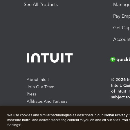
See All Products
Manage 
Pay Em
Get Cap
Account
About Intuit
© 2026 Int
Intuit, Q
Join Our Team
of Intuit 
Press
subject t
Affiliates And Partners
Software And Licenses
By access
We use cookies and similar technologies as described in our
Global Privacy 
About co
measure traffic, and deliver marketing content to you on and off our sites. You
Settings".