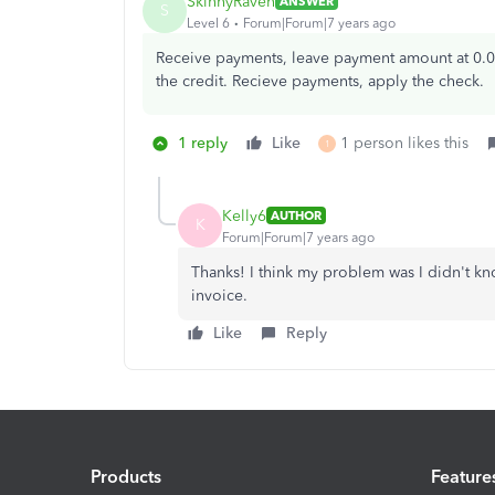
SkinnyRaven
ANSWER
S
Level 6
Forum|Forum|7 years ago
Receive payments, leave payment amount at 0.0
the credit. Recieve payments, apply the check.
1 reply
Like
1 person likes this
1
Kelly6
AUTHOR
K
Forum|Forum|7 years ago
Thanks! I think my problem was I didn't kn
invoice.
Like
Reply
Products
Feature