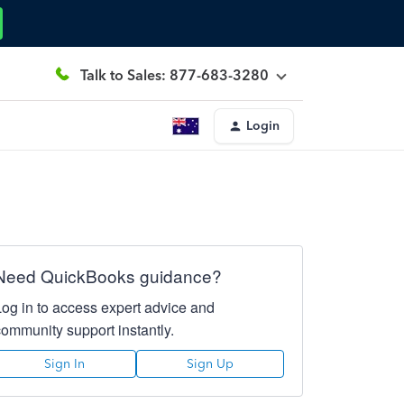
Talk to Sales: 877-683-3280
Login
Need QuickBooks guidance?
Log in to access expert advice and
community support instantly.
Sign In
Sign Up