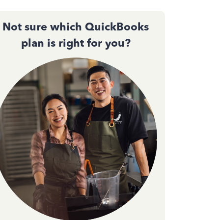
Not sure which QuickBooks
plan is right for you?