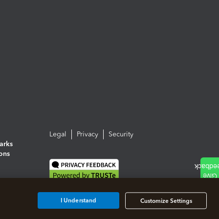
Legal
Privacy
Security
arks
ions
I Understand
Customize Settings