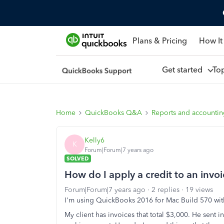
Plans & Pricing
How It
Get started
To
Home
QuickBooks Q&A
Reports and accounti
Kelly6
K
Forum|Forum|7 years ago
SOLVED
How do I apply a credit to an invo
Forum|Forum|7 years ago
2 replies
19 views
I'm using QuickBooks 2016 for Mac Build 570 wi
My client has invoices that total $3,000. He sent 