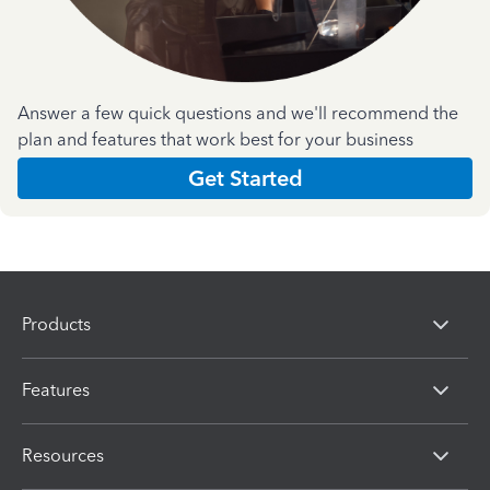
Answer a few quick questions and we'll recommend the
plan and features that work best for your business
Get Started
Products
Features
Resources