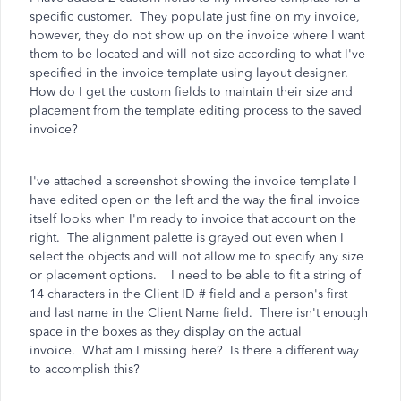
specific customer. They populate just fine on my invoice,
however, they do not show up on the invoice where I want
them to be located and will not size according to what I've
specified in the invoice template using layout designer.
How do I get the custom fields to maintain their size and
placement from the template editing process to the saved
invoice?
I've attached a screenshot showing the invoice template I
have edited open on the left and the way the final invoice
itself looks when I'm ready to invoice that account on the
right. The alignment palette is grayed out even when I
select the objects and will not allow me to specify any size
or placement options. I need to be able to fit a string of
14 characters in the Client ID # field and a person's first
and last name in the Client Name field. There isn't enough
space in the boxes as they display on the actual
invoice. What am I missing here? Is there a different way
to accomplish this?