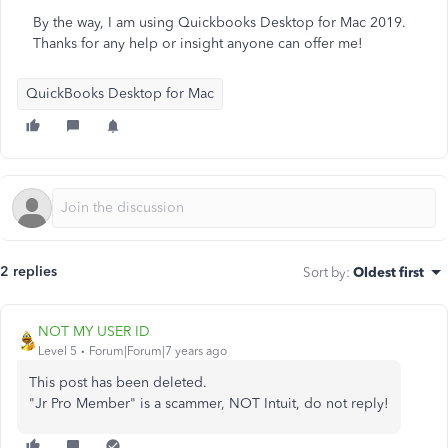
By the way, I am using Quickbooks Desktop for Mac 2019.
Thanks for any help or insight anyone can offer me!
QuickBooks Desktop for Mac
2 replies
Sort by
:
Oldest first
NOT MY USER ID
Level 5
Forum|Forum|7 years ago
This post has been deleted.
"Jr Pro Member" is a scammer, NOT Intuit, do not reply!