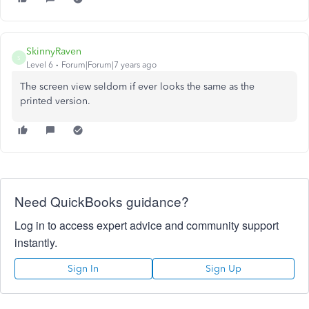
SkinnyRaven
S
Level 6
Forum|Forum|7 years ago
The screen view seldom if ever looks the same as the
printed version.
Need QuickBooks guidance?
Log in to access expert advice and community support
instantly.
Sign In
Sign Up