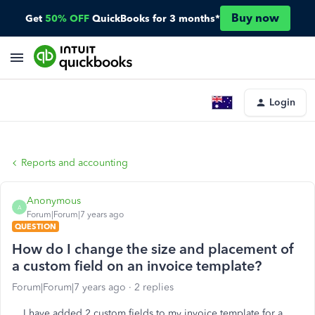
Buy now
Get
50% OFF
QuickBooks for 3 months*
Login
Reports and accounting
Anonymous
A
Forum|Forum|7 years ago
QUESTION
How do I change the size and placement of
a custom field on an invoice template?
Forum|Forum|7 years ago
2 replies
I have added 2 custom fields to my invoice template for a