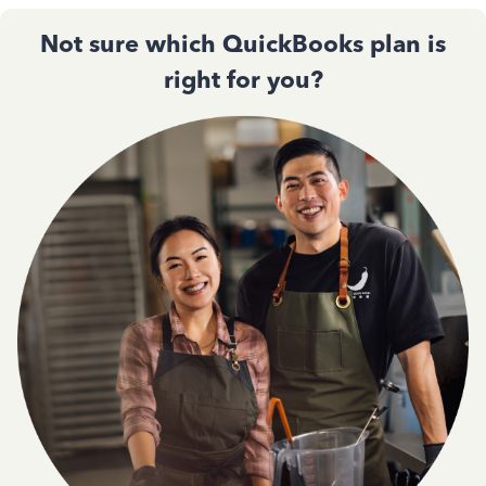
Not sure which QuickBooks plan is
right for you?