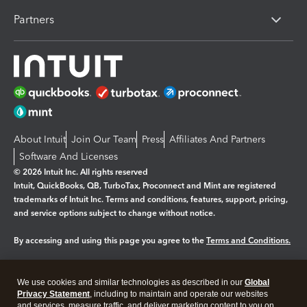
Partners
About Intuit
Join Our Team
Press
Affiliates And Partners
Software And Licenses
© 2026 Intuit Inc. All rights reserved
Intuit, QuickBooks, QB, TurboTax, Proconnect and Mint are registered
trademarks of Intuit Inc. Terms and conditions, features, support, pricing,
and service options subject to change without notice.
By accessing and using this page you agree to the
Terms and Conditions.
Manage cookies
About cookies
|
We use cookies and similar technologies as described in our
Global
Legal
Privacy
Security
Privacy Statement
, including to maintain and operate our websites
and services, measure traffic, and deliver marketing content to you on