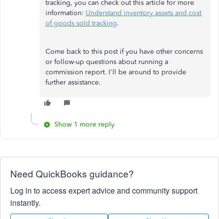
tracking, you can check out this article for more
information:
Understand inventory assets and cost
of goods sold tracking
.
Come back to this post if you have other concerns
or follow-up questions about running a
commission report. I'll be around to provide
further assistance.
Show 1 more reply
Need QuickBooks guidance?
Log in to access expert advice and community support
instantly.