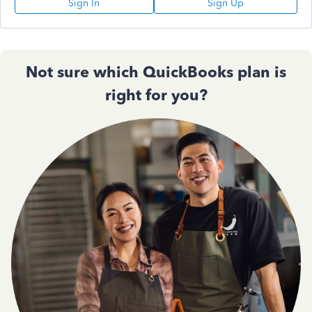
Sign In
Sign Up
Not sure which QuickBooks plan is
right for you?