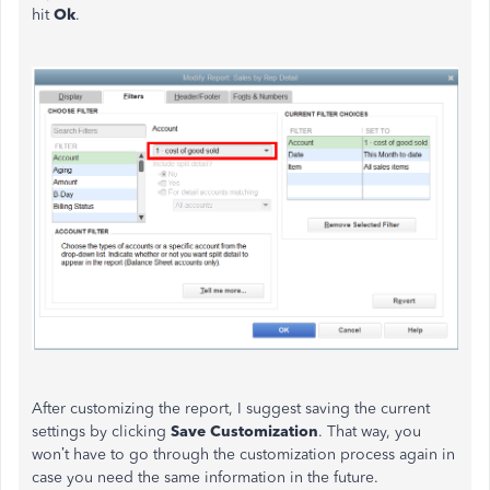
hit
Ok
.
After customizing the report, I suggest saving the current
settings by clicking
Save Customization
. That way, you
won’t have to go through the customization process again in
case you need the same information in the future.