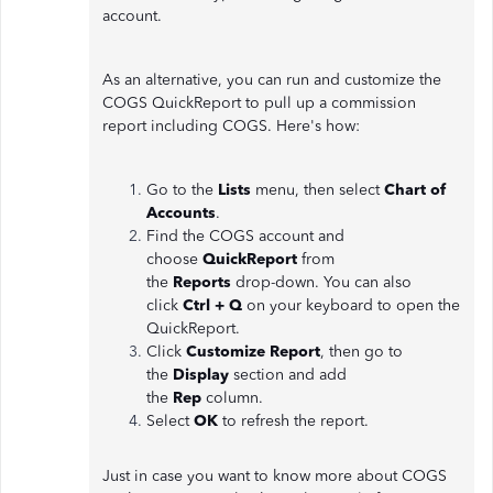
account.
As an alternative, you can run and customize the
COGS QuickReport to pull up a commission
report including COGS. Here's how:
Go to the
Lists
menu, then select
Chart of
Accounts
.
Find the COGS account and
choose
QuickReport
from
the
Reports
drop-down. You can also
click
Ctrl + Q
on your keyboard to open the
QuickReport.
Click
Customize Report
, then go to
the
Display
section and add
the
Rep
column.
Select
OK
to refresh the report.
Just in case you want to know more about COGS