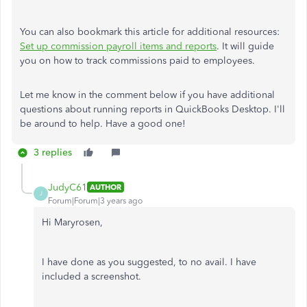
You can also bookmark this article for additional resources:
Set up commission payroll items and reports
. It will guide
you on how to track commissions paid to employees.
Let me know in the comment below if you have additional
questions about running reports in QuickBooks Desktop. I'll
be around to help. Have a good one!
3 replies
JudyC61
AUTHOR
J
Forum|Forum|3 years ago
Hi Maryrosen,
I have done as you suggested, to no avail. I have
included a screenshot.