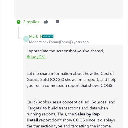
2 replies
Mark_R
M
Moderator
Forum|Forum|3 years ago
I appreciate the screenshot you've shared,
@JudyC61
.
Let me share information about how the Cost of
Goods Sold (COGS) shows on a report, and help
you run a commission report that shows COGS.
QuickBooks uses a concept called 'Sources' and
'Targets' to build transactions and data when
running reports. Thus, the
Sales by Rep
Detail
report don't show COGS since it displays
the transaction type and targetting the income