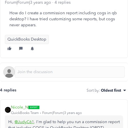
Forum|Forum|3 years ago
4 replies
How do I create a commission report including cogs in qb
desktop? I have tried customizing some reports, but cogs
never appears.
QuickBooks Desktop
4 replies
Sort by
:
Oldest first
Nicole_N
QuickBooks Team
Forum|Forum|3 years ago
Hi,
@JudyC61
. I'm glad to help you run a commission report
that includes COGS in QuickBooks Desktop (QBDT).