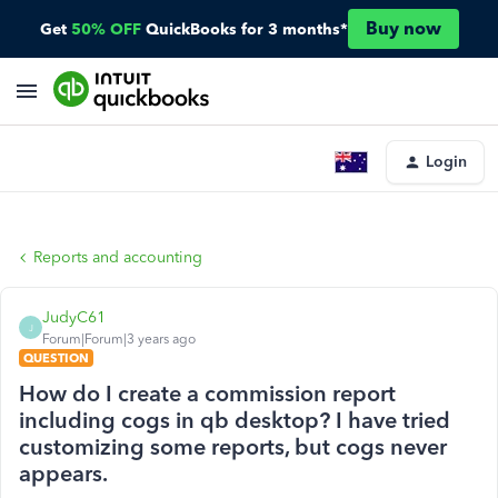
Buy now
Get
50% OFF
QuickBooks for 3 months*
Login
Reports and accounting
JudyC61
J
Forum|Forum|3 years ago
QUESTION
How do I create a commission report
including cogs in qb desktop? I have tried
customizing some reports, but cogs never
appears.