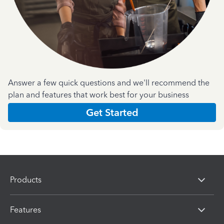
Answer a few quick questions and we'll recommend the
plan and features that work best for your business
Get Started
Products
Features