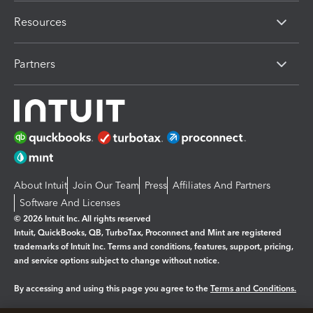
Resources
Partners
About Intuit
Join Our Team
Press
Affiliates And Partners
Software And Licenses
© 2026 Intuit Inc. All rights reserved
Intuit, QuickBooks, QB, TurboTax, Proconnect and Mint are registered
trademarks of Intuit Inc. Terms and conditions, features, support, pricing,
and service options subject to change without notice.
By accessing and using this page you agree to the
Terms and Conditions.