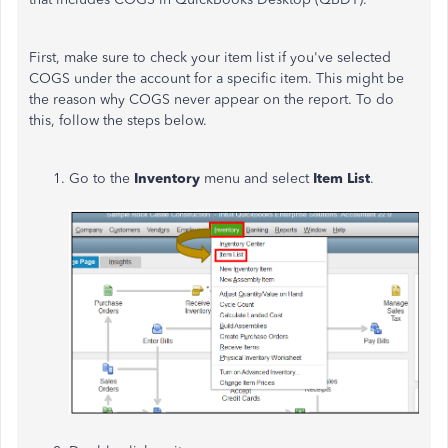
First, make sure to check your item list if you've selected
COGS under the account for a specific item. This might be
the reason why COGS never appear on the report. To do
this, follow the steps below.
Go to the
Inventory
menu and select
Item List
.