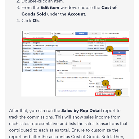
Double-click an item.
From the
Edit item
window, choose the
Cost of
Goods Sold
under the
Account
.
Click
Ok
.
After that, you can run the
Sales by Rep Detail
report to
track the commissions. This will show sales income from
each sales representative and lists the sales transactions that
contributed to each sales total. Ensure to customize the
report and filter the account as Cost of Goods Sold. Then,