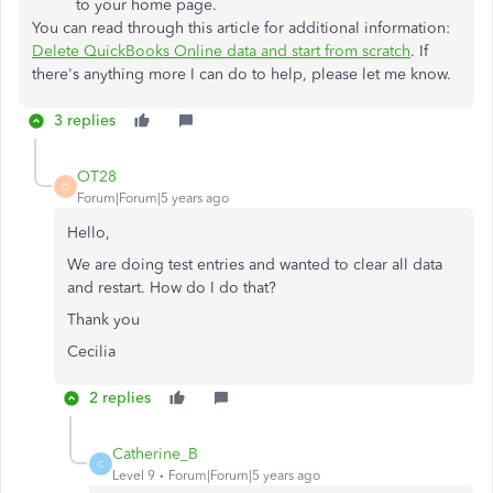
to your home page.
You can read through this article for additional information:
Delete QuickBooks Online data and start from scratch
. If
there's anything more I can do to help, please let me know.
3 replies
OT28
O
Forum|Forum|5 years ago
Hello,
We are doing test entries and wanted to clear all data
and restart. How do I do that?
Thank you
Cecilia
2 replies
Catherine_B
C
Level 9
Forum|Forum|5 years ago