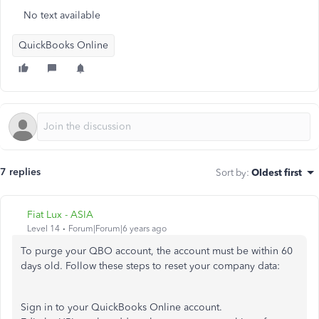
No text available
QuickBooks Online
7 replies
Sort by
:
Oldest first
Fiat Lux - ASIA
Level 14
Forum|Forum|6 years ago
To purge your QBO account, the account must be within 60
days old. Follow these steps to reset your company data:
Sign in to your QuickBooks Online account.