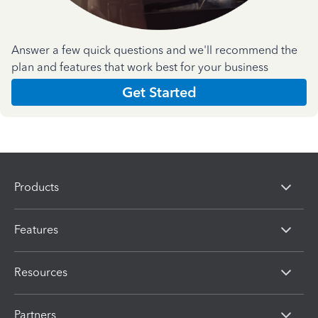
Answer a few quick questions and we'll recommend the
plan and features that work best for your business
Get Started
Products
Features
Resources
Partners