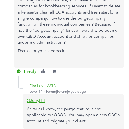
I'm using QBO Accountant, and I have a couple of
companies for bookkeeping services. If I want to delete
all/erase/or clear all COA accounts and fresh start for a
single company; how to use the purgecompany
function on these individual companies ? Because, if
not, the "purgecompany" function would wipe out my
own QBO Account account and all other companies
under my administration ?
Thanks for your feedback.
1 reply
Fiat Lux - ASIA
Level 14
Forum|Forum|6 years ago
@JerryDH
As far as I know, the purge feature is not
applicable for QBOA. You may open a new QBOA
account and migrate your client.