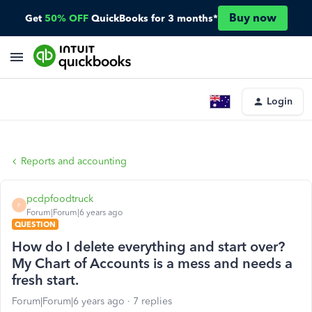
Buy now
Get
50% OFF
QuickBooks for 3 months*
Login
Reports and accounting
pcdpfoodtruck
P
Forum|Forum|6 years ago
QUESTION
How do I delete everything and start over?
My Chart of Accounts is a mess and needs a
fresh start.
Forum|Forum|6 years ago
7 replies