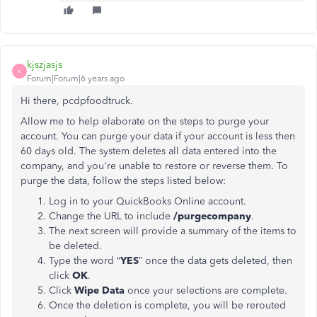
kjszjasjs
K
Forum|Forum|6 years ago
Hi there, pcdpfoodtruck.
Allow me to help elaborate on the steps to purge your
account. You can purge your data if your account is less then
60 days old. The system deletes all data entered into the
company, and you're unable to restore or reverse them. To
purge the data, follow the steps listed below:
Log in to your QuickBooks Online account.
Change the URL to include
/purgecompany
.
The next screen will provide a summary of the items to
be deleted.
Type the word “
YES
” once the data gets deleted, then
click
OK
.
Click
Wipe Data
once your selections are complete.
Once the deletion is complete, you will be rerouted