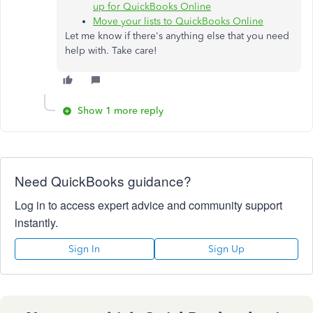
up for QuickBooks Online
Move your lists to QuickBooks Online
Let me know if there's anything else that you need
help with. Take care!
Show 1 more reply
Need QuickBooks guidance?
Log in to access expert advice and community support
instantly.
Sign In
Sign Up