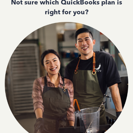
Not sure which QuickBooks plan is
right for you?