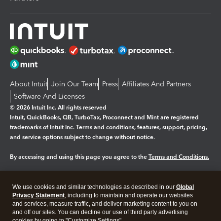
About Intuit
Join Our Team
Press
Affiliates And Partners
Software And Licenses
© 2026 Intuit Inc. All rights reserved
Intuit, QuickBooks, QB, TurboTax, Proconnect and Mint are registered
trademarks of Intuit Inc. Terms and conditions, features, support, pricing,
and service options subject to change without notice.
By accessing and using this page you agree to the
Terms and Conditions.
Manage cookies
About cookies
|
We use cookies and similar technologies as described in our
Global
Legal
Privacy
Security
Privacy Statement
, including to maintain and operate our websites
and services, measure traffic, and deliver marketing content to you on
and off our sites. You can decline our use of third party advertising
cookies by going to "Customize Settings".