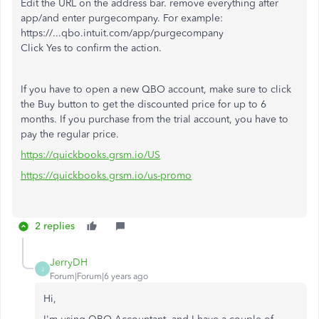
Edit the URL on the address bar. remove everything after
app/and enter purgecompany. For example:
https://...qbo.intuit.com/app/purgecompany
Click Yes to confirm the action.
If you have to open a new QBO account, make sure to click
the Buy button to get the discounted price for up to 6
months. If you purchase from the trial account, you have to
pay the regular price.
https://quickbooks.grsm.io/US
https://quickbooks.grsm.io/us-promo
2 replies
JerryDH
J
Forum|Forum|6 years ago
Hi,