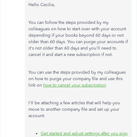
Hello Cecilia,
You can follow the steps provided by my
colleagues on how to start over with your account
depending if your books beyond 60 days or not
older than 60 days. You can purge your accounts if
it's not older than 60 days and you'll need to
cancel it and start a new subscription if not.
You can use the steps provided by my colleagues
on how to purge your company file and use this
link on
how to cancel your subscription
.
I'll be attaching a few articles that will help you
move to another company file and set up your
account:
Get started and adjust settings after you sign