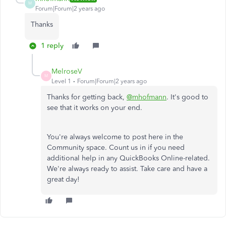
M
Forum|Forum|2 years ago
Thanks
1 reply
MelroseV
M
Level 1
Forum|Forum|2 years ago
Thanks for getting back,
@mhofmann
. It's good to
see that it works on your end.
You're always welcome to post here in the
Community space. Count us in if you need
additional help in any QuickBooks Online-related.
We're always ready to assist. Take care and have a
great day!