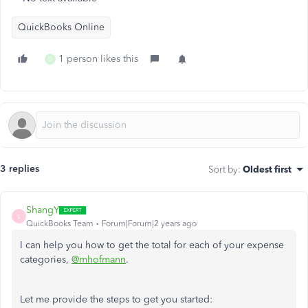
QuickBooks Online
1 person likes this
D
3 replies
Sort by
:
Oldest first
ShangY
S
QuickBooks Team
Forum|Forum|2 years ago
I can help you how to get the total for each of your expense
categories,
@mhofmann
.
Let me provide the steps to get you started: