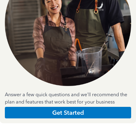
Answer a few quick questions and we'll recommend the
plan and features that work best for your business
Get Started