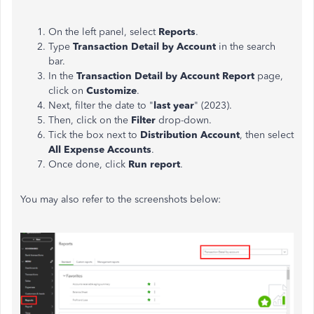
On the left panel, select
Reports
.
Type
Transaction Detail by Account
in the search
bar.
In the
Transaction Detail by Account Report
page,
click on
Customize
.
Next, filter the date to "
last year
" (2023).
Then, click on the
Filter
drop-down.
Tick the box next to
Distribution Account
, then select
All Expense Accounts
.
Once done, click
Run report
.
You may also refer to the screenshots below: