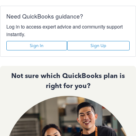
Need QuickBooks guidance?
Log in to access expert advice and community support
instantly.
Sign In
Sign Up
Not sure which QuickBooks plan is
right for you?