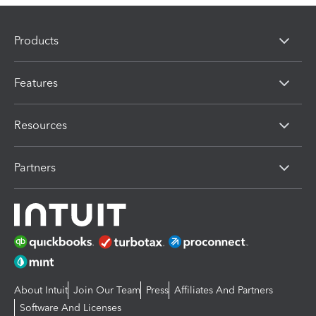
Products
Features
Resources
Partners
About Intuit
Join Our Team
Press
Affiliates And Partners
Software And Licenses