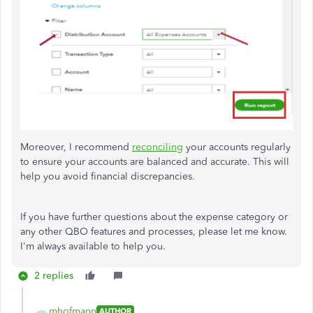
Moreover, I recommend
reconciling
your accounts regularly
to ensure your accounts are balanced and accurate. This will
help you avoid financial discrepancies.
If you have further questions about the expense category or
any other QBO features and processes, please let me know.
I'm always available to help you.
2 replies
mhofmann
AUTHOR