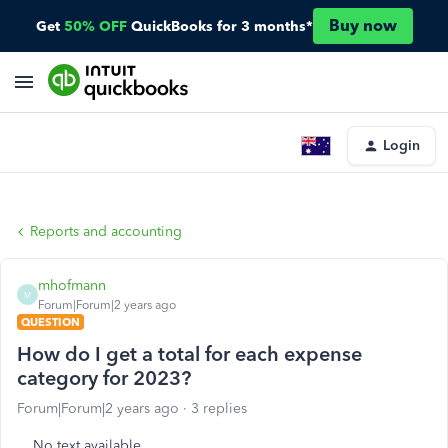
Buy now
Get
50% OFF
QuickBooks for 3 months*
Login
Reports and accounting
mhofmann
M
Forum|Forum|2 years ago
QUESTION
How do I get a total for each expense
category for 2023?
Forum|Forum|2 years ago
3 replies
No text available