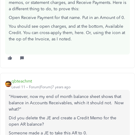
memos, or statement charges, and Receive Payments. Here is
a different thing to do, to prove this:
Open Receive Payment for that name. Put in an Amount of 0.
You should see open charges, and at the bottom, Available
Credit. You can cross-apply them, here. Or, using the icon at
the op of the Invoice, as I noted.
qbteachmt
Level 11
Forum|Forum|7 years ago
"However, now my end of month balance sheet shows that
balance in Accounts Receivables, which it should not. Now
what?"
Did you delete the JE and create a Credit Memo for the
open AR balance?
Someone made a JE to take this AR to 0.