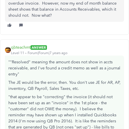
overdue invoice. However, now my end of month balance
sheet shows that balance in Accounts Receivables, which it
should not. Now what?
qbteachmt
ANSWER
Level 11
Forum|Forum|7 years ago
""Resolved" meaning the amount does not show in accts
receivable, and I've found a credit memo as well as a journal
entry"
The JE would be the error, then. You don't use JE for AR, AP,
inventory, QB Payroll, Sales Taxes, etc.
"that appear to be "correcting" the invoice (it should not
have been set up as an "invoice" in the 1st place - the
"customer" did not OWE the money). I believe the
reminder may have shown up when I installed Quickbooks
2014 (I'm now using QB Pro 2016). It is like the reminders
that are generated by QB (not ones "set up") - like bills to