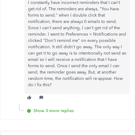
I constantly have incorrect reminders that I can't
get rid of. The reminders are always, "You have
forms to send." when I double click that
notification, there are always 0 emails to send.
Since I can't send anything, I can't get rid of the
reminder. I went to Preferences > Notifications and
clicked "Don't remind me" on every possible
notification. It still didn't go away. The only way I
can get it to go away is to intentionally not send an
email so I will receive a notification that I have
forms to send. Once I send the only email I can
send, the reminder goes away. But, at another
random time, the notification will re-appear. How
do I fix this?
Show 3 more replies