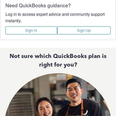
Need QuickBooks guidance?
Log in to access expert advice and community support
instantly.
Sign In
Sign Up
Not sure which QuickBooks plan is
right for you?