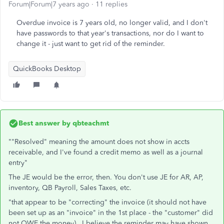
Forum|Forum|7 years ago
11 replies
Overdue invoice is 7 years old, no longer valid, and I don't
have passwords to that year's transactions, nor do I want to
change it - just want to get rid of the reminder.
QuickBooks Desktop
Best answer by
qbteachmt
""Resolved" meaning the amount does not show in accts
receivable, and I've found a credit memo as well as a journal
entry"
The JE would be the error, then. You don't use JE for AR, AP,
inventory, QB Payroll, Sales Taxes, etc.
"that appear to be "correcting" the invoice (it should not have
been set up as an "invoice" in the 1st place - the "customer" did
not OWE the money). I believe the reminder may have shown