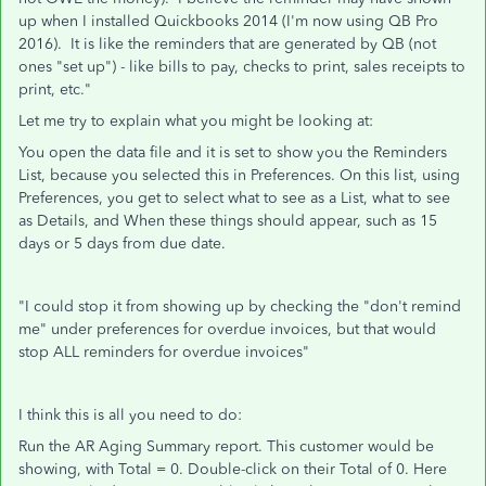
up when I installed Quickbooks 2014 (I'm now using QB Pro
2016). It is like the reminders that are generated by QB (not
ones "set up") - like bills to pay, checks to print, sales receipts to
print, etc."
Let me try to explain what you might be looking at:
You open the data file and it is set to show you the Reminders
List, because you selected this in Preferences. On this list, using
Preferences, you get to select what to see as a List, what to see
as Details, and When these things should appear, such as 15
days or 5 days from due date.
"I could stop it from showing up by checking the "don't remind
me" under preferences for overdue invoices, but that would
stop ALL reminders for overdue invoices"
I think this is all you need to do:
Run the AR Aging Summary report. This customer would be
showing, with Total = 0. Double-click on their Total of 0. Here