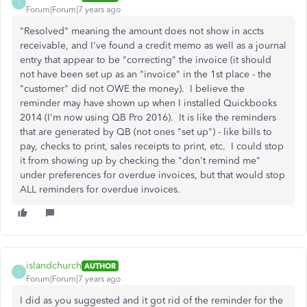
I
Forum|Forum|7 years ago
"Resolved" meaning the amount does not show in accts
receivable, and I've found a credit memo as well as a journal
entry that appear to be "correcting" the invoice (it should
not have been set up as an "invoice" in the 1st place - the
"customer" did not OWE the money). I believe the
reminder may have shown up when I installed Quickbooks
2014 (I'm now using QB Pro 2016). It is like the reminders
that are generated by QB (not ones "set up") - like bills to
pay, checks to print, sales receipts to print, etc. I could stop
it from showing up by checking the "don't remind me"
under preferences for overdue invoices, but that would stop
ALL reminders for overdue invoices.
islandchurch
AUTHOR
I
Forum|Forum|7 years ago
I did as you suggested and it got rid of the reminder for the