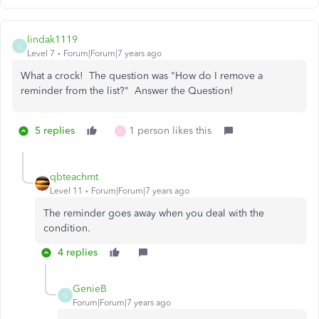
lindak1119
L
Level 7
Forum|Forum|7 years ago
What a crock! The question was "How do I remove a
reminder from the list?" Answer the Question!
5 replies
1 person likes this
G
qbteachmt
Level 11
Forum|Forum|7 years ago
The reminder goes away when you deal with the
condition.
4 replies
GenieB
G
Forum|Forum|7 years ago