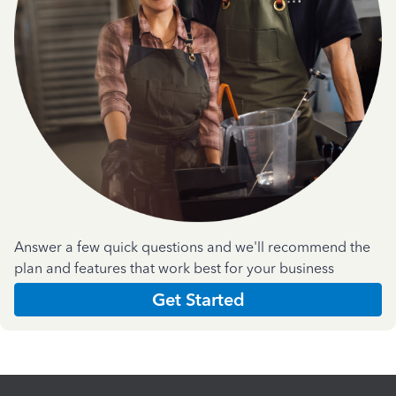
Answer a few quick questions and we'll recommend the
plan and features that work best for your business
Get Started