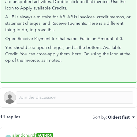
are unapplied activities. Double-click on that invoice. Use the
Icon to Apply available Credits.
A JE is always a mistake for AR. AR is invoices, credit memos, or
statement charges, and Receive Payments. Here is a different
thing to do, to prove this:
Open Receive Payment for that name. Put in an Amount of 0.
You should see open charges, and at the bottom, Available
Credit. You can cross-apply them, here. Or, using the icon at the
op of the Invoice, as I noted.
11 replies
Sort by
:
Oldest first
islandchurch
AUTHOR