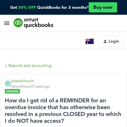
Buy now
Get
50% OFF
QuickBooks for 3 months*
Login
Reports and accounting
islandchurch
I
Forum|Forum|7 years ago
SOLVED
How do I get rid of a REMINDER for an
overdue invoice that has otherwise been
resolved in a previous CLOSED year to which
I do NOT have access?