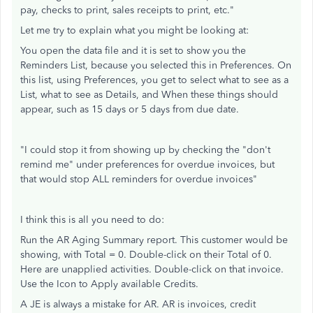
pay, checks to print, sales receipts to print, etc."
Let me try to explain what you might be looking at:
You open the data file and it is set to show you the
Reminders List, because you selected this in Preferences. On
this list, using Preferences, you get to select what to see as a
List, what to see as Details, and When these things should
appear, such as 15 days or 5 days from due date.
"I could stop it from showing up by checking the "don't
remind me" under preferences for overdue invoices, but
that would stop ALL reminders for overdue invoices"
I think this is all you need to do:
Run the AR Aging Summary report. This customer would be
showing, with Total = 0. Double-click on their Total of 0.
Here are unapplied activities. Double-click on that invoice.
Use the Icon to Apply available Credits.
A JE is always a mistake for AR. AR is invoices, credit