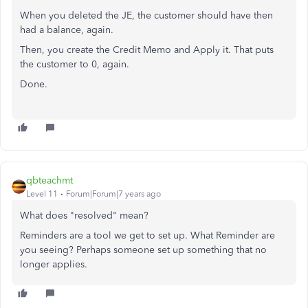
When you deleted the JE, the customer should have then
had a balance, again.
Then, you create the Credit Memo and Apply it. That puts
the customer to 0, again.
Done.
qbteachmt
Level 11
Forum|Forum|7 years ago
What does "resolved" mean?
Reminders are a tool we get to set up. What Reminder are
you seeing? Perhaps someone set up something that no
longer applies.