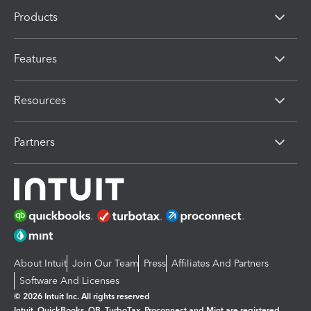
Products
Features
Resources
Partners
About Intuit
Join Our Team
Press
Affiliates And Partners
Software And Licenses
© 2026 Intuit Inc. All rights reserved
Intuit, QuickBooks, QB, TurboTax, Proconnect and Mint are registered