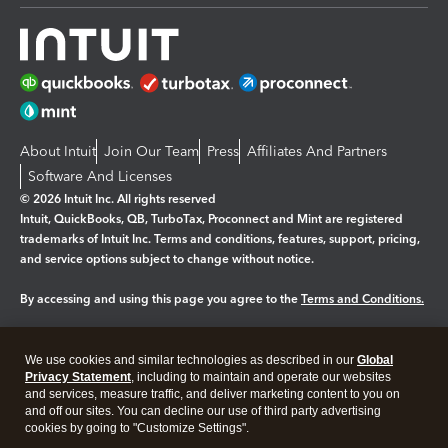
About Intuit
Join Our Team
Press
Affiliates And Partners
Software And Licenses
© 2026 Intuit Inc. All rights reserved
Intuit, QuickBooks, QB, TurboTax, Proconnect and Mint are registered
trademarks of Intuit Inc. Terms and conditions, features, support, pricing,
and service options subject to change without notice.
By accessing and using this page you agree to the
Terms and Conditions.
Manage cookies
About cookies
|
We use cookies and similar technologies as described in our
Global
Legal
Privacy
Security
Privacy Statement
, including to maintain and operate our websites
and services, measure traffic, and deliver marketing content to you on
and off our sites. You can decline our use of third party advertising
cookies by going to "Customize Settings".