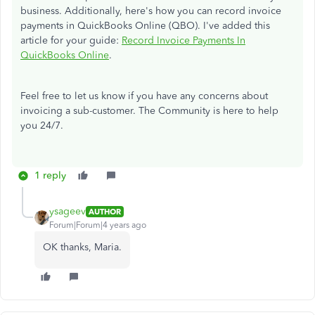
business. Additionally, here's how you can record invoice
payments in QuickBooks Online (QBO). I've added this
article for your guide:
Record Invoice Payments In
QuickBooks Online
.
Feel free to let us know if you have any concerns about
invoicing a sub-customer. The Community is here to help
you 24/7.
1 reply
ysageev
AUTHOR
Forum|Forum|4 years ago
OK thanks, Maria.