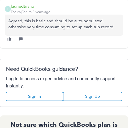
lauriedtriano
L
Forum|Forum|3 years ago
Agreed, this is basic and should be auto-populated,
otherwise very time consuming to set up each sub record.
Need QuickBooks guidance?
Log in to access expert advice and community support
instantly.
Sign In
Sign Up
Not sure which QuickBooks plan is