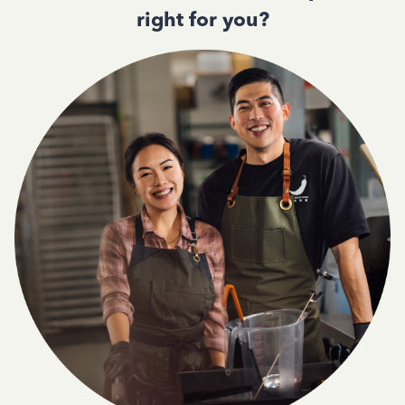
right for you?