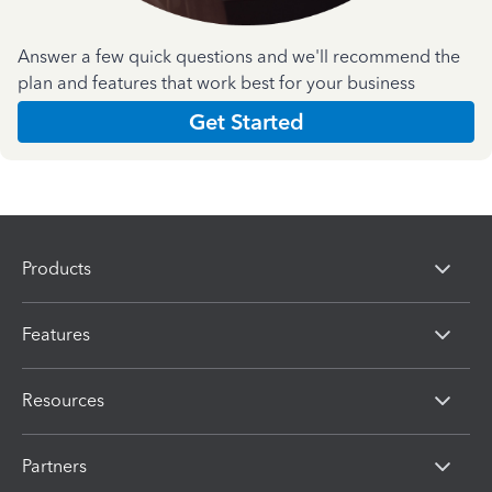
Answer a few quick questions and we'll recommend the
plan and features that work best for your business
Get Started
Products
Features
Resources
Partners