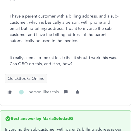
I have a parent customer with a billing address, and a sub-
customer, which is basically a person, with phone and
email but no billing address. I want to invoice the sub-
customer and have the billing address of the parent
automatically be used in the invoice.
It really seems to me (at least) that it should work this way.
Can QBO do this, and if so, how?
QuickBooks Online
1 person likes this
L
Best answer by
MariaSoledadG
Invoicing the sub-customer with parent's billing address is our