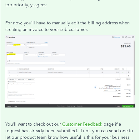
top priority, ysageev.
For now, you'll have to manually edit the billing address when
creating an invoice to your sub-customer.
You'll want to check out our
Customer Feedback
page if a
request has already been submitted. If not, you can send one to
let our product team know how useful is this for your business.