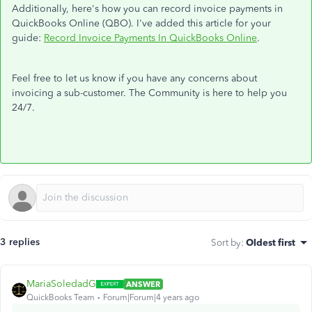
Additionally, here's how you can record invoice payments in
QuickBooks Online (QBO). I've added this article for your
guide:
Record Invoice Payments In QuickBooks Online
.
Feel free to let us know if you have any concerns about
invoicing a sub-customer. The Community is here to help you
24/7.
3 replies
Sort by
:
Oldest first
MariaSoledadG
ANSWER
QuickBooks Team
Forum|Forum|4 years ago