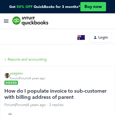
Buy now
Get
50% OFF
QuickBooks for 3 months*
Login
Reports and accounting
ysageev
Forum|Forum|4 years ago
SOLVED
How do I populate invoice to sub-customer
with billing address of parent
Forum|Forum|4 years ago
3 replies
Hi,