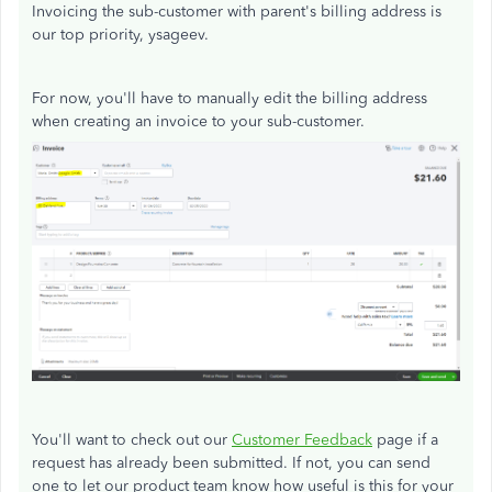
Invoicing the sub-customer with parent's billing address is
our top priority, ysageev.
For now, you'll have to manually edit the billing address
when creating an invoice to your sub-customer.
You'll want to check out our
Customer Feedback
page if a
request has already been submitted. If not, you can send
one to let our product team know how useful is this for your