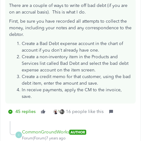
There are a couple of ways to write off bad debt (if you are
on an accrual basis). This is what I do.
First, be sure you have recorded all attempts to collect the
money, including your notes and any correspondence to the
debtor.
Create a Bad Debt expense account in the chart of
account if you don't already have one.
Create a non-inventory item in the Products and
Services list called Bad Debt and select the bad debt
expense account on the item screen.
Create a credit memo for that customer, using the bad
debt item, enter the amount and save.
In receive payments, apply the CM to the invoice,
save.
45 replies
16 people like this
CommonGroundWorks
AUTHOR
C
Forum|Forum|7 years ago