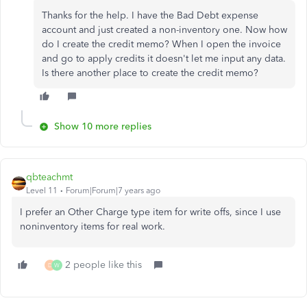
Thanks for the help. I have the Bad Debt expense
account and just created a non-inventory one. Now how
do I create the credit memo? When I open the invoice
and go to apply credits it doesn't let me input any data.
Is there another place to create the credit memo?
Show 10 more replies
qbteachmt
Level 11
Forum|Forum|7 years ago
I prefer an Other Charge type item for write offs, since I use
noninventory items for real work.
2 people like this
D
W