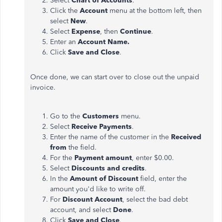
Select
Chart of Accounts
.
Click the
Account
menu at the bottom left, then
select
New
.
Select
Expense
, then
Continue
.
Enter an
Account Name.
Click
Save and Close
.
Once done, we can start over to close out the unpaid
invoice.
Go to the
Customers
menu.
Select
Receive Payments
.
Enter the name of the customer in the
Received
from
the field.
For the
Payment amount
, enter $0.00.
Select
Discounts and credits
.
In the
Amount of Discount
field, enter the
amount you'd like to write off.
For
Discount Account
, select the bad debt
account, and select
Done
.
Click
Save and Close
.