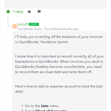
1 reply
LeizylM
L
QuickBooks Team
Forum|Forum|4 years ago
I'll help you in writing off the balances of your invoices
in QuickBooks, Youdeline laurint.
I know how it is important to record correctly all of your
transactions in QuickBooks. When invoices you send in
QuickBooks Desktop become uncollectible, you need
to record them as a bad debt and write them off.
Here's how to add an expense account to track the bad
debt:
Go to the
Lists
menu.