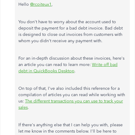
Hello
@rcoiteux1
,
You don't have to worry about the account used to
deposit the payment for a bad debt invoice. Bad debt
is designed to close out invoices from customers with
whom you didn't receive any payment with.
For an in-depth discussion about these invoices, here's
an article you can read to learn more:
Write off bad
debt in QuickBooks Desktop
.
On top of that, I've also included this reference for a
compilation of articles you can read while working with
us:
The different transactions you can use to track your
sales
.
If there's anything else that I can help you with, please
let me know in the comments below. I'll be here to