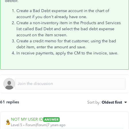
debtor.
Create a Bad Debt expense account in the chart of
account if you don't already have one.
Create a non-inventory item in the Products and Services
list called Bad Debt and select the bad debt expense
account on the item screen.
Create a credit memo for that customer, using the bad
debt item, enter the amount and save.
In receive payments, apply the CM to the invoice, save.
61 replies
Sort by
:
Oldest first
NOT MY USER ID
ANSWER
Level 5
Forum|Forum|7 years ago