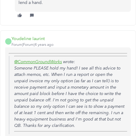
lend a hand.
Youdeline laurint
Forum|Forum|4 years ago
@CommonGroundWorks
wrote:
Someone PLEASE hold my hand! I see all this advice to
attach memos, etc. When I run a report or open the
unpaid invoice my only option (as far as I can tell) is to
receive payment and input a monetary amount in the
amount paid block before I have the choice to write the
unpaid balance off. I'm not going to get the unpaid
balance so my only option I can see is to show a payment
of at least 1 cent and then write off the remaining. I run a
heavy equipment business and I'm good at that but not
QB. Thanks for any clarification.