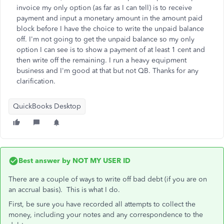
invoice my only option (as far as I can tell) is to receive
payment and input a monetary amount in the amount paid
block before I have the choice to write the unpaid balance
off. I'm not going to get the unpaid balance so my only
option I can see is to show a payment of at least 1 cent and
then write off the remaining. I run a heavy equipment
business and I'm good at that but not QB. Thanks for any
clarification.
QuickBooks Desktop
Best answer by
NOT MY USER ID
There are a couple of ways to write off bad debt (if you are on
an accrual basis). This is what I do.
First, be sure you have recorded all attempts to collect the
money, including your notes and any correspondence to the