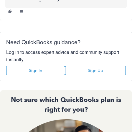
Need QuickBooks guidance?
Log in to access expert advice and community support
instantly.
Sign In
Sign Up
Not sure which QuickBooks plan is
right for you?