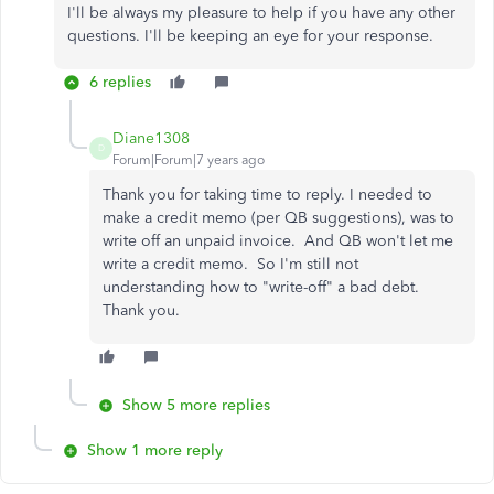
I'll be always my pleasure to help if you have any other
questions. I'll be keeping an eye for your response.
6 replies
Diane1308
D
Forum|Forum|7 years ago
Thank you for taking time to reply. I needed to
make a credit memo (per QB suggestions), was to
write off an unpaid invoice. And QB won't let me
write a credit memo. So I'm still not
understanding how to "write-off" a bad debt.
Thank you.
Show 5 more replies
Show 1 more reply