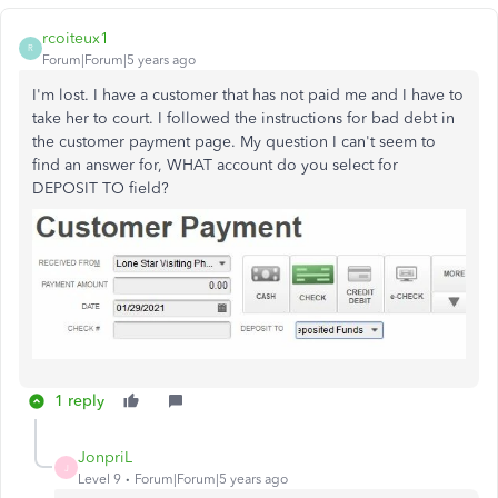
rcoiteux1
R
Forum|Forum|5 years ago
I'm lost. I have a customer that has not paid me and I have to
take her to court. I followed the instructions for bad debt in
the customer payment page. My question I can't seem to
find an answer for, WHAT account do you select for
DEPOSIT TO field?
1 reply
JonpriL
J
Level 9
Forum|Forum|5 years ago