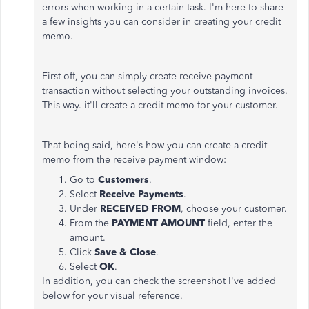
errors when working in a certain task. I'm here to share
a few insights you can consider in creating your credit
memo.
First off, you can simply create receive payment
transaction without selecting your outstanding invoices.
This way. it'll create a credit memo for your customer.
That being said, here's how you can create a credit
memo from the receive payment window:
Go to
Customers
.
Select
Receive Payments
.
Under
RECEIVED FROM
, choose your customer.
From the
PAYMENT AMOUNT
field, enter the
amount.
Click
Save & Close
.
Select
OK
.
In addition, you can check the screenshot I've added
below for your visual reference.