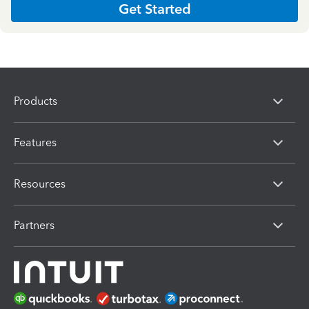
Get Started
Products
Features
Resources
Partners