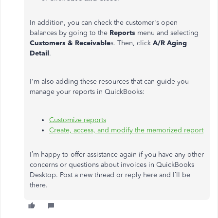
In addition, you can check the customer's open
balances by going to the
Reports
menu and selecting
Customers & Receivable
s. Then, click
A/R Aging
Detail
.
I'm also adding these resources that can guide you
manage your reports in QuickBooks:
Customize reports
Create, access, and modify the memorized report
I’m happy to offer assistance again if you have any other
concerns or questions about invoices in QuickBooks
Desktop. Post a new thread or reply here and I’ll be
there.