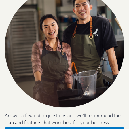
Answer a few quick questions and we'll recommend the
plan and features that work best for your business