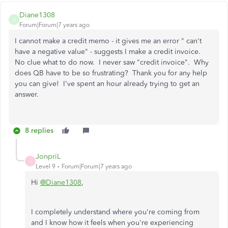
Diane1308
D
Forum|Forum|7 years ago
I cannot make a credit memo - it gives me an error " can't
have a negative value" - suggests I make a credit invoice.
No clue what to do now. I never saw "credit invoice". Why
does QB have to be so frustrating? Thank you for any help
you can give! I've spent an hour already trying to get an
answer.
8 replies
JonpriL
J
Level 9
Forum|Forum|7 years ago
Hi
@Diane1308
,
I completely understand where you're coming from
and I know how it feels when you're experiencing