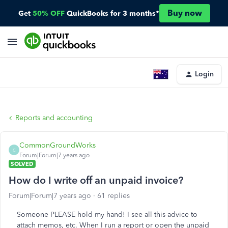
Buy now
Get
50% OFF
QuickBooks for 3 months*
Login
Reports and accounting
CommonGroundWorks
C
Forum|Forum|7 years ago
SOLVED
How do I write off an unpaid invoice?
Forum|Forum|7 years ago
61 replies
Someone PLEASE hold my hand! I see all this advice to
attach memos, etc. When I run a report or open the unpaid