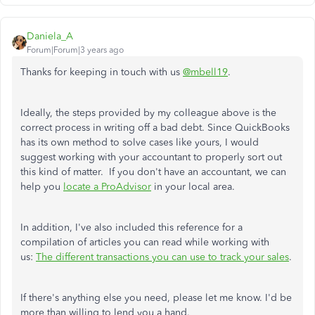
Daniela_A
Forum|Forum|3 years ago
Thanks for keeping in touch with us
@mbell19
.
Ideally, the steps provided by my colleague above is the
correct process in writing off a bad debt. Since QuickBooks
has its own method to solve cases like yours, I would
suggest working with your accountant to properly sort out
this kind of matter. If you don't have an accountant, we can
help you
locate a ProAdvisor
in your local area.
In addition, I've also included this reference for a
compilation of articles you can read while working with
us:
The different transactions you can use to track your sales
.
If there's anything else you need, please let me know. I'd be
more than willing to lend you a hand.