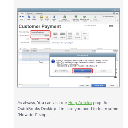
As always, You can visit our
Help Articles
page for
QuickBooks Desktop if in case you need to learn some
"How do I" steps.