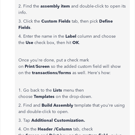
2. Find the
assembly item
and double-click to open its
info.
3. Click the
Custom Fields
tab, then pick
Define
Fields
.
4. Enter the name in the
Label
column and choose
the
Use
check box, then hit
OK
.
Once you're done, put a check mark
on
Print
/
Screen
so the added custom field will show
on the
transactions/forms
as well. Here's how:
1. Go back to the
Lists
menu then
choose
Templates
on the drop-down.
2. Find and
Build Assembly
template that you're using
and double-click to open.
3. Tap
Additional Customization.
4. On the
Header /Column
tab, check