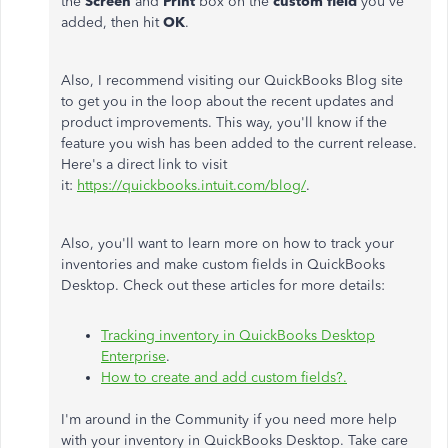
the
Screen
and
Print
box on the
custom field
you've
added, then hit
OK
.
Also, I recommend visiting our QuickBooks Blog site
to get you in the loop about the recent updates and
product improvements. This way, you'll know if the
feature you wish has been added to the current release.
Here's a direct link to visit
it:
https://quickbooks.intuit.com/blog/
.
Also, you'll want to learn more on how to track your
inventories and make custom fields in QuickBooks
Desktop. Check out these articles for more details:
Tracking inventory in QuickBooks Desktop
Enterprise
.
How to create and add custom fields?.
I'm around in the Community if you need more help
with your inventory in QuickBooks Desktop. Take care