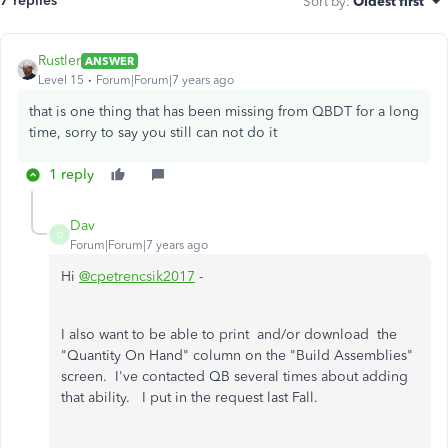
7 replies
Sort by
:
Oldest first
Rustler
ANSWER
Level 15
Forum|Forum|7 years ago
that is one thing that has been missing from QBDT for a long
time, sorry to say you still can not do it
1 reply
Dav
D
Forum|Forum|7 years ago
Hi
@cpetrencsik2017
-
I also want to be able to print and/or download the
"Quantity On Hand" column on the "Build Assemblies"
screen. I've contacted QB several times about adding
that ability. I put in the request last Fall.