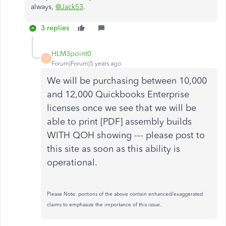
always,
@Jack53
.
3 replies
HLM3point0
H
Forum|Forum|5 years ago
We will be purchasing between 10,000
and 12,000 Quickbooks Enterprise
licenses once we see that we will be
able to print [PDF] assembly builds
WITH QOH showing --- please post to
this site as soon as this ability is
operational.
Please Note: portions of the above contain enhanced/exaggerated
claims to emphasize the importance of this issue.