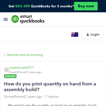
Buy now
Get
50% OFF
QuickBooks for 3 months*
Login
Reports and accounting
cpetrencsik2017
C
Forum|Forum|7 years ago
SOLVED
How do you print quantity on hand from a
assembly build?
Forum|Forum|7 years ago
7 replies
We want to see the quantity on hand on an assembly build,