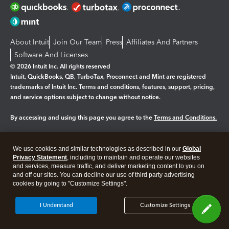
About Intuit
Join Our Team
Press
Affiliates And Partners
Software And Licenses
© 2026 Intuit Inc. All rights reserved
Intuit, QuickBooks, QB, TurboTax, Proconnect and Mint are registered
trademarks of Intuit Inc. Terms and conditions, features, support, pricing,
and service options subject to change without notice.
By accessing and using this page you agree to the
Terms and Conditions.
Manage cookies
About cookies
|
We use cookies and similar technologies as described in our
Global
Legal
Privacy
Security
Privacy Statement
, including to maintain and operate our websites
and services, measure traffic, and deliver marketing content to you on
and off our sites. You can decline our use of third party advertising
cookies by going to "Customize Settings".
I Understand
Customize Settings