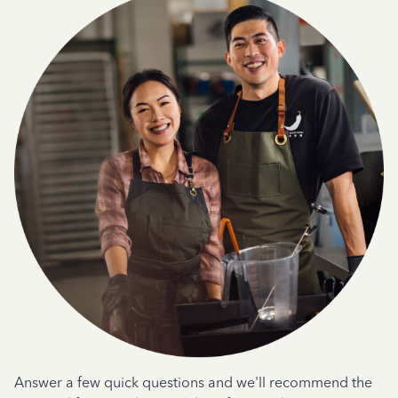
Answer a few quick questions and we'll recommend the