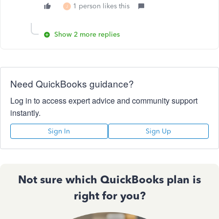
1 person likes this
J
Show 2 more replies
Need QuickBooks guidance?
Log in to access expert advice and community support
instantly.
Sign In
Sign Up
Not sure which QuickBooks plan is
right for you?