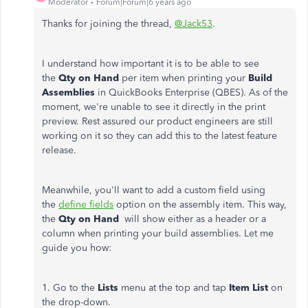
Moderator
Forum|Forum|6 years ago
Thanks for joining the thread,
@Jack53
.
I understand how important it is to be able to see
the
Qty on Hand
per item when printing your
Build
Assemblies
in QuickBooks Enterprise (QBES). As of the
moment, we're unable to see it directly in the print
preview. Rest assured our product engineers are still
working on it so they can add this to the latest feature
release.
Meanwhile, you'll want to add a custom field using
the
define fields
option on the assembly item. This way,
the
Qty on Hand
will show either as a header or a
column when printing your build assemblies. Let me
guide you how:
1. Go to the
Lists
menu at the top and tap
Item List
on
the drop-down.