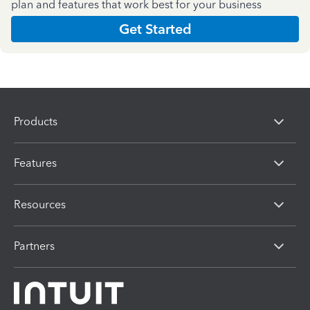
plan and features that work best for your business
Get Started
Products
Features
Resources
Partners