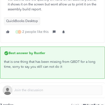
it shows it on the screen but wont allow us to print it on the
assembly build report.
QuickBooks Desktop
2 people like this
D
J
Best answer by
Rustler
that is one thing that has been missing from QBDT for a long
time, sorry to say you still can not do it