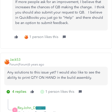
If more people ask for an improvement, I believe that
increases the chances of QB making the change. I think
you should also submit your request to QB. I believe
in QuickBooks you just go to "Help" and there should
be an option to submit feedback.
1 person likes this
Jack53
Forum|Forum|6 years ago
Any solutions to this issue yet? I would also like to see the
ability to print QTY ON HAND in the build assembly.
4 replies
1 person likes this
D
ReyJohn_D
R