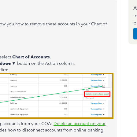
A
r
b
how you how to remove these accounts in your Chart of
select
Chart of Accounts
.
-down
▼ button on the Action column.
firm.
ving accounts from your COA:
Delete an account on your
ludes how to disconnect accounts from online banking.