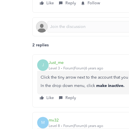
Like
Reply
Follow
2 replies
Just_me
J
Level 3
Forum|Forum|6 years ago
Click the tiny arrow next to the account that yo
In the drop down menu, click
make
inactive.
Like
Reply
mv32
M
Level 8
Forum|Forum|6 years ago