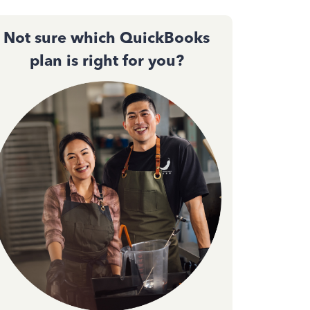
Not sure which QuickBooks
plan is right for you?