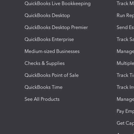
QuickBooks Live Bookkeeping
Track M
QuickBooks Desktop
Run Rep
QuickBooks Desktop Premier
Send Es
QuickBooks Enterprise
Track Sa
Medium-sized Businesses
Manage 
Checks & Supplies
Multipl
QuickBooks Point of Sale
Track T
QuickBooks Time
Track I
See All Products
Manage 
Pay Em
Get Cap