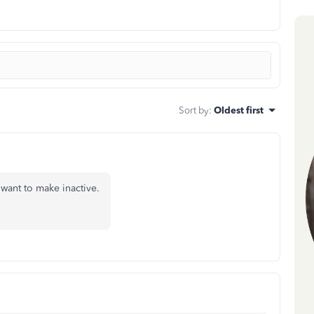
Sort by
:
Oldest first
u want to make inactive.