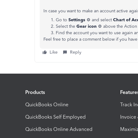
In case you want to make an account active agai
Go to
Settings
⚙ and select
Chart of Ac
Select the
Gear icon
⚙ above the Action 
Find the account you want to use again a
Feel free to place a comment below if you have 
Like
Reply
Products
Feature
QuickBooks Online
Track I
QuickBooks Self Employed
Invoice
QuickBooks Online Advanced
Maximiz