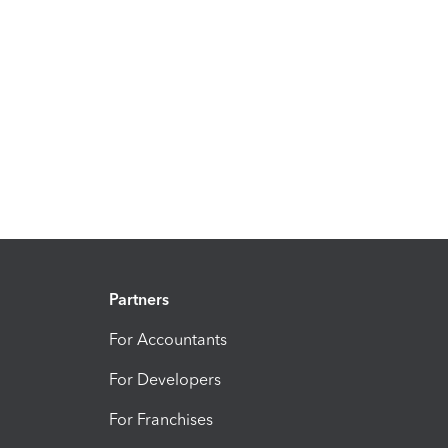
Partners
For Accountants
For Developers
For Franchises