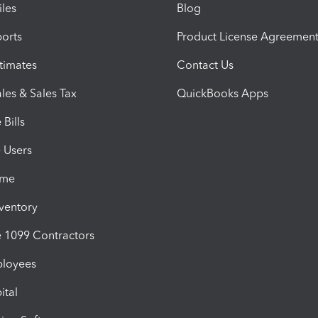
iles
Blog
orts
Product License Agreemen
timates
Contact Us
les & Sales Tax
QuickBooks Apps
Bills
e Users
ime
nventory
1099 Contractors
ployees
ital