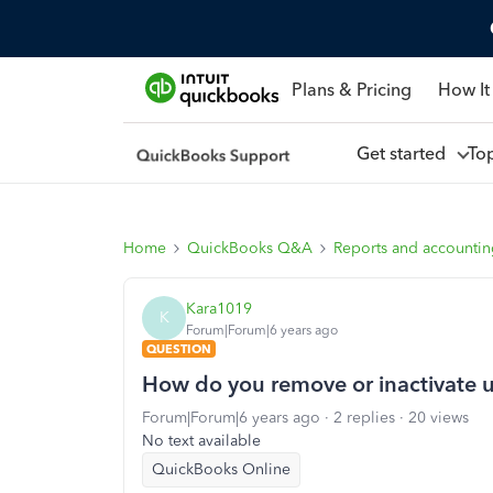
Plans & Pricing
How It
Get started
To
Home
QuickBooks Q&A
Reports and accounti
Kara1019
K
Forum|Forum|6 years ago
QUESTION
How do you remove or inactivate
Forum|Forum|6 years ago
2 replies
20 views
No text available
QuickBooks Online