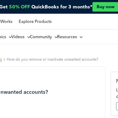
Get
50% OFF
QuickBooks for 3 months*
Buy now
 Works
Explore Products
pics
Videos
Community
Resources
ng
How do you remove or inactivate unwanted accounts?
 unwanted accounts?