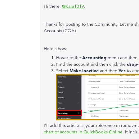
Hi there,
@Kara1019
.
Thanks for posting to the Community. Let me s
Accounts (COA).
Here's how:
Hover to the
Accounting
menu and then 
Find the account and then click the
drop
Select
Make inactive
and then
Yes
to con
I'll add this article as your reference in remo
chart of accounts in QuickBooks Online
. It inc