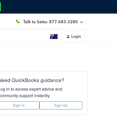
Talk to Sales: 877-683-3280
Login
Need QuickBooks guidance?
Log in to access expert advice and
community support instantly.
Sign In
Sign Up