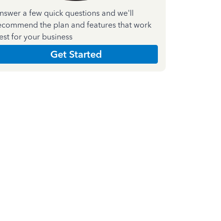
nswer a few quick questions and we'll
ecommend the plan and features that work
est for your business
Get Started