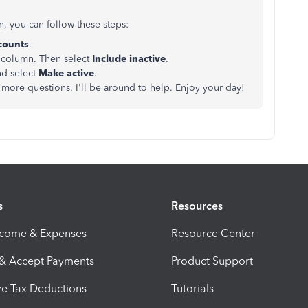
n, you can follow these steps:
counts
.
column. Then select
Include inactive
.
nd select
Make active
.
more questions. I'll be around to help. Enjoy your day!
s
Resources
ncome & Expenses
Resource Center
 & Accept Payments
Product Support
e Tax Deductions
Tutorials