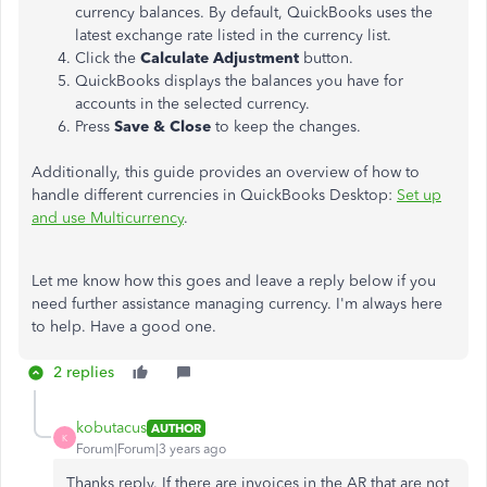
currency balances. By default, QuickBooks uses the
latest exchange rate listed in the currency list.
Click the
Calculate Adjustment
button.
QuickBooks displays the balances you have for
accounts in the selected currency.
Press
Save & Close
to keep the changes.
Additionally, this guide provides an overview of how to
handle different currencies in QuickBooks Desktop:
Set up
and use Multicurrency
.
Let me know how this goes and leave a reply below if you
need further assistance managing currency. I'm always here
to help. Have a good one.
2 replies
kobutacus
AUTHOR
K
Forum|Forum|3 years ago
Thanks reply. If there are invoices in the AR that are not