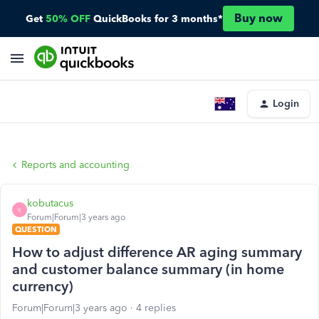
Buy now
Get
50% OFF
QuickBooks for 3 months*
Login
Reports and accounting
kobutacus
K
Forum|Forum|3 years ago
QUESTION
How to adjust difference AR aging summary
and customer balance summary (in home
currency)
Forum|Forum|3 years ago
4 replies