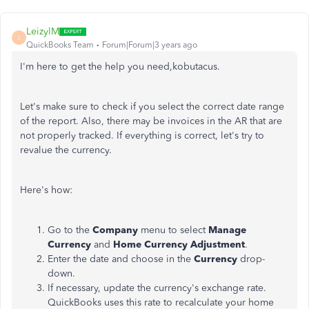
LeizylM
L
QuickBooks Team
Forum|Forum|3 years ago
I'm here to get the help you need,kobutacus.
Let's make sure to check if you select the correct date range
of the report. Also, there may be invoices in the AR that are
not properly tracked. If everything is correct, let's try to
revalue the currency.
Here's how:
Go to the
Company
menu to select
Manage
Currency
and
Home Currency Adjustment
.
Enter the date and choose in the
Currency
drop-
down.
If necessary, update the currency's exchange rate.
QuickBooks uses this rate to recalculate your home