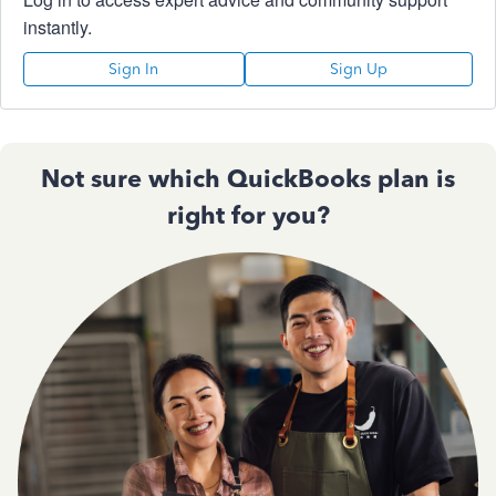
instantly.
Sign In
Sign Up
Not sure which QuickBooks plan is
right for you?