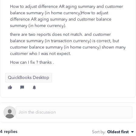
How to adjust difference AR aging summary and customer
balance summary (in home currency)How to adjust
difference AR aging summary and customer balance
summary (in home currency).
there are two reports does not match. and customer
balance summary (in transaction currency) is correct, but
customer balance summary (in home currency) shown many
customer who I was not expect.
How can I fix ? thanks .
QuickBooks Desktop
4 replies
Sort by
:
Oldest first