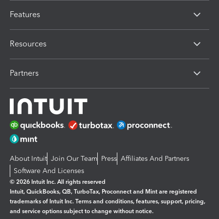
Features
Resources
Partners
About Intuit
Join Our Team
Press
Affiliates And Partners
Software And Licenses
© 2026 Intuit Inc. All rights reserved
Intuit, QuickBooks, QB, TurboTax, Proconnect and Mint are registered
trademarks of Intuit Inc. Terms and conditions, features, support, pricing,
and service options subject to change without notice.