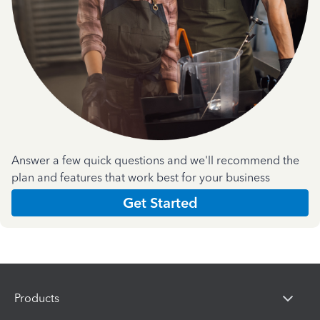
Answer a few quick questions and we'll recommend the
plan and features that work best for your business
Get Started
Products