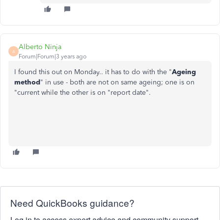
Alberto Ninja
A
Forum|Forum|3 years ago
I found this out on Monday.. it has to do with the "
Ageing
method
" in use - both are not on same ageing; one is on
"current while the other is on "report date".
Need QuickBooks guidance?
Log in to access expert advice and community support