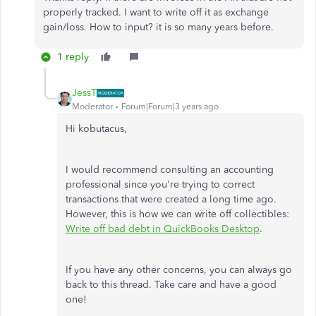
properly tracked. I want to write off it as exchange
gain/loss. How to input? it is so many years before.
1 reply
JessT
Moderator
Forum|Forum|3 years ago
Hi kobutacus,
I would recommend consulting an accounting
professional since you're trying to correct
transactions that were created a long time ago.
However, this is how we can write off collectibles:
Write off bad debt in QuickBooks Desktop
.
If you have any other concerns, you can always go
back to this thread. Take care and have a good
one!