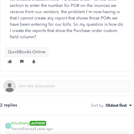
section to enter the number for PO# on the invoices we
receive from our vendors. the problem I'm now having is
that I cannot create any report that shows those PO#s we
have been entering for our bills. So my question is how do
I create the reports that show the Purchase order custom
field column?
QuickBooks Online
2 replies
Sort by
:
Oldest first
tmushang
AUTHOR
T
Forum|Forum|4 years ago