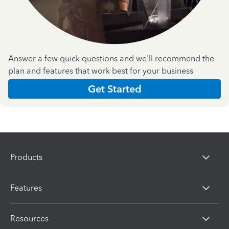
Answer a few quick questions and we'll recommend the
plan and features that work best for your business
Get Started
Products
Features
Resources