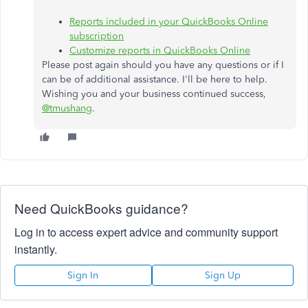
Reports included in your QuickBooks Online
subscription
Customize reports in QuickBooks Online
Please post again should you have any questions or if I
can be of additional assistance. I'll be here to help.
Wishing you and your business continued success,
@tmushang
.
Need QuickBooks guidance?
Log in to access expert advice and community support
instantly.
Sign In
Sign Up