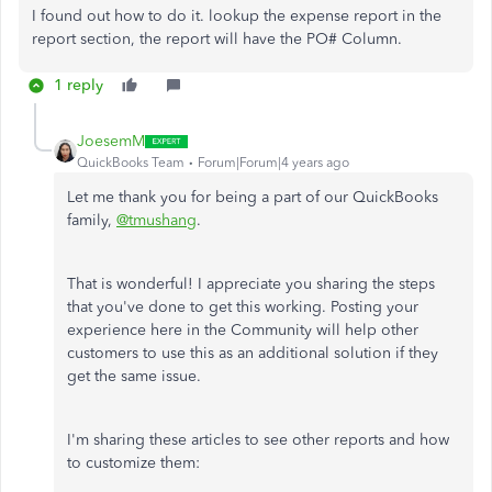
I found out how to do it. lookup the expense report in the
report section, the report will have the PO# Column.
1 reply
JoesemM
QuickBooks Team
Forum|Forum|4 years ago
Let me thank you for being a part of our QuickBooks
family,
@tmushang
.
That is wonderful! I appreciate you sharing the steps
that you've done to get this working. Posting your
experience here in the Community will help other
customers to use this as an additional solution if they
get the same issue.​
I'm sharing these articles to see other reports and how
to customize them: