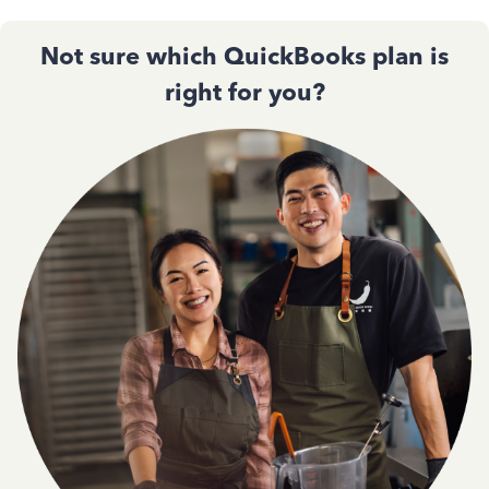
Not sure which QuickBooks plan is
right for you?