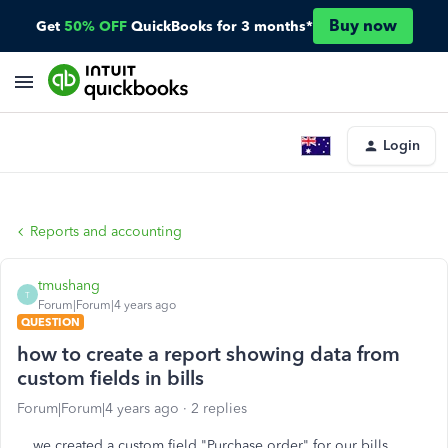
Buy now
Get
50% OFF
QuickBooks for 3 months*
Login
Reports and accounting
tmushang
T
Forum|Forum|4 years ago
QUESTION
how to create a report showing data from
custom fields in bills
Forum|Forum|4 years ago
2 replies
we created a custom field "Purchase order" for our bills