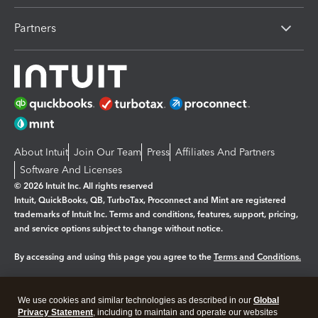
Partners
About Intuit
Join Our Team
Press
Affiliates And Partners
Software And Licenses
© 2026 Intuit Inc. All rights reserved
Intuit, QuickBooks, QB, TurboTax, Proconnect and Mint are registered
trademarks of Intuit Inc. Terms and conditions, features, support, pricing,
and service options subject to change without notice.
By accessing and using this page you agree to the
Terms and Conditions.
Manage cookies
About cookies
|
We use cookies and similar technologies as described in our
Global
Legal
Privacy
Security
Privacy Statement
, including to maintain and operate our websites