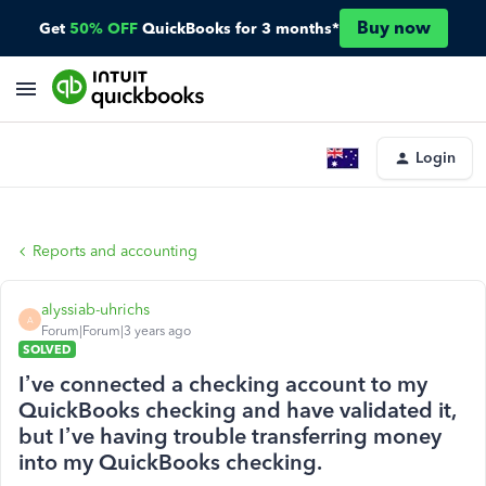
Buy now
Get
50% OFF
QuickBooks for 3 months*
Login
Reports and accounting
alyssiab-uhrichs
A
Forum|Forum|3 years ago
SOLVED
I’ve connected a checking account to my
QuickBooks checking and have validated it,
but I’ve having trouble transferring money
into my QuickBooks checking.