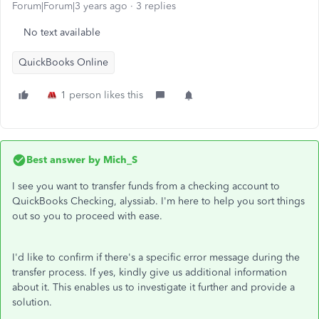
Forum|Forum|3 years ago
3 replies
No text available
QuickBooks Online
1 person likes this
Best answer by
Mich_S
I see you want to transfer funds from a checking account to
QuickBooks Checking, alyssiab. I'm here to help you sort things
out so you to proceed with ease.
I'd like to confirm if there's a specific error message during the
transfer process. If yes, kindly give us additional information
about it. This enables us to investigate it further and provide a
solution.