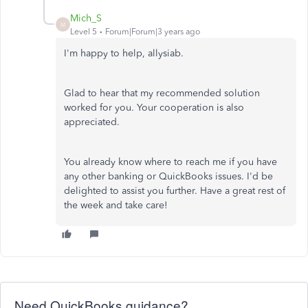
Mich_S
M
Level 5
Forum|Forum|3 years ago
I'm happy to help, allysiab.
Glad to hear that my recommended solution
worked for you. Your cooperation is also
appreciated.
You already know where to reach me if you have
any other banking or QuickBooks issues. I'd be
delighted to assist you further. Have a great rest of
the week and take care!
Need QuickBooks guidance?