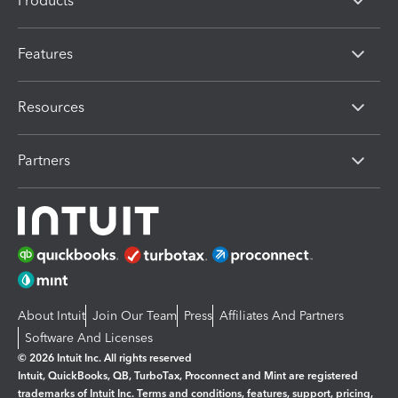
Products
Features
Resources
Partners
About Intuit
Join Our Team
Press
Affiliates And Partners
Software And Licenses
© 2026 Intuit Inc. All rights reserved
Intuit, QuickBooks, QB, TurboTax, Proconnect and Mint are registered
trademarks of Intuit Inc. Terms and conditions, features, support, pricing,