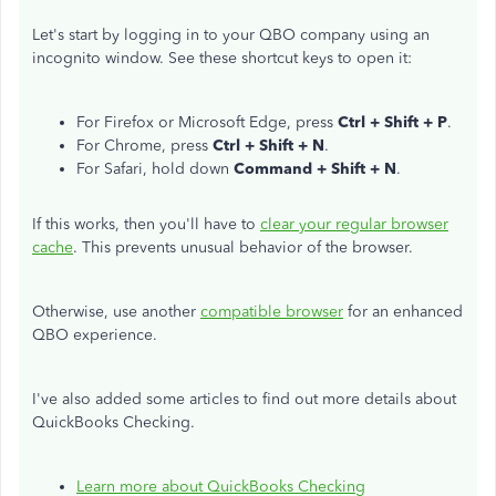
Let's start by logging in to your QBO company using an
incognito window. See these shortcut keys to open it:
For Firefox or Microsoft Edge, press
Ctrl + Shift + P
.
For Chrome, press
Ctrl + Shift + N
.
For Safari, hold down
Command + Shift + N
.
If this works, then you'll have to
clear your regular browser
cache
. This prevents unusual behavior of the browser.
Otherwise, use another
compatible browser
for an enhanced
QBO experience.
I've also added some articles to find out more details about
QuickBooks Checking.
Learn more about QuickBooks Checking