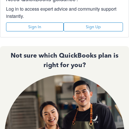
Log in to access expert advice and community support
instantly.
Sign In
Sign Up
Not sure which QuickBooks plan is
right for you?