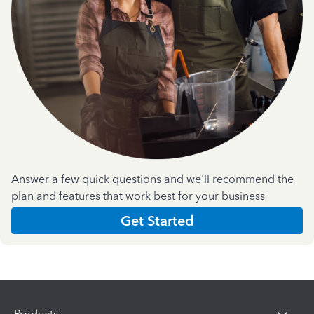
Answer a few quick questions and we'll recommend the
plan and features that work best for your business
Get Started