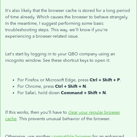
It's also likely that the browser cache is stored for a long period
of time already. Which causes the browser to behave strangely.
In the meantime, I suggest performing some basic
troubleshooting steps. This way, we'll know if you're
experiencing a browser-related issue.
Let's start by logging in to your QBO company using an
incognito window. See these shortcut keys to open it:
For Firefox or Microsoft Edge, press
Ctrl + Shift + P
.
For Chrome, press
Ctrl + Shift + N
.
For Safari, hold down
Command + Shift + N
.
If this works, then you'll have to
clear your regular browser
cache
. This prevents unusual behavior of the browser.
Otherwise, use another
compatible browser
for an enhanced