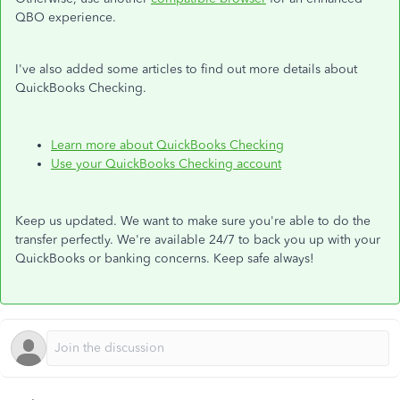
QBO experience.
I've also added some articles to find out more details about
QuickBooks Checking.
Learn more about QuickBooks Checking
Use your QuickBooks Checking account
Keep us updated. We want to make sure you're able to do the
transfer perfectly. We're available 24/7 to back you up with your
QuickBooks or banking concerns. Keep safe always!