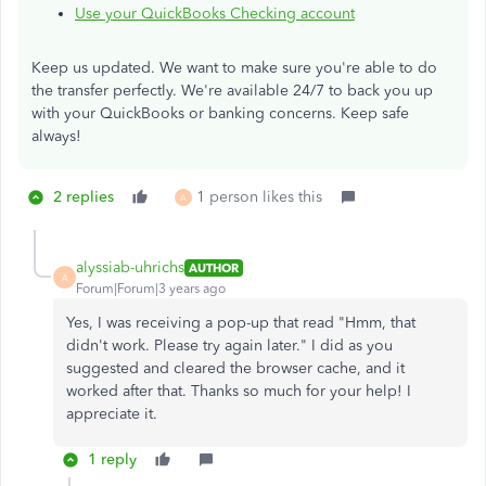
Use your QuickBooks Checking account
Keep us updated. We want to make sure you're able to do
the transfer perfectly. We're available 24/7 to back you up
with your QuickBooks or banking concerns. Keep safe
always!
2 replies
1 person likes this
A
alyssiab-uhrichs
AUTHOR
A
Forum|Forum|3 years ago
Yes, I was receiving a pop-up that read "Hmm, that
didn't work. Please try again later." I did as you
suggested and cleared the browser cache, and it
worked after that. Thanks so much for your help! I
appreciate it.
1 reply