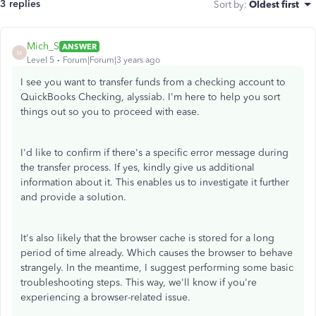
3 replies
Sort by
:
Oldest first
Mich_S
ANSWER
M
Level 5
Forum|Forum|3 years ago
I see you want to transfer funds from a checking account to
QuickBooks Checking, alyssiab. I'm here to help you sort
things out so you to proceed with ease.
I'd like to confirm if there's a specific error message during
the transfer process. If yes, kindly give us additional
information about it. This enables us to investigate it further
and provide a solution.
It's also likely that the browser cache is stored for a long
period of time already. Which causes the browser to behave
strangely. In the meantime, I suggest performing some basic
troubleshooting steps. This way, we'll know if you're
experiencing a browser-related issue.